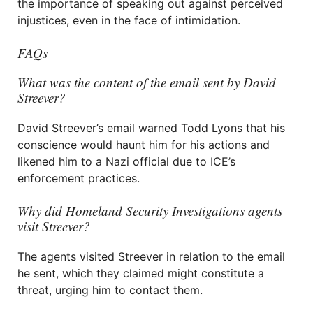
the importance of speaking out against perceived
injustices, even in the face of intimidation.
FAQs
What was the content of the email sent by David
Streever?
David Streever’s email warned Todd Lyons that his
conscience would haunt him for his actions and
likened him to a Nazi official due to ICE’s
enforcement practices.
Why did Homeland Security Investigations agents
visit Streever?
The agents visited Streever in relation to the email
he sent, which they claimed might constitute a
threat, urging him to contact them.