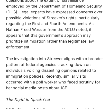
questions about the extent of surveillance
employed by the Department of Homeland Security
(DHS). Legal experts have expressed concerns over
possible violations of Streever’s rights, particularly
regarding the First and Fourth Amendments. As
Nathan Freed Wessler from the ACLU noted, it
appears that this government’s approach may
prioritize intimidation rather than legitimate law
enforcement.
The investigation into Streever aligns with a broader
pattern of federal agencies cracking down on
individuals voicing dissenting opinions related to
immigration policies. Recently, similar visits
occurred with a poll worker who faced scrutiny for
her social media posts about ICE.
The Right to Speak Out