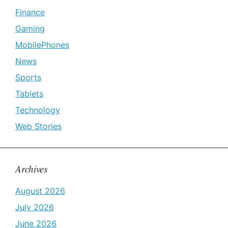
Finance
Gaming
MobilePhones
News
Sports
Tablets
Technology
Web Stories
Archives
August 2026
July 2026
June 2026