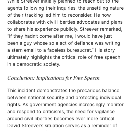
While Streever initially planned to reach out to the
agents following their inquiries, the unsettling nature
of their tracking led him to reconsider. He now
collaborates with civil liberties advocates and plans
to share his experience publicly. Streever remarked,
“If they hadn’t come after me, I would have just
been a guy whose sole act of defiance was writing
a stern email to a faceless bureaucrat.” His story
ultimately highlights the critical role of free speech
in a democratic society.
Conclusion: Implications for Free Speech
This incident demonstrates the precarious balance
between national security and protecting individual
rights. As government agencies increasingly monitor
and respond to criticisms, the need for vigilance
around civil liberties becomes ever more critical.
David Streever’s situation serves as a reminder of