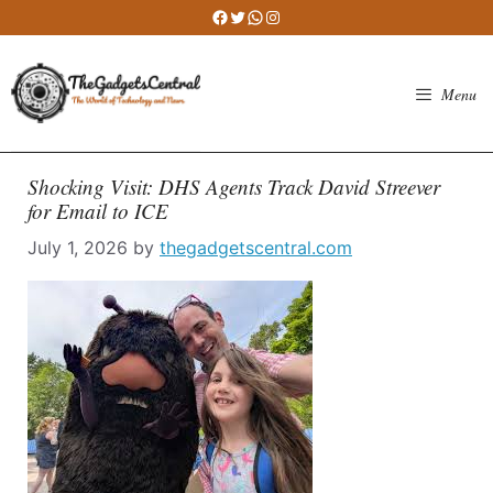
Skip
Facebook
Twitter
WhatsApp
Instagram
to
content
Menu
Shocking Visit: DHS Agents Track David Streever
for Email to ICE
July 1, 2026
by
thegadgetscentral.com