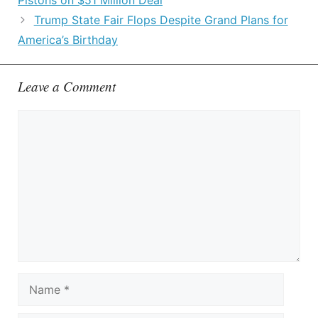
Pistons on $51 Million Deal
Trump State Fair Flops Despite Grand Plans for
America’s Birthday
Leave a Comment
Comment
Name