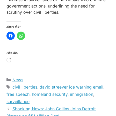
government actions, underlining the need for
scrutiny over civil liberties.
Share this:
Like this:
Loading…
Categories
News
Tags
civil liberties
,
david streever ice warning email
,
free speech
,
homeland security
,
immigration
,
surveillance
Shocking News: John Collins Joins Detroit