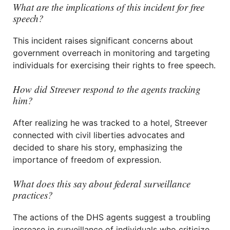
What are the implications of this incident for free
speech?
This incident raises significant concerns about
government overreach in monitoring and targeting
individuals for exercising their rights to free speech.
How did Streever respond to the agents tracking
him?
After realizing he was tracked to a hotel, Streever
connected with civil liberties advocates and
decided to share his story, emphasizing the
importance of freedom of expression.
What does this say about federal surveillance
practices?
The actions of the DHS agents suggest a troubling
increase in surveillance of individuals who criticize