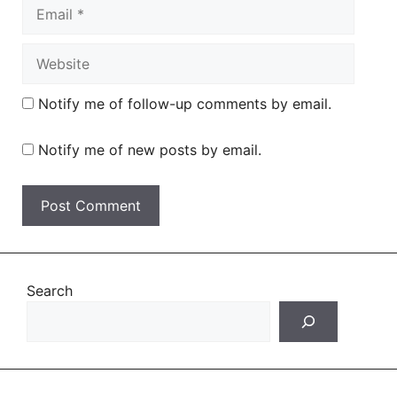
Email
Website
Notify me of follow-up comments by email.
Notify me of new posts by email.
Search