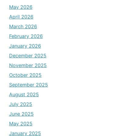
May 2026
April 2026
March 2026
February 2026
January 2026
December 2025
November 2025
October 2025
September 2025
August 2025
July 2025
June 2025
May 2025
January 2025