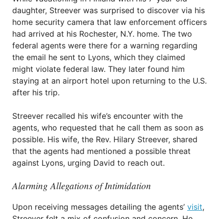
daughter, Streever was surprised to discover via his
home security camera that law enforcement officers
had arrived at his Rochester, N.Y. home. The two
federal agents were there for a warning regarding
the email he sent to Lyons, which they claimed
might violate federal law. They later found him
staying at an airport hotel upon returning to the U.S.
after his trip.
Streever recalled his wife’s encounter with the
agents, who requested that he call them as soon as
possible. His wife, the Rev. Hilary Streever, shared
that the agents had mentioned a possible threat
against Lyons, urging David to reach out.
Alarming Allegations of Intimidation
Upon receiving messages detailing the agents’
visit
,
Streever felt a mix of confusion and concern. He