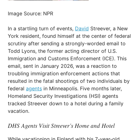
Image Source: NPR
In a startling turn of events,
David
Streever, a New
York resident, found himself at the center of federal
scrutiny after sending a strongly-worded email to
Todd Lyons, the former acting director of U.S.
Immigration and Customs Enforcement (ICE). This
email, sent in January 2026, was a reaction to
troubling immigration enforcement actions that
resulted in the fatal shootings of two individuals by
federal
agents
in Minneapolis. Five months later,
Homeland Security Investigations (HSI) agents
tracked Streever down to a hotel during a family
vacation.
DHS Agents Visit Streever’s Home and Hotel
While vacationing in Finland with his 7-year-old