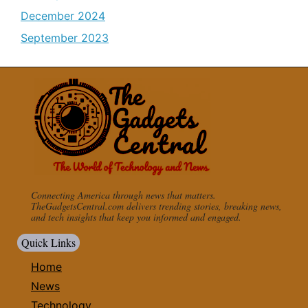
December 2024
September 2023
Connecting America through news that matters.
TheGadgetsCentral.com delivers trending stories, breaking news,
and tech insights that keep you informed and engaged.
Quick Links
Home
News
Technology