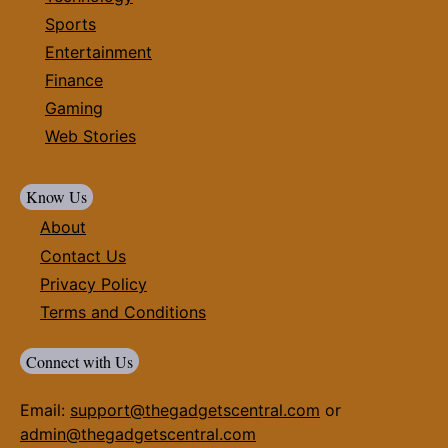
Sports
Entertainment
Finance
Gaming
Web Stories
Know Us
About
Contact Us
Privacy Policy
Terms and Conditions
Connect with Us
Email:
support@thegadgetscentral.com
or
admin@thegadgetscentral.com