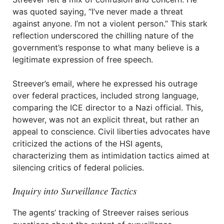
was quoted saying, “I’ve never made a threat
against anyone. I’m not a violent person.” This stark
reflection underscored the chilling nature of the
government’s response to what many believe is a
legitimate expression of free speech.
Streever’s email, where he expressed his outrage
over federal practices, included strong language,
comparing the ICE director to a Nazi official. This,
however, was not an explicit threat, but rather an
appeal to conscience. Civil liberties advocates have
criticized the actions of the HSI agents,
characterizing them as intimidation tactics aimed at
silencing critics of federal policies.
Inquiry into Surveillance Tactics
The agents’ tracking of Streever raises serious