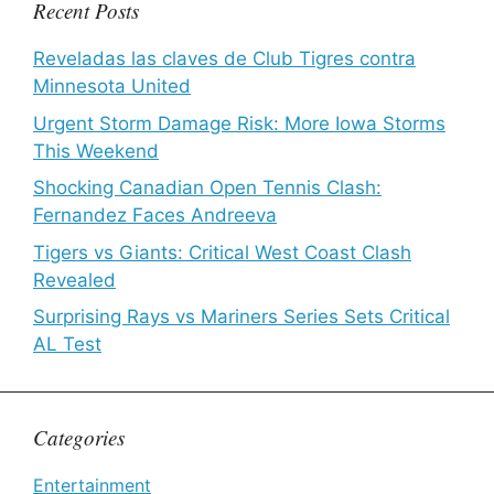
Recent Posts
Reveladas las claves de Club Tigres contra
Minnesota United
Urgent Storm Damage Risk: More Iowa Storms
This Weekend
Shocking Canadian Open Tennis Clash:
Fernandez Faces Andreeva
Tigers vs Giants: Critical West Coast Clash
Revealed
Surprising Rays vs Mariners Series Sets Critical
AL Test
Categories
Entertainment