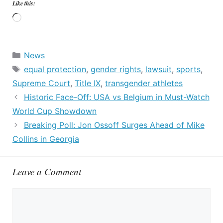
Like this:
Loading…
Categories
News
Tags
equal protection
,
gender rights
,
lawsuit
,
sports
,
Supreme Court
,
Title IX
,
transgender athletes
Historic Face-Off: USA vs Belgium in Must-Watch
World Cup Showdown
Breaking Poll: Jon Ossoff Surges Ahead of Mike
Collins in Georgia
Leave a Comment
Comment