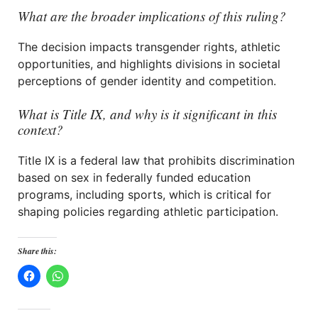
What are the broader implications of this ruling?
The decision impacts transgender rights, athletic
opportunities, and highlights divisions in societal
perceptions of gender identity and competition.
What is Title IX, and why is it significant in this
context?
Title IX is a federal law that prohibits discrimination
based on sex in federally funded education
programs, including sports, which is critical for
shaping policies regarding athletic participation.
Share this: