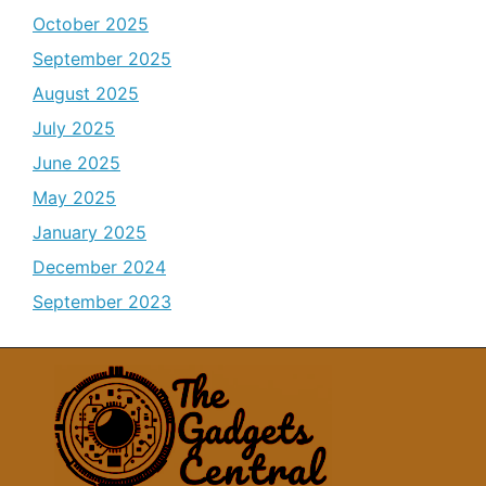
October 2025
September 2025
August 2025
July 2025
June 2025
May 2025
January 2025
December 2024
September 2023