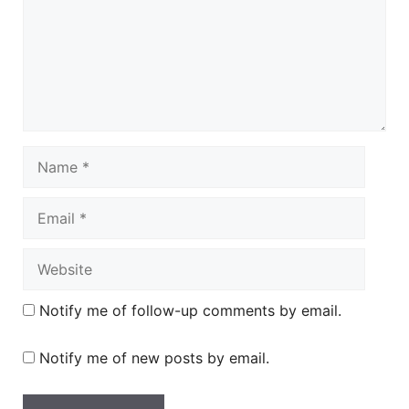
Name
Email
Website
Notify me of follow-up comments by email.
Notify me of new posts by email.