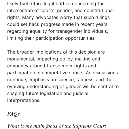
likely fuel future legal battles concerning the
intersection of sports, gender, and constitutional
rights. Many advocates worry that such rulings
could set back progress made in recent years
regarding equality for transgender individuals,
limiting their participation opportunities.
The broader implications of this decision are
monumental, impacting policy-making and
advocacy around transgender rights and
participation in competitive sports. As discussions
continue, emphasis on science, fairness, and the
evolving understanding of gender will be central to
shaping future legislation and judicial
interpretations.
FAQs
What is the main focus of the Supreme Court