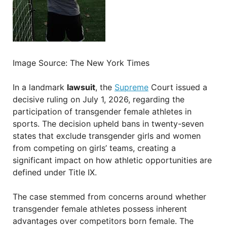
Image Source: The New York Times
In a landmark
lawsuit
, the
Supreme
Court issued a
decisive ruling on July 1, 2026, regarding the
participation of transgender female athletes in
sports. The decision upheld bans in twenty-seven
states that exclude transgender girls and women
from competing on girls’ teams, creating a
significant impact on how athletic opportunities are
defined under Title IX.
The case stemmed from concerns around whether
transgender female athletes possess inherent
advantages over competitors born female. The