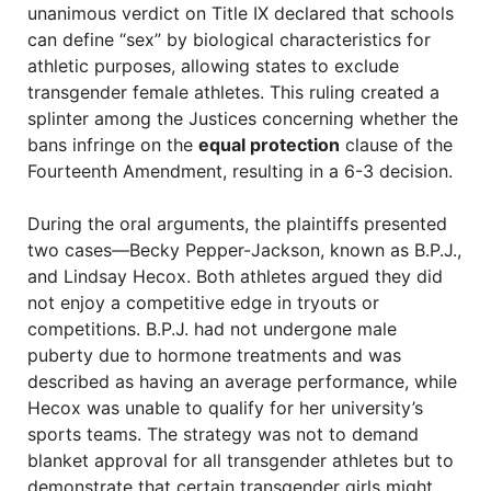
unanimous verdict on Title IX declared that schools
can define “sex” by biological characteristics for
athletic purposes, allowing states to exclude
transgender female athletes. This ruling created a
splinter among the Justices concerning whether the
bans infringe on the
equal protection
clause of the
Fourteenth Amendment, resulting in a 6-3 decision.
During the oral arguments, the plaintiffs presented
two cases—Becky Pepper-Jackson, known as B.P.J.,
and Lindsay Hecox. Both athletes argued they did
not enjoy a competitive edge in tryouts or
competitions. B.P.J. had not undergone male
puberty due to hormone treatments and was
described as having an average performance, while
Hecox was unable to qualify for her university’s
sports teams. The strategy was not to demand
blanket approval for all transgender athletes but to
demonstrate that certain transgender girls might