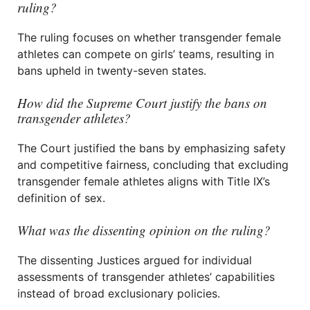
ruling?
The ruling focuses on whether transgender female
athletes can compete on girls’ teams, resulting in
bans upheld in twenty-seven states.
How did the Supreme Court justify the bans on
transgender athletes?
The Court justified the bans by emphasizing safety
and competitive fairness, concluding that excluding
transgender female athletes aligns with Title IX’s
definition of sex.
What was the dissenting opinion on the ruling?
The dissenting Justices argued for individual
assessments of transgender athletes’ capabilities
instead of broad exclusionary policies.