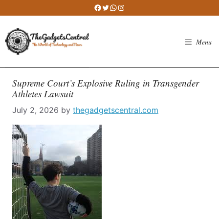
Skip
Facebook
Twitter
WhatsApp
Instagram
to
content
Menu
Supreme Court’s Explosive Ruling in Transgender
Athletes Lawsuit
July 2, 2026
by
thegadgetscentral.com