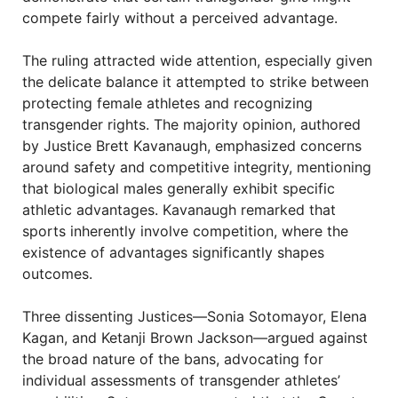
compete fairly without a perceived advantage.
The ruling attracted wide attention, especially given
the delicate balance it attempted to strike between
protecting female athletes and recognizing
transgender rights. The majority opinion, authored
by Justice Brett Kavanaugh, emphasized concerns
around safety and competitive integrity, mentioning
that biological males generally exhibit specific
athletic advantages. Kavanaugh remarked that
sports inherently involve competition, where the
existence of advantages significantly shapes
outcomes.
Three dissenting Justices—Sonia Sotomayor, Elena
Kagan, and Ketanji Brown Jackson—argued against
the broad nature of the bans, advocating for
individual assessments of transgender athletes’