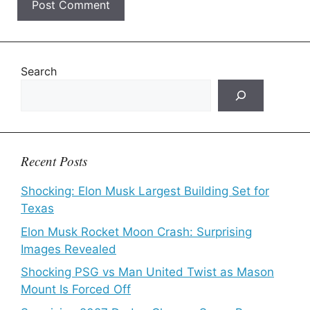
Search
Recent Posts
Shocking: Elon Musk Largest Building Set for
Texas
Elon Musk Rocket Moon Crash: Surprising
Images Revealed
Shocking PSG vs Man United Twist as Mason
Mount Is Forced Off