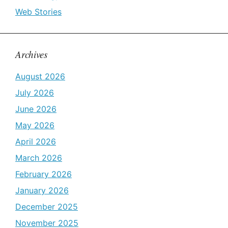
Web Stories
Archives
August 2026
July 2026
June 2026
May 2026
April 2026
March 2026
February 2026
January 2026
December 2025
November 2025