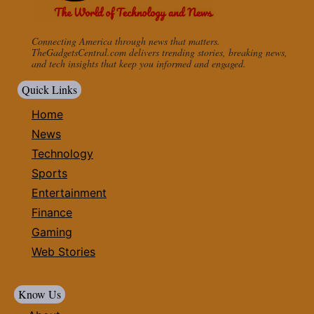
Connecting America through news that matters.
TheGadgetsCentral.com delivers trending stories, breaking news,
and tech insights that keep you informed and engaged.
Quick Links
Home
News
Technology
Sports
Entertainment
Finance
Gaming
Web Stories
Know Us