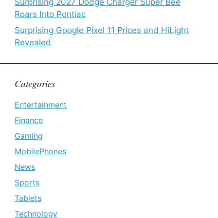
Surprising 2027 Dodge Charger Super Bee
Roars Into Pontiac
Surprising Google Pixel 11 Prices and HiLight
Revealed
Categories
Entertainment
Finance
Gaming
MobilePhones
News
Sports
Tablets
Technology