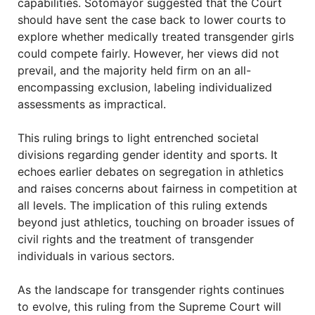
capabilities. Sotomayor suggested that the Court
should have sent the case back to lower courts to
explore whether medically treated transgender girls
could compete fairly. However, her views did not
prevail, and the majority held firm on an all-
encompassing exclusion, labeling individualized
assessments as impractical.
This ruling brings to light entrenched societal
divisions regarding gender identity and sports. It
echoes earlier debates on segregation in athletics
and raises concerns about fairness in competition at
all levels. The implication of this ruling extends
beyond just athletics, touching on broader issues of
civil rights and the treatment of transgender
individuals in various sectors.
As the landscape for transgender rights continues
to evolve, this ruling from the Supreme Court will