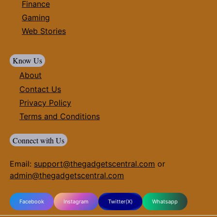
Finance
Gaming
Web Stories
Know Us
About
Contact Us
Privacy Policy
Terms and Conditions
Connect with Us
Email:
support@thegadgetscentral.com
or
admin@thegadgetscentral.com
Facebook
Instagram
Twitter(X)
Whatsapp