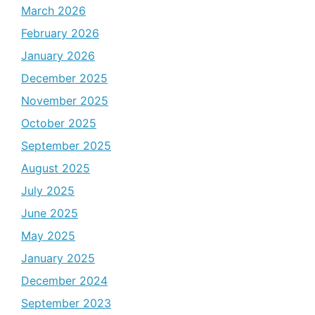
March 2026
February 2026
January 2026
December 2025
November 2025
October 2025
September 2025
August 2025
July 2025
June 2025
May 2025
January 2025
December 2024
September 2023