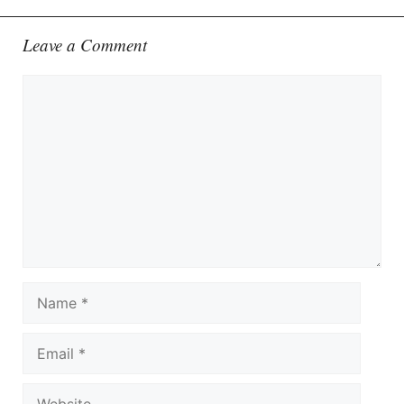
Leave a Comment
Comment
Name
Email
Website