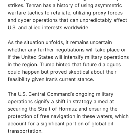
strikes. Tehran has a history of using asymmetric
warfare tactics to retaliate, utilizing proxy forces
and cyber operations that can unpredictably affect
U.S. and allied interests worldwide.
As the situation unfolds, it remains uncertain
whether any further negotiations will take place or
if the United States will intensify military operations
in the region. Trump hinted that future dialogues
could happen but proved skeptical about their
feasibility given Iran’s current stance.
The U.S. Central Command’s ongoing military
operations signify a shift in strategy aimed at
securing the Strait of Hormuz and ensuring the
protection of free navigation in these waters, which
account for a significant portion of global oil
transportation.