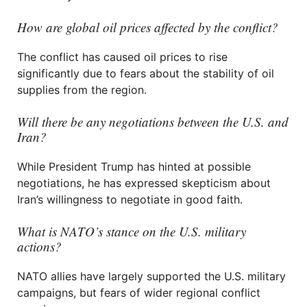
How are global oil prices affected by the conflict?
The conflict has caused oil prices to rise
significantly due to fears about the stability of oil
supplies from the region.
Will there be any negotiations between the U.S. and
Iran?
While President Trump has hinted at possible
negotiations, he has expressed skepticism about
Iran’s willingness to negotiate in good faith.
What is NATO’s stance on the U.S. military
actions?
NATO allies have largely supported the U.S. military
campaigns, but fears of wider regional conflict