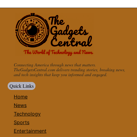
Connecting America through news that matters.
TheGadgetsCentral.com delivers trending stories, breaking news,
and tech insights that keep you informed and engaged.
Quick Links
Home
News
Technology
Sports
Entertainment