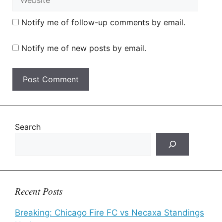
Notify me of follow-up comments by email.
Notify me of new posts by email.
Search
Recent Posts
Breaking: Chicago Fire FC vs Necaxa Standings