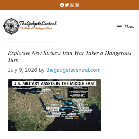
Skip
Facebook
Twitter
WhatsApp
Instagram
to
content
Menu
Explosive New Strikes: Iran War Takes a Dangerous
Turn
July 9, 2026
by
thegadgetscentral.com