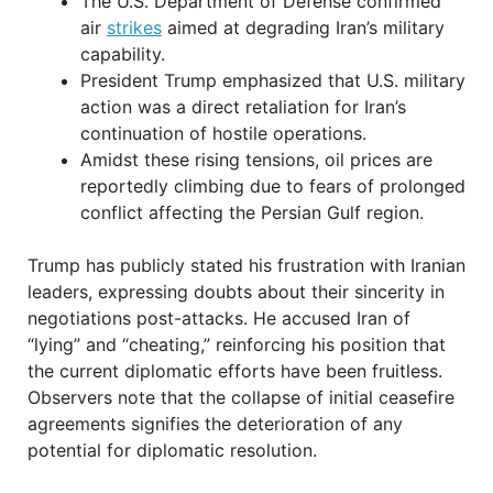
The U.S. Department of Defense confirmed
air
strikes
aimed at degrading Iran’s military
capability.
President Trump emphasized that U.S. military
action was a direct retaliation for Iran’s
continuation of hostile operations.
Amidst these rising tensions, oil prices are
reportedly climbing due to fears of prolonged
conflict affecting the Persian Gulf region.
Trump has publicly stated his frustration with Iranian
leaders, expressing doubts about their sincerity in
negotiations post-attacks. He accused Iran of
“lying” and “cheating,” reinforcing his position that
the current diplomatic efforts have been fruitless.
Observers note that the collapse of initial ceasefire
agreements signifies the deterioration of any
potential for diplomatic resolution.