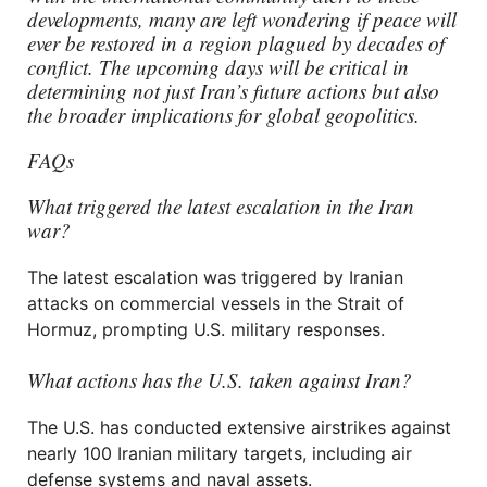
developments, many are left wondering if peace will
ever be restored in a region plagued by decades of
conflict. The upcoming days will be critical in
determining not just Iran’s future actions but also
the broader implications for global geopolitics.
FAQs
What triggered the latest escalation in the Iran
war?
The latest escalation was triggered by Iranian
attacks on commercial vessels in the Strait of
Hormuz, prompting U.S. military responses.
What actions has the U.S. taken against Iran?
The U.S. has conducted extensive airstrikes against
nearly 100 Iranian military targets, including air
defense systems and naval assets.