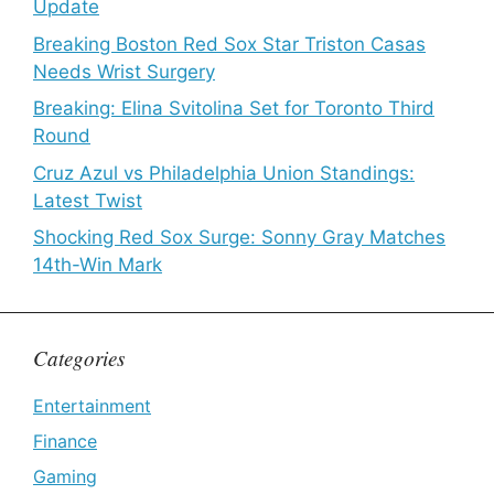
Update
Breaking Boston Red Sox Star Triston Casas
Needs Wrist Surgery
Breaking: Elina Svitolina Set for Toronto Third
Round
Cruz Azul vs Philadelphia Union Standings:
Latest Twist
Shocking Red Sox Surge: Sonny Gray Matches
14th-Win Mark
Categories
Entertainment
Finance
Gaming