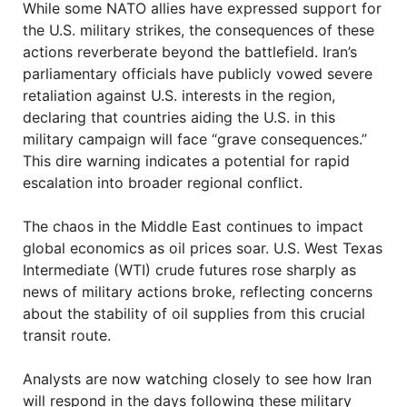
While some NATO allies have expressed support for
the U.S. military strikes, the consequences of these
actions reverberate beyond the battlefield. Iran’s
parliamentary officials have publicly vowed severe
retaliation against U.S. interests in the region,
declaring that countries aiding the U.S. in this
military campaign will face “grave consequences.”
This dire warning indicates a potential for rapid
escalation into broader regional conflict.
The chaos in the Middle East continues to impact
global economics as oil prices soar. U.S. West Texas
Intermediate (WTI) crude futures rose sharply as
news of military actions broke, reflecting concerns
about the stability of oil supplies from this crucial
transit route.
Analysts are now watching closely to see how Iran
will respond in the days following these military