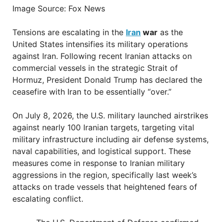
Image Source: Fox News
Tensions are escalating in the
Iran
war
as the
United States intensifies its military operations
against Iran. Following recent Iranian attacks on
commercial vessels in the strategic Strait of
Hormuz, President Donald Trump has declared the
ceasefire with Iran to be essentially “over.”
On July 8, 2026, the U.S. military launched airstrikes
against nearly 100 Iranian targets, targeting vital
military infrastructure including air defense systems,
naval capabilities, and logistical support. These
measures come in response to Iranian military
aggressions in the region, specifically last week’s
attacks on trade vessels that heightened fears of
escalating conflict.