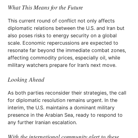
What This Means for the Future
This current round of conflict not only affects
diplomatic relations between the U.S. and Iran but
also poses risks to energy security on a global
scale. Economic repercussions are expected to
resonate far beyond the immediate combat zones,
affecting commodity prices, especially oil, while
military watchers prepare for Iran’s next move.
Looking Ahead
As both parties reconsider their strategies, the call
for diplomatic resolution remains urgent. In the
interim, the U.S. maintains a dominant military
presence in the Arabian Sea, ready to respond to
any further Iranian escalation.
With the international community alert to these