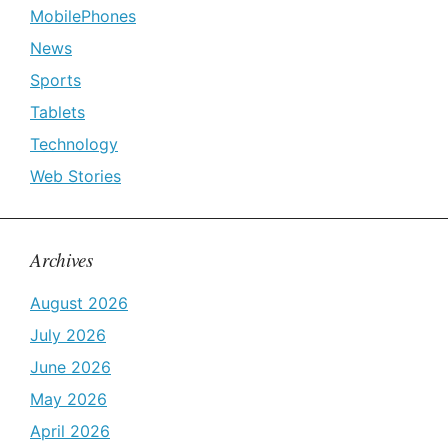
MobilePhones
News
Sports
Tablets
Technology
Web Stories
Archives
August 2026
July 2026
June 2026
May 2026
April 2026