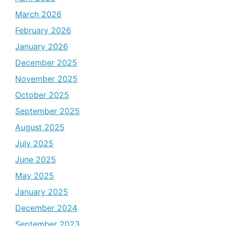
March 2026
February 2026
January 2026
December 2025
November 2025
October 2025
September 2025
August 2025
July 2025
June 2025
May 2025
January 2025
December 2024
September 2023