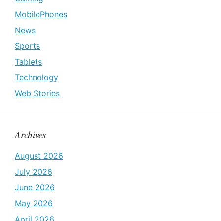
MobilePhones
News
Sports
Tablets
Technology
Web Stories
Archives
August 2026
July 2026
June 2026
May 2026
April 2026