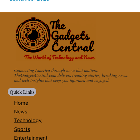
Connecting America through news that matters.
TheGadgetsCentral.com delivers trending stories, breaking news,
and tech insights that keep you informed and engaged.
Quick Links
Home
News
Technology
Sports
Entertainment