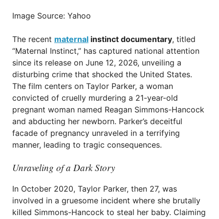
Image Source: Yahoo
The recent
maternal
instinct documentary
, titled
“Maternal Instinct,” has captured national attention
since its release on June 12, 2026, unveiling a
disturbing crime that shocked the United States.
The film centers on Taylor Parker, a woman
convicted of cruelly murdering a 21-year-old
pregnant woman named Reagan Simmons-Hancock
and abducting her newborn. Parker’s deceitful
facade of pregnancy unraveled in a terrifying
manner, leading to tragic consequences.
Unraveling of a Dark Story
In October 2020, Taylor Parker, then 27, was
involved in a gruesome incident where she brutally
killed Simmons-Hancock to steal her baby. Claiming