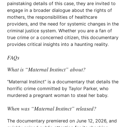
painstaking details of this case, they are invited to
engage in a broader dialogue about the rights of
mothers, the responsibilities of healthcare
providers, and the need for systemic changes in the
criminal justice system. Whether you are a fan of
true crime or a concerned citizen, this documentary
provides critical insights into a haunting reality.
FAQs
What is “Maternal Instinct” about?
“Maternal Instinct” is a documentary that details the
horrific crime committed by Taylor Parker, who
murdered a pregnant woman to steal her baby.
When was “Maternal Instinct” released?
The documentary premiered on June 12, 2026, and