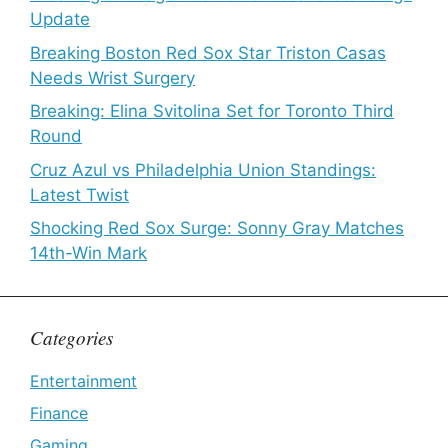
Update
Breaking Boston Red Sox Star Triston Casas
Needs Wrist Surgery
Breaking: Elina Svitolina Set for Toronto Third
Round
Cruz Azul vs Philadelphia Union Standings:
Latest Twist
Shocking Red Sox Surge: Sonny Gray Matches
14th-Win Mark
Categories
Entertainment
Finance
Gaming