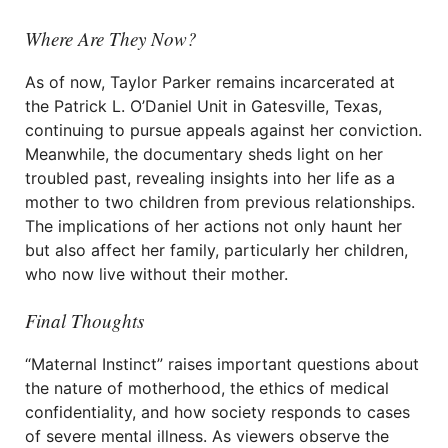
Where Are They Now?
As of now, Taylor Parker remains incarcerated at
the Patrick L. O’Daniel Unit in Gatesville, Texas,
continuing to pursue appeals against her conviction.
Meanwhile, the documentary sheds light on her
troubled past, revealing insights into her life as a
mother to two children from previous relationships.
The implications of her actions not only haunt her
but also affect her family, particularly her children,
who now live without their mother.
Final Thoughts
“Maternal Instinct” raises important questions about
the nature of motherhood, the ethics of medical
confidentiality, and how society responds to cases
of severe mental illness. As viewers observe the