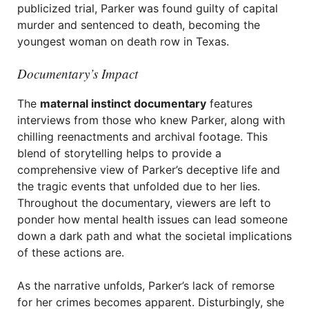
publicized trial, Parker was found guilty of capital
murder and sentenced to death, becoming the
youngest woman on death row in Texas.
Documentary’s Impact
The
maternal instinct documentary
features
interviews from those who knew Parker, along with
chilling reenactments and archival footage. This
blend of storytelling helps to provide a
comprehensive view of Parker’s deceptive life and
the tragic events that unfolded due to her lies.
Throughout the documentary, viewers are left to
ponder how mental health issues can lead someone
down a dark path and what the societal implications
of these actions are.
As the narrative unfolds, Parker’s lack of remorse
for her crimes becomes apparent. Disturbingly, she