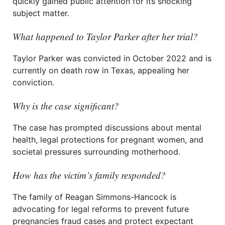
quickly gained public attention for its shocking
subject matter.
What happened to Taylor Parker after her trial?
Taylor Parker was convicted in October 2022 and is
currently on death row in Texas, appealing her
conviction.
Why is the case significant?
The case has prompted discussions about mental
health, legal protections for pregnant women, and
societal pressures surrounding motherhood.
How has the victim’s family responded?
The family of Reagan Simmons-Hancock is
advocating for legal reforms to prevent future
pregnancies fraud cases and protect expectant