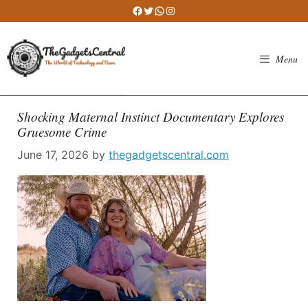
Skip
Facebook
Twitter
WhatsApp
Instagram
to
content
Menu
Shocking Maternal Instinct Documentary Explores
Gruesome Crime
June 17, 2026
by
thegadgetscentral.com