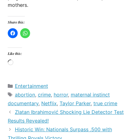
mothers.
Share this:
Like this:
Loading…
Categories
Entertainment
Tags
abortion
,
crime
,
horror
,
maternal instinct
documentary
,
Netflix
,
Taylor Parker
,
true crime
Zlatan Ibrahimović Shocking Lie Detector Test
Results Revealed!
Historic Win: Nationals Surpass .500 with
Thrilling Royals Victory