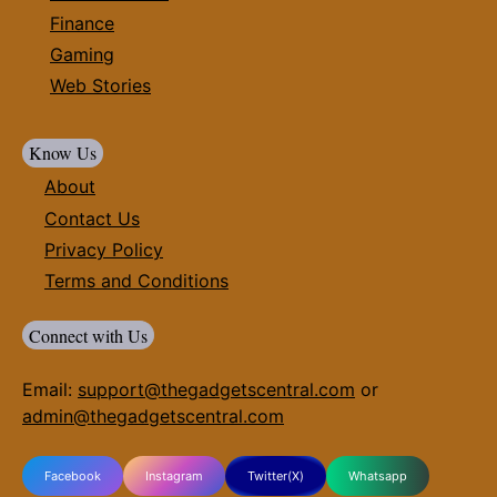
Finance
Gaming
Web Stories
Know Us
About
Contact Us
Privacy Policy
Terms and Conditions
Connect with Us
Email:
support@thegadgetscentral.com
or
admin@thegadgetscentral.com
Facebook
Instagram
Twitter(X)
Whatsapp