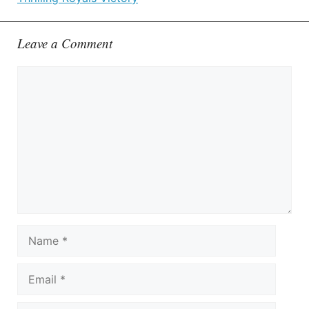
Leave a Comment
Comment
Name
Email