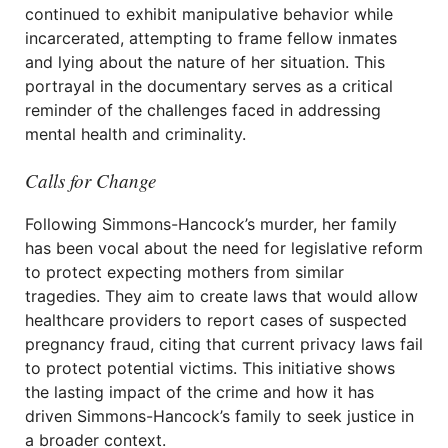
continued to exhibit manipulative behavior while
incarcerated, attempting to frame fellow inmates
and lying about the nature of her situation. This
portrayal in the documentary serves as a critical
reminder of the challenges faced in addressing
mental health and criminality.
Calls for Change
Following Simmons-Hancock’s murder, her family
has been vocal about the need for legislative reform
to protect expecting mothers from similar
tragedies. They aim to create laws that would allow
healthcare providers to report cases of suspected
pregnancy fraud, citing that current privacy laws fail
to protect potential victims. This initiative shows
the lasting impact of the crime and how it has
driven Simmons-Hancock’s family to seek justice in
a broader context.