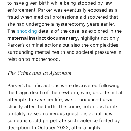
to have given birth while being stopped by law
enforcement, Parker was eventually exposed as a
fraud when medical professionals discovered that
she had undergone a hysterectomy years earlier.
The
shocking
details of the case, as explored in the
maternal instinct documentary
, highlight not only
Parker’s criminal actions but also the complexities
surrounding mental health and societal pressures in
relation to motherhood.
The Crime and Its Aftermath
Parker’s horrific actions were discovered following
the tragic death of the newborn, who, despite initial
attempts to save her life, was pronounced dead
shortly after the birth. The crime, notorious for its
brutality, raised numerous questions about how
someone could perpetrate such violence fueled by
deception. In October 2022, after a highly