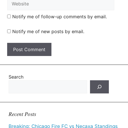
Website
Notify me of follow-up comments by email.
Notify me of new posts by email.
Search
Recent Posts
Breaking: Chicago Fire FC vs Necaxa Standings