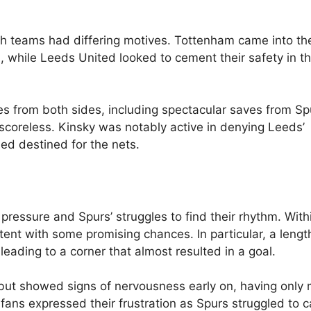
th teams had differing motives. Tottenham came into t
, while Leeds United looked to cement their safety in t
ses from both sides, including spectacular saves from Sp
scoreless. Kinsky was notably active in denying Leeds’
d destined for the nets.
pressure and Spurs’ struggles to find their rhythm. With
ntent with some promising chances. In particular, a leng
eading to a corner that almost resulted in a goal.
 but showed signs of nervousness early on, having onl
fans expressed their frustration as Spurs struggled to c