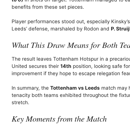
benefits from these set pieces.
Player performances stood out, especially Kinsky’
Leeds’ defense, marshaled by Rodon and
P. Strui
What This Draw Means for Both Te
The result leaves Tottenham Hotspur in a precario
United secures their
14th
position, looking safe fo
improvement if they hope to escape relegation fea
In summary, the
Tottenham vs Leeds
match may ha
tenacity both teams exhibited throughout the fixture
stretch.
Key Moments from the Match