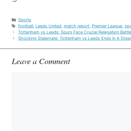
Categories
Sports
Tags
football
,
Leeds United
,
match report
,
Premier League
,
sp
Tottenham vs Leeds: Spurs Face Crucial Relegation Batt
Shocking Stalemate: Tottenham vs Leeds Ends in A Draw
Leave a Comment
Comment