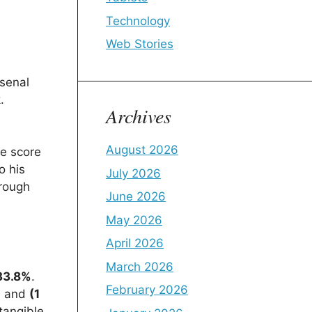
Technology
Web Stories
rsenal
.
Archives
August 2026
he score
o his
July 2026
hrough
June 2026
May 2026
April 2026
March 2026
33.8%
.
February 2026
s and
(1
tangible