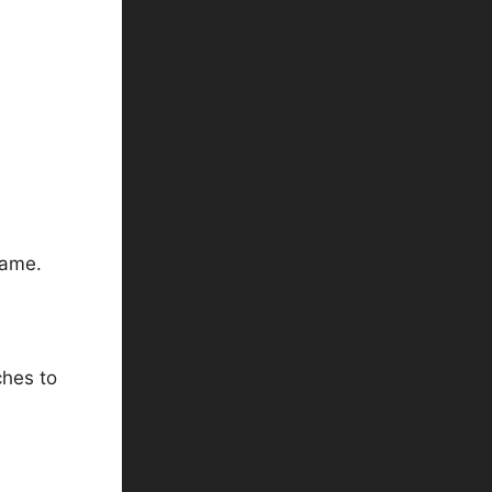
game.
ches to