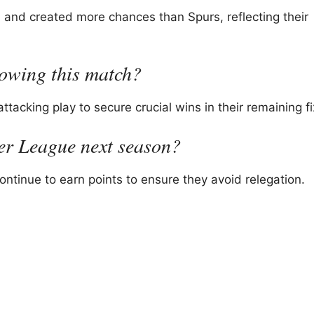
and created more chances than Spurs, reflecting their
lowing this match?
acking play to secure crucial wins in their remaining fi
ier League next season?
tinue to earn points to ensure they avoid relegation.