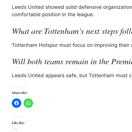
Leeds United showed solid defensive organization 
comfortable position in the league.
What are Tottenham’s next steps fol
Tottenham Hotspur must focus on improving their att
Will both teams remain in the Prem
Leeds United appears safe, but Tottenham must con
Share this:
Like this:
Loading…