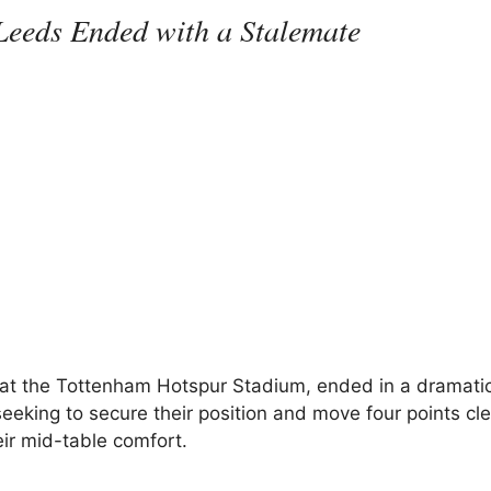
eeds Ended with a Stalemate
at the Tottenham Hotspur Stadium, ended in a dramati
eking to secure their position and move four points cle
ir mid-table comfort.