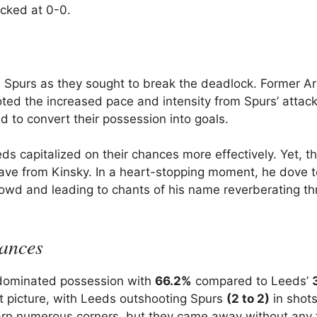
ocked at 0-0.
 Spurs as they sought to break the deadlock. Former A
ted the increased pace and intensity from Spurs’ attack
ed to convert their possession into goals.
s capitalized on their chances more effectively. Yet, t
e from Kinsky. In a heart-stopping moment, he dove t
 crowd and leading to chants of his name reverberating t
mances
 dominated possession with
66.2%
compared to Leeds’
nt picture, with Leeds outshooting Spurs
(2 to 2)
in shot
rn numerous corners, but they came away without any 