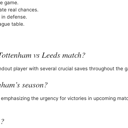
he game.
ate real chances.
 in defense.
ague table.
 Tottenham vs Leeds match?
ndout player with several crucial saves throughout the 
nham’s season?
 emphasizing the urgency for victories in upcoming mat
h?