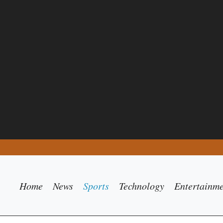
Home
News
Sports
Technology
Entertainm