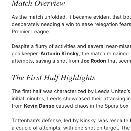
Match Overview
As the match unfolded, it became evident that bo
desperately needing a win to ease relegation fears
Premier League.
Despite a flurry of activities and several near-mis
goalkeeper,
Antonin Kinsky
, the match remained 
attempts, saving a shot from
Joe Rodon
that seeme
The First Half Highlights
The first half was characterized by Leeds United’s 
initial minutes, Leeds showcased their attacking i
from
Kevin Danso
caused chaos in the Spurs box, l
Tottenham’s defense, led by Kinsky, was resolute
a couple of attempts, with one shot on target. The 