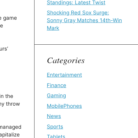
Standings: Latest Twist
Shocking Red Sox Surge:
he game
Sonny Gray Matches 14th-Win
he
Mark
urs’
Categories
Entertainment
Finance
Gaming
in the
thy throw
MobilePhones
News
Sports
y managed
apitalize
Tablets