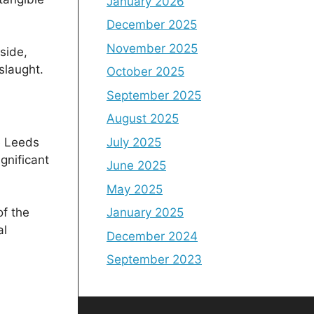
January 2026
December 2025
November 2025
side,
slaught.
October 2025
September 2025
August 2025
July 2025
e Leeds
gnificant
June 2025
May 2025
January 2025
of the
al
December 2024
September 2023