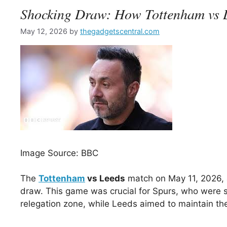
Shocking Draw: How Tottenham vs L
May 12, 2026
by
thegadgetscentral.com
Image Source: BBC
The
Tottenham
vs Leeds
match on May 11, 2026, 
draw. This game was crucial for Spurs, who were se
relegation zone, while Leeds aimed to maintain the