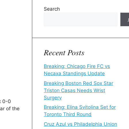
Search
Recent Posts
Breaking: Chicago Fire FC vs
Necaxa Standings Update
Breaking Boston Red Sox Star
Triston Casas Needs Wrist
Surgery
c 0-0
Breaking: Elina Svitolina Set for
ar of the
Toronto Third Round
Cruz Azul vs Philadelphia Union