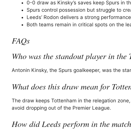
0-0 draw as Kinsky’s saves keep Spurs in t
Spurs control possession but struggle to cre
Leeds’ Rodon delivers a strong performance
Both teams remain in critical spots on the le
FAQs
Who was the standout player in the
Antonin Kinsky, the Spurs goalkeeper, was the sta
What does this draw mean for Totte
The draw keeps Tottenham in the relegation zone,
avoid dropping out of the Premier League.
How did Leeds perform in the matc