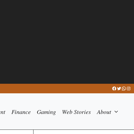
Facebook
Twitter
What
Ins
ent
Finance
Gaming
Web Stories
About