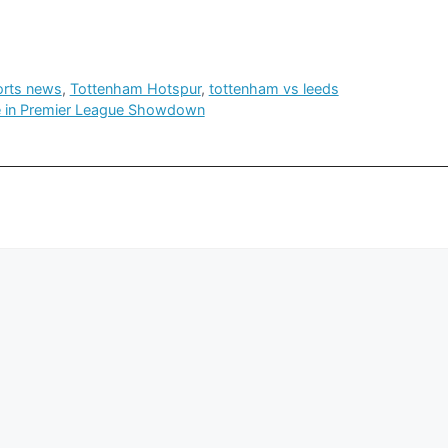
orts news
,
Tottenham Hotspur
,
tottenham vs leeds
le in Premier League Showdown