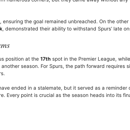
s, ensuring the goal remained unbreached. On the other 
jk
, demonstrated their ability to withstand Spurs’ late on
ams
us position at the
17th
spot in the Premier League, whil
r another season. For Spurs, the path forward requires si
rs.
ve ended in a stalemate, but it served as a reminder 
. Every point is crucial as the season heads into its fin