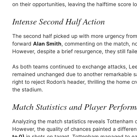
on their opportunities, leaving the halftime score l
Intense Second Half Action
The second half picked up with more urgency from
forward
Alan Smith
, commenting on the match, no
However, despite a brief resurgence, they still fail
As both teams continued to exchange attacks, Leed
remained unchanged due to another remarkable sav
right to reject Rodon’s header, thrilling the home
the stadium.
Match Statistics and Player Perfor
Analyzing the match statistics reveals Tottenham
However, the quality of chances painted a differe
to 0)
in shots on target. Tottenham managed to ea