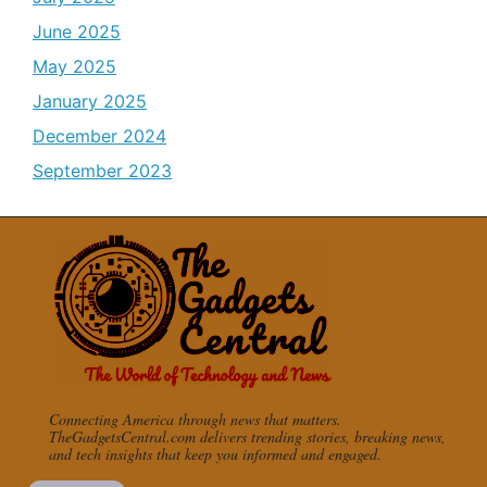
June 2025
May 2025
January 2025
December 2024
September 2023
Connecting America through news that matters.
TheGadgetsCentral.com delivers trending stories, breaking news,
and tech insights that keep you informed and engaged.