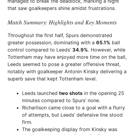
managed to break the deadlock, marking a night
that saw goalkeepers shine amidst frustrations.
Match Summary: Highlights and Key Moments
Throughout the first half, Spurs demonstrated
greater possession, dominating with a
65.1%
ball
control compared to Leeds’
34.9%
. However, while
Tottenham may have enjoyed more time on the ball,
Leeds seemed to pose a greater offensive threat,
notably with goalkeeper Antonin Kinsky delivering a
superb save that kept Tottenham level.
Leeds launched
two shots
in the opening 25
minutes compared to Spurs’ none.
Richarlison came close to a goal with a flurry
of attempts, but Leeds’ defensive line stood
firm.
The goalkeeping display from Kinsky was