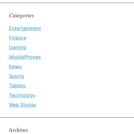
Categories
Entertainment
Finance
Gaming
MobilePhones
News
Sports
Tablets
Technology
Web Stories
Archives