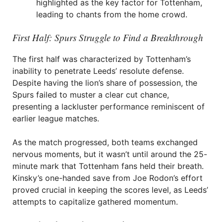
highlighted as the key factor for Tottenham,
leading to chants from the home crowd.
First Half: Spurs Struggle to Find a Breakthrough
The first half was characterized by Tottenham’s
inability to penetrate Leeds’ resolute defense.
Despite having the lion’s share of possession, the
Spurs failed to muster a clear cut chance,
presenting a lackluster performance reminiscent of
earlier league matches.
As the match progressed, both teams exchanged
nervous moments, but it wasn’t until around the 25-
minute mark that Tottenham fans held their breath.
Kinsky’s one-handed save from Joe Rodon’s effort
proved crucial in keeping the scores level, as Leeds’
attempts to capitalize gathered momentum.