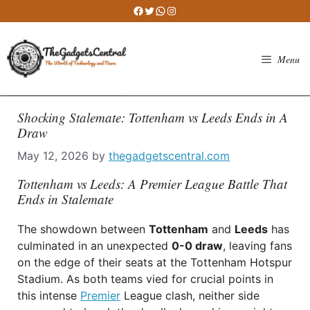
Skip
Facebook
Twitter
WhatsApp
Instagram
to
content
Menu
Shocking Stalemate: Tottenham vs Leeds Ends in A
Draw
May 12, 2026
by
thegadgetscentral.com
Tottenham vs Leeds: A Premier League Battle That
Ends in Stalemate
The showdown between
Tottenham
and
Leeds
has
culminated in an unexpected
0-0 draw
, leaving fans
on the edge of their seats at the Tottenham Hotspur
Stadium. As both teams vied for crucial points in
this intense
Premier
League clash, neither side