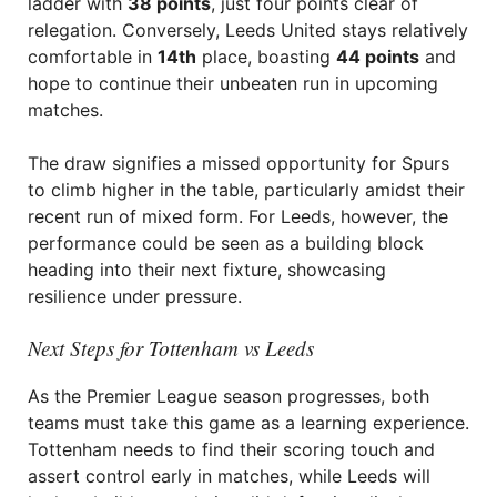
ladder with
38 points
, just four points clear of
relegation. Conversely, Leeds United stays relatively
comfortable in
14th
place, boasting
44 points
and
hope to continue their unbeaten run in upcoming
matches.
The draw signifies a missed opportunity for Spurs
to climb higher in the table, particularly amidst their
recent run of mixed form. For Leeds, however, the
performance could be seen as a building block
heading into their next fixture, showcasing
resilience under pressure.
Next Steps for Tottenham vs Leeds
As the Premier League season progresses, both
teams must take this game as a learning experience.
Tottenham needs to find their scoring touch and
assert control early in matches, while Leeds will