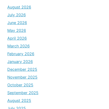
August 2026
July 2026
June 2026
May 2026
April 2026
March 2026
February 2026
January 2026
December 2025
November 2025
October 2025
September 2025
August 2025
July 2025