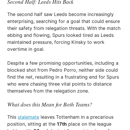
Second Half: Leeds Hits Back
The second half saw Leeds become increasingly
enterprising, searching for a goal that could ensure
their safety from relegation threats. With the match
ebbing and flowing, Spurs looked tired as Leeds
maintained pressure, forcing Kinsky to work
overtime in goal.
Despite a few promising opportunities, including a
blocked shot from Pedro Porro, neither side could
find the net, resulting in a frustrating end for Spurs
who were chasing three vital points to distance
themselves from the relegation zone.
What does this Mean for Both Teams?
This
stalemate
leaves Tottenham in a precarious
position, sitting at the
17th
place on the league