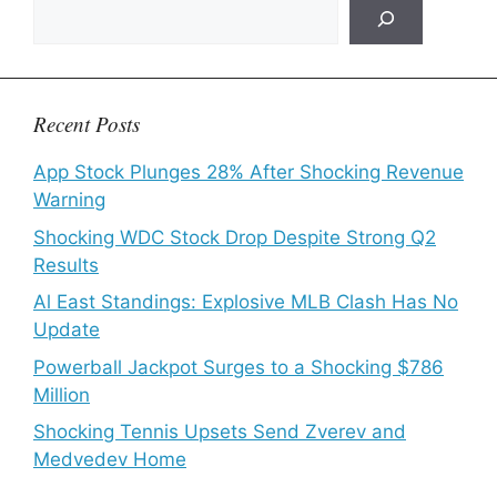
Recent Posts
App Stock Plunges 28% After Shocking Revenue
Warning
Shocking WDC Stock Drop Despite Strong Q2
Results
Al East Standings: Explosive MLB Clash Has No
Update
Powerball Jackpot Surges to a Shocking $786
Million
Shocking Tennis Upsets Send Zverev and
Medvedev Home