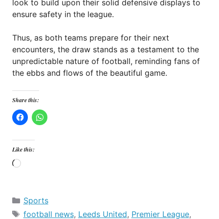
look to build upon their solid defensive displays to
ensure safety in the league.
Thus, as both teams prepare for their next
encounters, the draw stands as a testament to the
unpredictable nature of football, reminding fans of
the ebbs and flows of the beautiful game.
Share this:
Like this:
Loading…
Categories
Sports
Tags
football news
,
Leeds United
,
Premier League
,