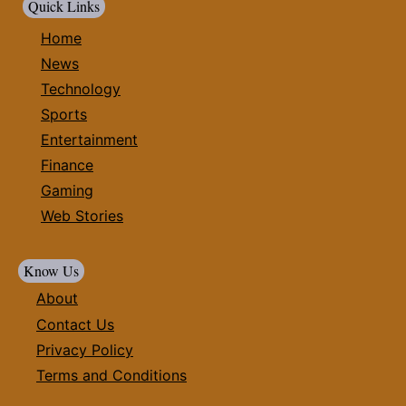
Quick Links
Home
News
Technology
Sports
Entertainment
Finance
Gaming
Web Stories
Know Us
About
Contact Us
Privacy Policy
Terms and Conditions