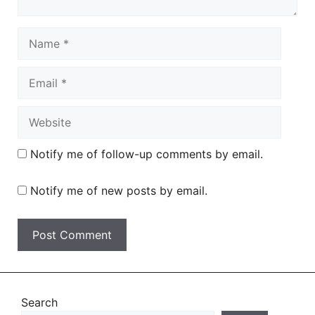
Name
Email
Website
Notify me of follow-up comments by email.
Notify me of new posts by email.
Search