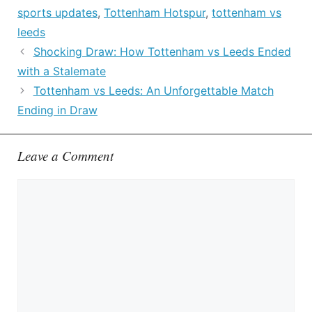
sports updates
,
Tottenham Hotspur
,
tottenham vs
leeds
Shocking Draw: How Tottenham vs Leeds Ended
with a Stalemate
Tottenham vs Leeds: An Unforgettable Match
Ending in Draw
Leave a Comment
Comment