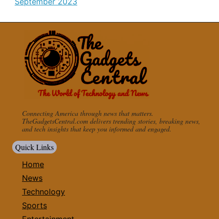
September 2023
Connecting America through news that matters.
TheGadgetsCentral.com delivers trending stories, breaking news,
and tech insights that keep you informed and engaged.
Quick Links
Home
News
Technology
Sports
Entertainment