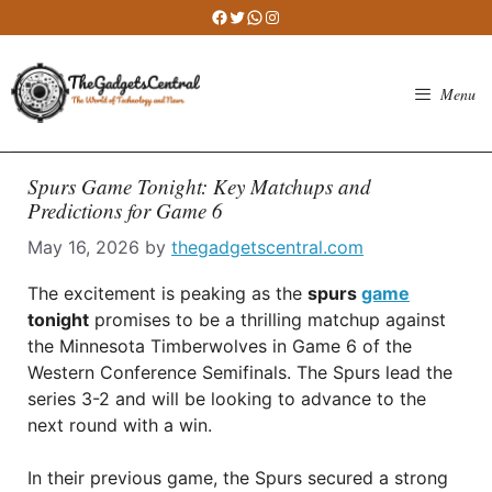
Skip
Facebook
Twitter
WhatsApp
Instagram
to
content
Menu
Spurs Game Tonight: Key Matchups and
Predictions for Game 6
May 16, 2026
by
thegadgetscentral.com
The excitement is peaking as the
spurs
game
tonight
promises to be a thrilling matchup against
the Minnesota Timberwolves in Game 6 of the
Western Conference Semifinals. The Spurs lead the
series 3-2 and will be looking to advance to the
next round with a win.
In their previous game, the Spurs secured a strong