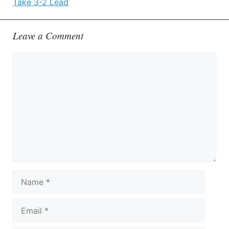
Take 3-2 Lead
Leave a Comment
Comment
Name
Email