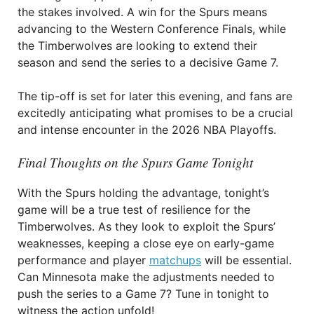
the stakes involved. A win for the Spurs means
advancing to the Western Conference Finals, while
the Timberwolves are looking to extend their
season and send the series to a decisive Game 7.
The tip-off is set for later this evening, and fans are
excitedly anticipating what promises to be a crucial
and intense encounter in the 2026 NBA Playoffs.
Final Thoughts on the Spurs Game Tonight
With the Spurs holding the advantage, tonight’s
game will be a true test of resilience for the
Timberwolves. As they look to exploit the Spurs’
weaknesses, keeping a close eye on early-game
performance and player
matchups
will be essential.
Can Minnesota make the adjustments needed to
push the series to a Game 7? Tune in tonight to
witness the action unfold!