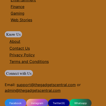
Finance
Gaming
Web Stories
Know Us
About
Contact Us
Privacy Policy
Terms and Conditions
Connect with Us
Email:
support@thegadgetscentral.com
or
admin@thegadgetscentral.com
Facebook
Instagram
Twitter(X)
Whatsapp