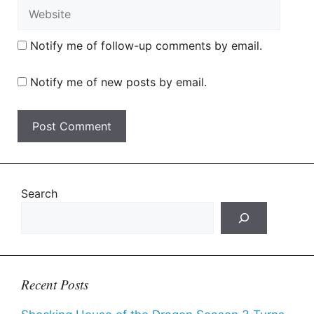
Website
Notify me of follow-up comments by email.
Notify me of new posts by email.
Search
Recent Posts