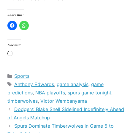
Share this:
Like this:
Loading…
Categories
Sports
Tags
Anthony Edwards
,
game analysis
,
game
predictions
,
NBA playoffs
,
spurs game tonight
,
timberwolves
,
Victor Wembanyama
Dodgers’ Blake Snell Sidelined Indefinitely Ahead
of Angels Matchup
Spurs Dominate Timberwolves in Game 5 to