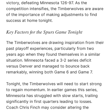
victory, defeating Minnesota 126-97. As the
competition intensifies, the Timberwolves are aware
of the importance of making adjustments to find
success at home tonight.
Key Factors for the Spurs Game Tonight
The Timberwolves are drawing inspiration from their
past playoff experiences, particularly from two
years ago when they found themselves in a similar
situation. Minnesota faced a 3-2 series deficit
versus Denver and managed to bounce back
remarkably, winning both Game 6 and Game 7.
Tonight, the Timberwolves will need to start strong
to regain momentum. In earlier games this series,
Minnesota has struggled with slow starts, trailing
significantly in first quarters leading to losses.
Coach Chris Finch may consider altering the