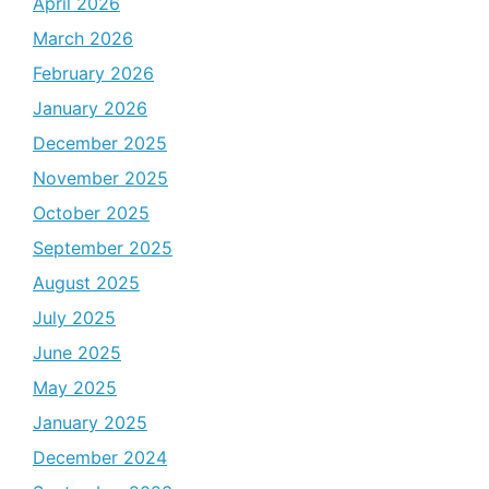
April 2026
March 2026
February 2026
January 2026
December 2025
November 2025
October 2025
September 2025
August 2025
July 2025
June 2025
May 2025
January 2025
December 2024