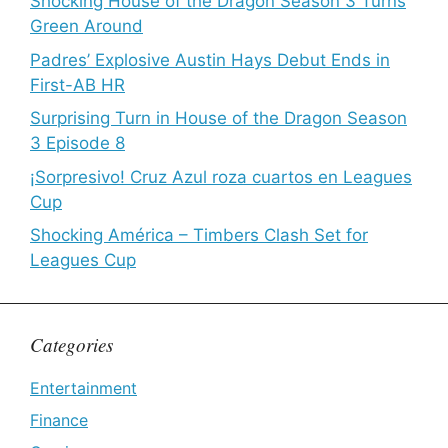
Shocking House of the Dragon Season 3 Turns
Green Around
Padres’ Explosive Austin Hays Debut Ends in
First-AB HR
Surprising Turn in House of the Dragon Season
3 Episode 8
¡Sorpresivo! Cruz Azul roza cuartos en Leagues
Cup
Shocking América – Timbers Clash Set for
Leagues Cup
Categories
Entertainment
Finance