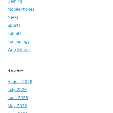
Gaming
MobilePhones
News
Sports
Tablets
Technology
Web Stories
Archives
August 2026
July 2026
June 2026
May 2026