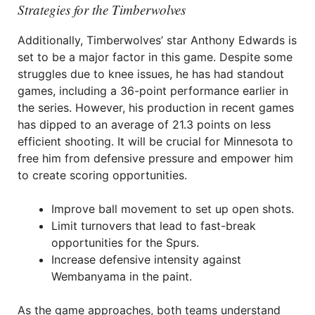
Strategies for the Timberwolves
Additionally, Timberwolves’ star Anthony Edwards is
set to be a major factor in this game. Despite some
struggles due to knee issues, he has had standout
games, including a 36-point performance earlier in
the series. However, his production in recent games
has dipped to an average of 21.3 points on less
efficient shooting. It will be crucial for Minnesota to
free him from defensive pressure and empower him
to create scoring opportunities.
Improve ball movement to set up open shots.
Limit turnovers that lead to fast-break
opportunities for the Spurs.
Increase defensive intensity against
Wembanyama in the paint.
As the game approaches, both teams understand