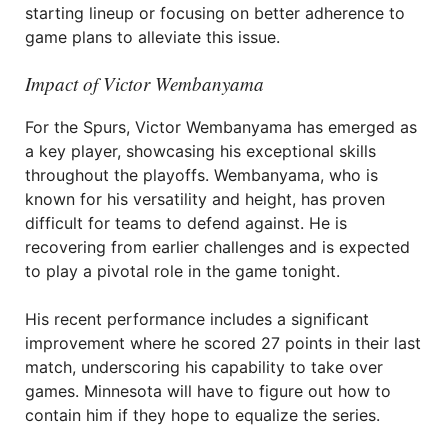
starting lineup or focusing on better adherence to
game plans to alleviate this issue.
Impact of Victor Wembanyama
For the Spurs, Victor Wembanyama has emerged as
a key player, showcasing his exceptional skills
throughout the playoffs. Wembanyama, who is
known for his versatility and height, has proven
difficult for teams to defend against. He is
recovering from earlier challenges and is expected
to play a pivotal role in the game tonight.
His recent performance includes a significant
improvement where he scored 27 points in their last
match, underscoring his capability to take over
games. Minnesota will have to figure out how to
contain him if they hope to equalize the series.