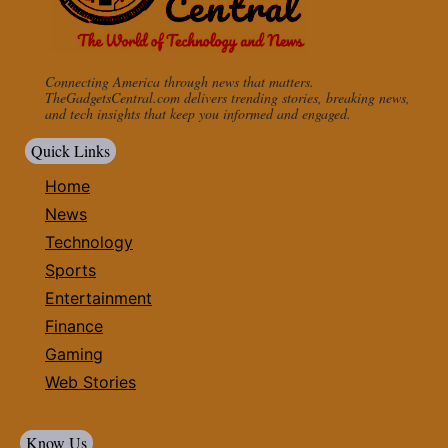
Connecting America through news that matters.
TheGadgetsCentral.com delivers trending stories, breaking news,
and tech insights that keep you informed and engaged.
Quick Links
Home
News
Technology
Sports
Entertainment
Finance
Gaming
Web Stories
Know Us