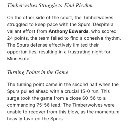
Timberwolves Struggle to Find Rhythm
On the other side of the court, the Timberwolves
struggled to keep pace with the Spurs. Despite a
valiant effort from
Anthony Edwards
, who scored
24 points, the team failed to find a cohesive rhythm.
The Spurs defense effectively limited their
opportunities, resulting in a frustrating night for
Minnesota.
Turning Points in the Game
The turning point came in the second half when the
Spurs pulled ahead with a crucial 15-0 run. This
surge took the game from a close 60-56 to a
commanding 75-56 lead. The Timberwolves were
unable to recover from this blow, as the momentum
heavily favored the Spurs.