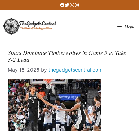
Skip
Facebook
Twitter
WhatsApp
Instagram
to
content
Menu
Spurs Dominate Timberwolves in Game 5 to Take
3-2 Lead
May 16, 2026
by
thegadgetscentral.com