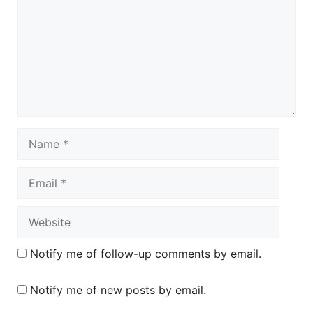
Name
Email
Website
Notify me of follow-up comments by email.
Notify me of new posts by email.