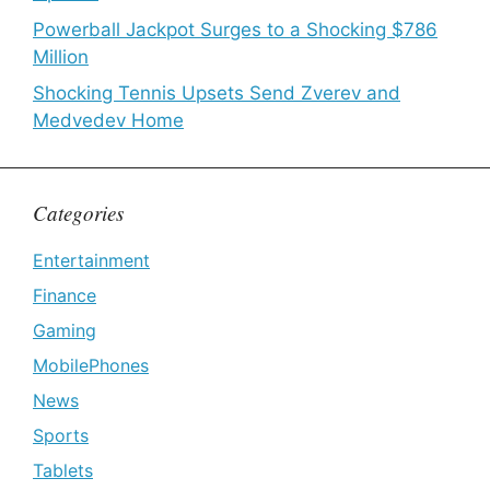
Powerball Jackpot Surges to a Shocking $786
Million
Shocking Tennis Upsets Send Zverev and
Medvedev Home
Categories
Entertainment
Finance
Gaming
MobilePhones
News
Sports
Tablets