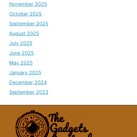
November 2025
October 2025
September 2025
August 2025
July 2025
June 2025
May 2025
January 2025
December 2024
September 2023