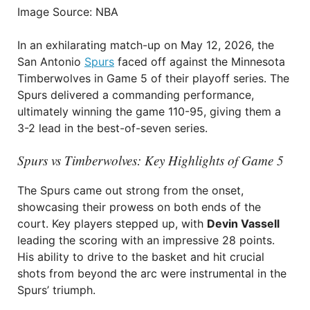
Image Source: NBA
In an exhilarating match-up on May 12, 2026, the
San Antonio
Spurs
faced off against the Minnesota
Timberwolves in Game 5 of their playoff series. The
Spurs delivered a commanding performance,
ultimately winning the game 110-95, giving them a
3-2 lead in the best-of-seven series.
Spurs vs Timberwolves: Key Highlights of Game 5
The Spurs came out strong from the onset,
showcasing their prowess on both ends of the
court. Key players stepped up, with
Devin Vassell
leading the scoring with an impressive 28 points.
His ability to drive to the basket and hit crucial
shots from beyond the arc were instrumental in the
Spurs’ triumph.