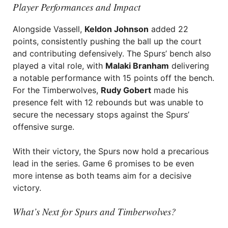
Player Performances and Impact
Alongside Vassell,
Keldon Johnson
added 22
points, consistently pushing the ball up the court
and contributing defensively. The Spurs’ bench also
played a vital role, with
Malaki Branham
delivering
a notable performance with 15 points off the bench.
For the Timberwolves,
Rudy Gobert
made his
presence felt with 12 rebounds but was unable to
secure the necessary stops against the Spurs’
offensive surge.
With their victory, the Spurs now hold a precarious
lead in the series. Game 6 promises to be even
more intense as both teams aim for a decisive
victory.
What’s Next for Spurs and Timberwolves?