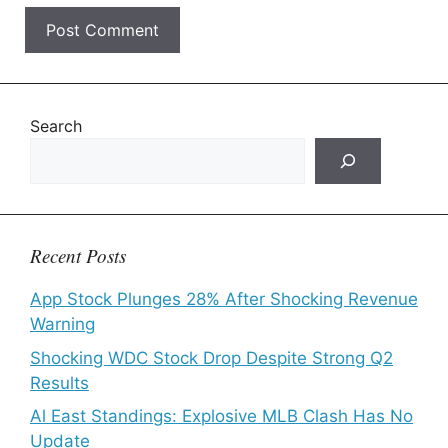
Search
Recent Posts
App Stock Plunges 28% After Shocking Revenue
Warning
Shocking WDC Stock Drop Despite Strong Q2
Results
Al East Standings: Explosive MLB Clash Has No
Update