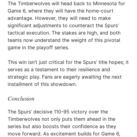
The Timberwolves will head back to Minnesota for
Game 6, where they will have the home-court
advantage. However, they will need to make
significant adjustments to counteract the Spurs’
tactical execution. The stakes are high, and both
teams now understand the weight of this pivotal
game in the playoff series.
This win isn’t just critical for the Spurs’ title hopes; it
serves as a testament to their resilience and
strategic play. Fans are eagerly awaiting the next
installment of this showdown.
Conclusion
The Spurs’ decisive 110-95 victory over the
Timberwolves not only puts them ahead in the
series but also boosts their confidence as they
move forward. As excitement builds for Game 6,