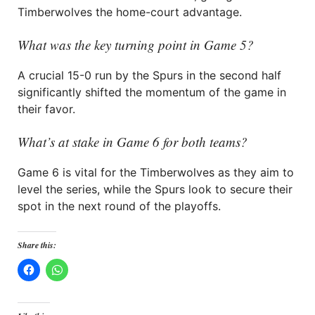
Timberwolves the home-court advantage.
What was the key turning point in Game 5?
A crucial 15-0 run by the Spurs in the second half
significantly shifted the momentum of the game in
their favor.
What’s at stake in Game 6 for both teams?
Game 6 is vital for the Timberwolves as they aim to
level the series, while the Spurs look to secure their
spot in the next round of the playoffs.
Share this: