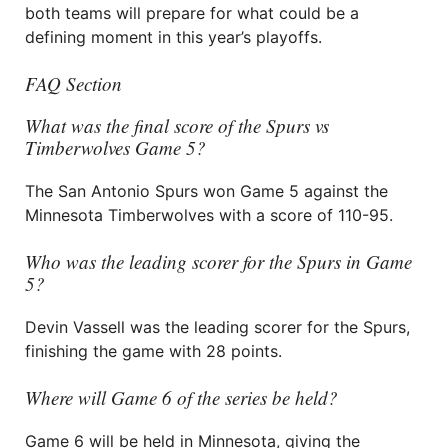
both teams will prepare for what could be a
defining moment in this year’s playoffs.
FAQ Section
What was the final score of the Spurs vs
Timberwolves Game 5?
The San Antonio Spurs won Game 5 against the
Minnesota Timberwolves with a score of 110-95.
Who was the leading scorer for the Spurs in Game
5?
Devin Vassell was the leading scorer for the Spurs,
finishing the game with 28 points.
Where will Game 6 of the series be held?
Game 6 will be held in Minnesota, giving the