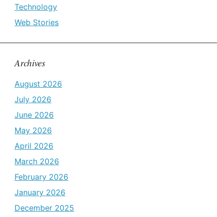
Technology
Web Stories
Archives
August 2026
July 2026
June 2026
May 2026
April 2026
March 2026
February 2026
January 2026
December 2025