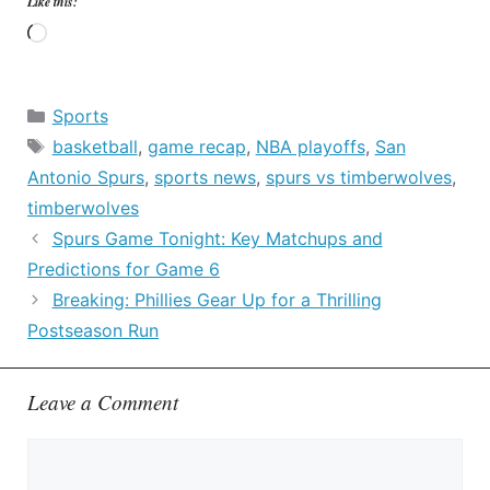
Like this:
Loading…
Categories
Sports
Tags
basketball
,
game recap
,
NBA playoffs
,
San
Antonio Spurs
,
sports news
,
spurs vs timberwolves
,
timberwolves
Spurs Game Tonight: Key Matchups and
Predictions for Game 6
Breaking: Phillies Gear Up for a Thrilling
Postseason Run
Leave a Comment
Comment