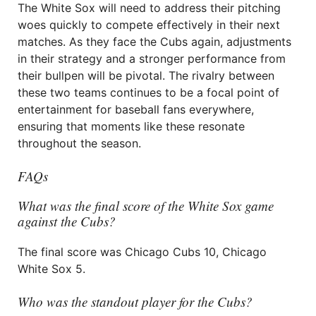
The White Sox will need to address their pitching
woes quickly to compete effectively in their next
matches. As they face the Cubs again, adjustments
in their strategy and a stronger performance from
their bullpen will be pivotal. The rivalry between
these two teams continues to be a focal point of
entertainment for baseball fans everywhere,
ensuring that moments like these resonate
throughout the season.
FAQs
What was the final score of the White Sox game
against the Cubs?
The final score was Chicago Cubs 10, Chicago
White Sox 5.
Who was the standout player for the Cubs?