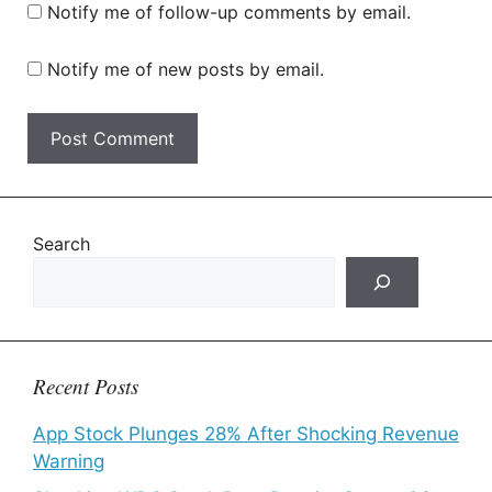
Notify me of follow-up comments by email.
Notify me of new posts by email.
Search
Recent Posts
App Stock Plunges 28% After Shocking Revenue
Warning