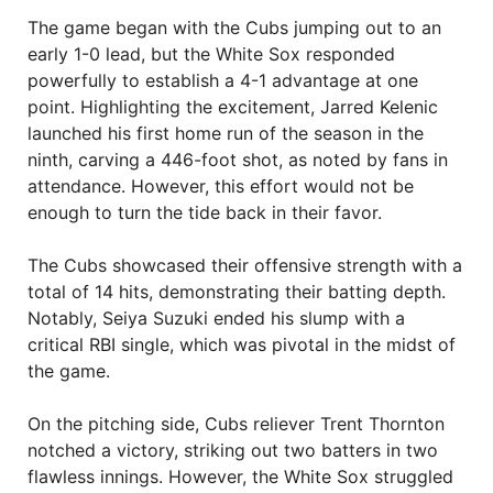
The game began with the Cubs jumping out to an
early 1-0 lead, but the White Sox responded
powerfully to establish a 4-1 advantage at one
point. Highlighting the excitement, Jarred Kelenic
launched his first home run of the season in the
ninth, carving a 446-foot shot, as noted by fans in
attendance. However, this effort would not be
enough to turn the tide back in their favor.
The Cubs showcased their offensive strength with a
total of 14 hits, demonstrating their batting depth.
Notably, Seiya Suzuki ended his slump with a
critical RBI single, which was pivotal in the midst of
the game.
On the pitching side, Cubs reliever Trent Thornton
notched a victory, striking out two batters in two
flawless innings. However, the White Sox struggled