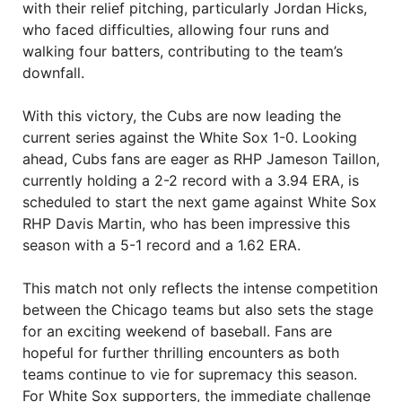
with their relief pitching, particularly Jordan Hicks,
who faced difficulties, allowing four runs and
walking four batters, contributing to the team’s
downfall.
With this victory, the Cubs are now leading the
current series against the White Sox 1-0. Looking
ahead, Cubs fans are eager as RHP Jameson Taillon,
currently holding a 2-2 record with a 3.94 ERA, is
scheduled to start the next game against White Sox
RHP Davis Martin, who has been impressive this
season with a 5-1 record and a 1.62 ERA.
This match not only reflects the intense competition
between the Chicago teams but also sets the stage
for an exciting weekend of baseball. Fans are
hopeful for further thrilling encounters as both
teams continue to vie for supremacy this season.
For White Sox supporters, the immediate challenge