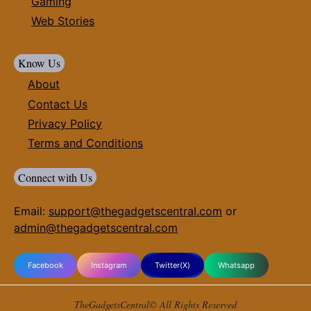
Gaming
Web Stories
Know Us
About
Contact Us
Privacy Policy
Terms and Conditions
Connect with Us
Email:
support@thegadgetscentral.com
or
admin@thegadgetscentral.com
Facebook
Instagram
Twitter(X)
Whatsapp
TheGadgetsCentral© All Rights Reserved