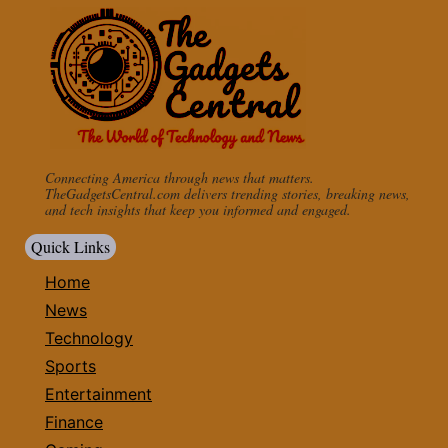
Connecting America through news that matters.
TheGadgetsCentral.com delivers trending stories, breaking news,
and tech insights that keep you informed and engaged.
Quick Links
Home
News
Technology
Sports
Entertainment
Finance