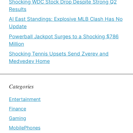
Shocking WDC Stock Drop Despite Strong Q2
Results
Al East Standings: Explosive MLB Clash Has No
Update
Powerball Jackpot Surges to a Shocking $786
Million
Shocking Tennis Upsets Send Zverev and
Medvedev Home
Categories
Entertainment
Finance
Gaming
MobilePhones