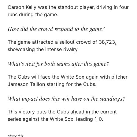
Carson Kelly was the standout player, driving in four
runs during the game.
How did the crowd respond to the game?
The game attracted a sellout crowd of 38,723,
showcasing the intense rivalry.
What’s next for both teams after this game?
The Cubs will face the White Sox again with pitcher
Jameson Taillon starting for the Cubs.
What impact does this win have on the standings?
This victory puts the Cubs ahead in the current
series against the White Sox, leading 1-0.
Share this: