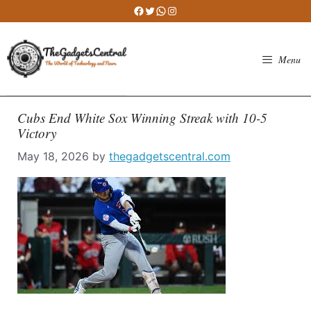
Skip
Facebook
Twitter
WhatsApp
Instagram
to
content
Menu
Cubs End White Sox Winning Streak with 10-5
Victory
May 18, 2026
by
thegadgetscentral.com