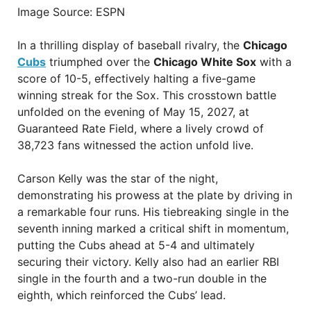
Image Source: ESPN
In a thrilling display of baseball rivalry, the
Chicago
Cubs
triumphed over the
Chicago White Sox
with a
score of 10-5, effectively halting a five-game
winning streak for the Sox. This crosstown battle
unfolded on the evening of May 15, 2027, at
Guaranteed Rate Field, where a lively crowd of
38,723 fans witnessed the action unfold live.
Carson Kelly was the star of the night,
demonstrating his prowess at the plate by driving in
a remarkable four runs. His tiebreaking single in the
seventh inning marked a critical shift in momentum,
putting the Cubs ahead at 5-4 and ultimately
securing their victory. Kelly also had an earlier RBI
single in the fourth and a two-run double in the
eighth, which reinforced the Cubs’ lead.