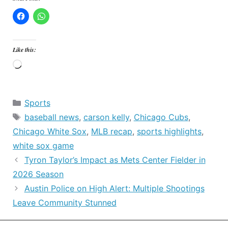
Like this:
Loading…
Categories
Sports
Tags
baseball news
,
carson kelly
,
Chicago Cubs
,
Chicago White Sox
,
MLB recap
,
sports highlights
,
white sox game
Tyron Taylor’s Impact as Mets Center Fielder in
2026 Season
Austin Police on High Alert: Multiple Shootings
Leave Community Stunned