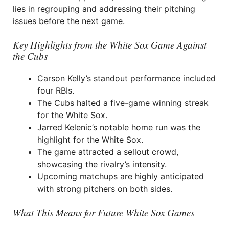
lies in regrouping and addressing their pitching
issues before the next game.
Key Highlights from the White Sox Game Against
the Cubs
Carson Kelly’s standout performance included
four RBIs.
The Cubs halted a five-game winning streak
for the White Sox.
Jarred Kelenic’s notable home run was the
highlight for the White Sox.
The game attracted a sellout crowd,
showcasing the rivalry’s intensity.
Upcoming matchups are highly anticipated
with strong pitchers on both sides.
What This Means for Future White Sox Games