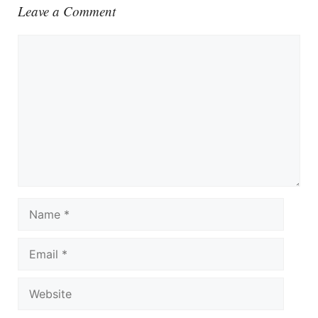
Leave a Comment
Comment
Name
Email
Website