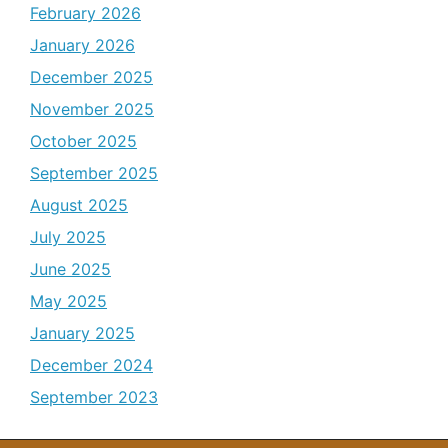
February 2026
January 2026
December 2025
November 2025
October 2025
September 2025
August 2025
July 2025
June 2025
May 2025
January 2025
December 2024
September 2023