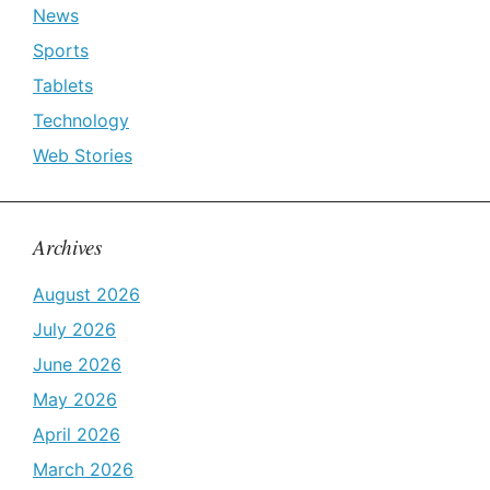
News
Sports
Tablets
Technology
Web Stories
Archives
August 2026
July 2026
June 2026
May 2026
April 2026
March 2026