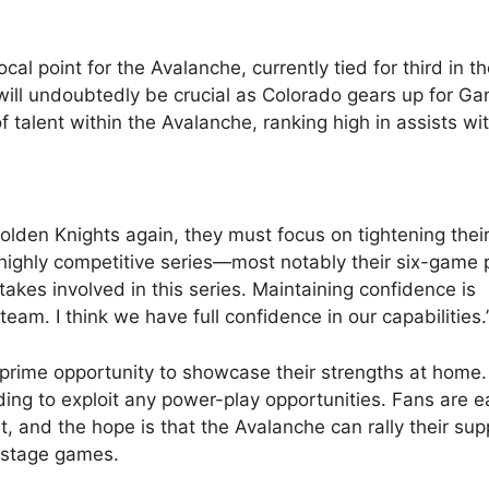
 point for the Avalanche, currently tied for third in t
 will undoubtedly be crucial as Colorado gears up for G
alent within the Avalanche, ranking high in assists wit
lden Knights again, they must focus on tightening thei
a highly competitive series—most notably their six-game 
es involved in this series. Maintaining confidence is
am. I think we have full confidence in our capabilities.
rime opportunity to showcase their strengths at home.
ding to exploit any power-play opportunities. Fans are e
t, and the hope is that the Avalanche can rally their sup
e-stage games.