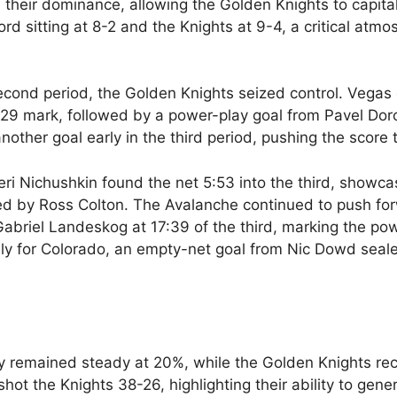
 their dominance, allowing the Golden Knights to capita
ord sitting at 8-2 and the Knights at 9-4, a critical atm
second period, the Golden Knights seized control. Vega
2:29 mark, followed by a power-play goal from Pavel Dor
ther goal early in the third period, pushing the score 
eri Nichushkin found the net 5:53 into the third, showca
ted by Ross Colton. The Avalanche continued to push fo
abriel Landeskog at 17:39 of the third, marking the po
ly for Colorado, an empty-net goal from Nic Dowd seal
ncy remained steady at 20%, while the Golden Knights re
hot the Knights 38-26, highlighting their ability to gene