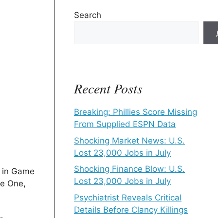
Search
Recent Posts
Breaking: Phillies Score Missing
From Supplied ESPN Data
Shocking Market News: U.S.
Lost 23,000 Jobs in July
Shocking Finance Blow: U.S.
k in Game
Lost 23,000 Jobs in July
me One,
Psychiatrist Reveals Critical
Details Before Clancy Killings