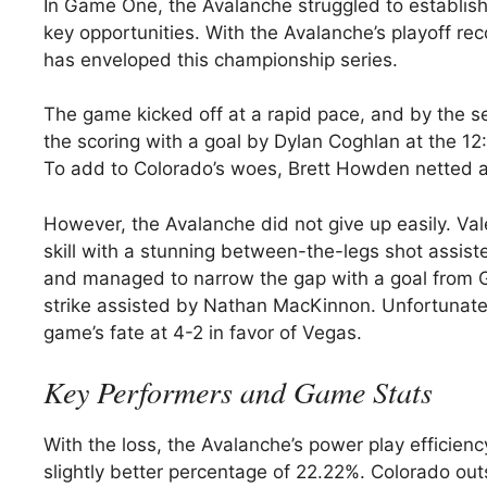
In Game One, the Avalanche struggled to establish
key opportunities. With the Avalanche’s playoff rec
has enveloped this championship series.
The game kicked off at a rapid pace, and by the 
the scoring with a goal by Dylan Coghlan at the 1
To add to Colorado’s woes, Brett Howden netted ano
However, the Avalanche did not give up easily. Val
skill with a stunning between-the-legs shot assis
and managed to narrow the gap with a goal from G
strike assisted by Nathan MacKinnon. Unfortunate
game’s fate at 4-2 in favor of Vegas.
Key Performers and Game Stats
With the loss, the Avalanche’s power play efficie
slightly better percentage of 22.22%. Colorado outs