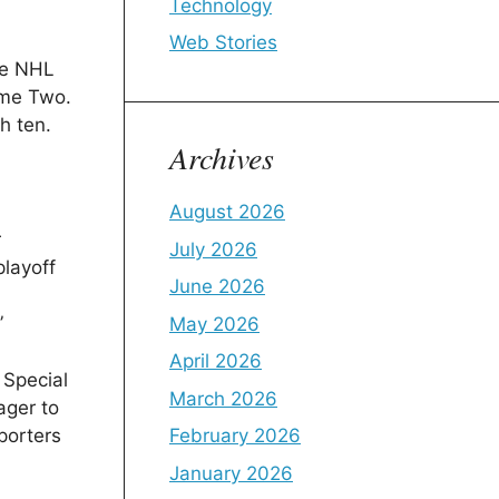
Technology
Web Stories
he NHL
ame Two.
h ten.
Archives
August 2026
r
July 2026
playoff
June 2026
”
May 2026
April 2026
 Special
March 2026
ager to
porters
February 2026
January 2026