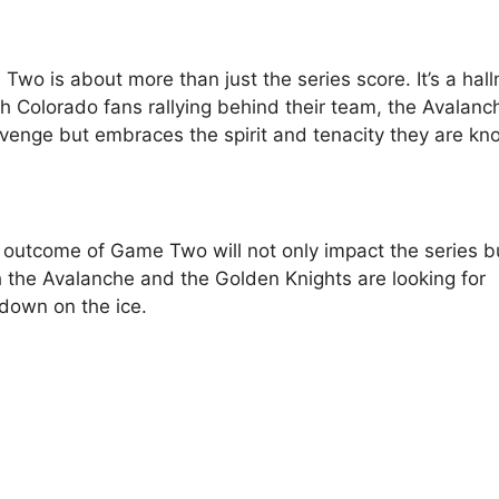
Two is about more than just the series score. It’s a hal
th Colorado fans rallying behind their team, the Avalanc
evenge but embraces the spirit and tenacity they are kn
 outcome of Game Two will not only impact the series b
th the Avalanche and the Golden Knights are looking for
down on the ice.