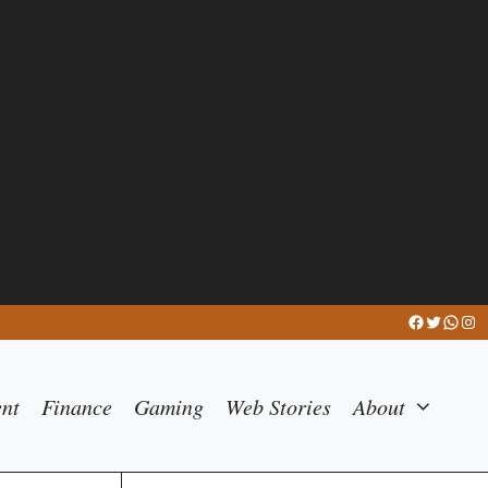
Facebook
Twitter
What
Ins
ent
Finance
Gaming
Web Stories
About