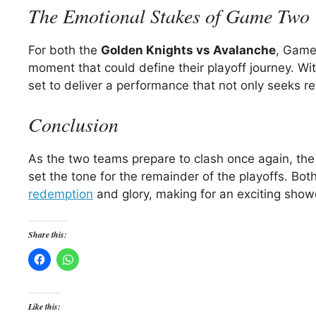
The Emotional Stakes of Game Two
For both the
Golden Knights vs Avalanche
, Game 
moment that could define their playoff journey. Wi
set to deliver a performance that not only seeks r
Conclusion
As the two teams prepare to clash once again, the
set the tone for the remainder of the playoffs. Bo
redemption
and glory, making for an exciting show
Share this:
Like this: