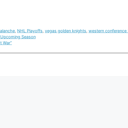
valanche
,
NHL Playoffs
,
vegas golden knights
,
western conference f
or Upcoming Season
t War”