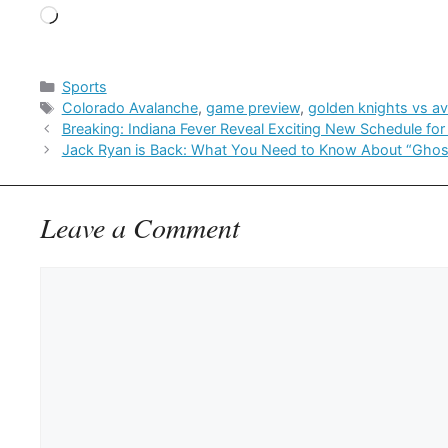
Loading…
Categories
Sports
Tags
Colorado Avalanche
,
game preview
,
golden knights vs a
Breaking: Indiana Fever Reveal Exciting New Schedule f
Jack Ryan is Back: What You Need to Know About “Ghos
Leave a Comment
Comment