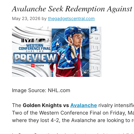
Avalanche Seek Redemption Against
May 23, 2026
by
thegadgetscentral.com
Image Source: NHL.com
The
Golden Knights vs
Avalanche
rivalry intens
Two of the Western Conference Final on Friday, Ma
where they lost 4-2, the Avalanche are looking to