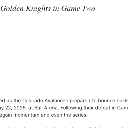
 Golden Knights in Game Two
ified as the Colorado Avalanche prepared to bounce bac
y 22, 2026, at Ball Arena. Following their defeat in Ga
 regain momentum and even the series.