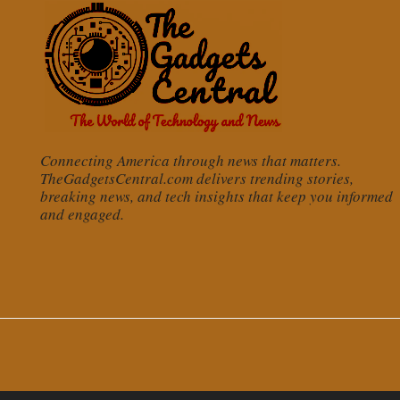
Connecting America through news that matters.
TheGadgetsCentral.com delivers trending stories,
breaking news, and tech insights that keep you informed
and engaged.