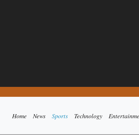
Home
News
Sports
Technology
Entertainm