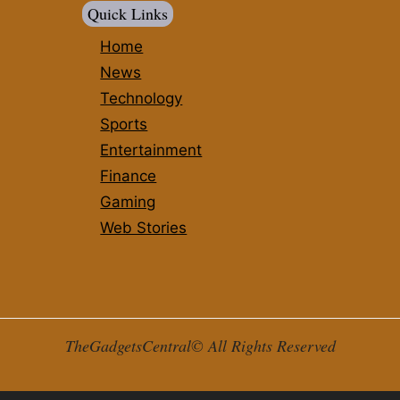
Quick Links
Home
News
Technology
Sports
Entertainment
Finance
Gaming
Web Stories
TheGadgetsCentral© All Rights Reserved