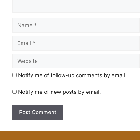
Name
Email
Website
Notify me of follow-up comments by email.
Notify me of new posts by email.