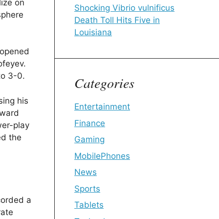
lize on
Shocking Vibrio vulnificus
osphere
Death Toll Hits Five in
Louisiana
s opened
ofeyev.
to 3-0.
Categories
sing his
Entertainment
rward
Finance
wer-play
ed the
Gaming
MobilePhones
News
Sports
corded a
Tablets
rate