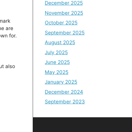
December 2025
November 2025
lmark
October 2025
he are
September 2025
own for.
August 2025
July 2025
June 2025
ut also
May 2025
January 2025
December 2024
September 2023