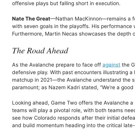
offensive plays but falling short in execution.
Nate The Great
—Nathan MacKinnon—remains a focal
with seven goals in the playoffs. His performance
Furthermore, Martin Necas showcases the depth of t
The Road Ahead
As the Avalanche prepare to face off
against
the Go
defensive play. With past encounters illustrating 
matchup in 2021—the Avalanche understand the stak
paramount; as Nazem Kadri stated, “We’re a good te
Looking ahead, Game Two offers the Avalanche a p
teams will play a pivotal role, with both teams nee
see how Colorado responds after their initial defea
and build momentum heading into the critical lat