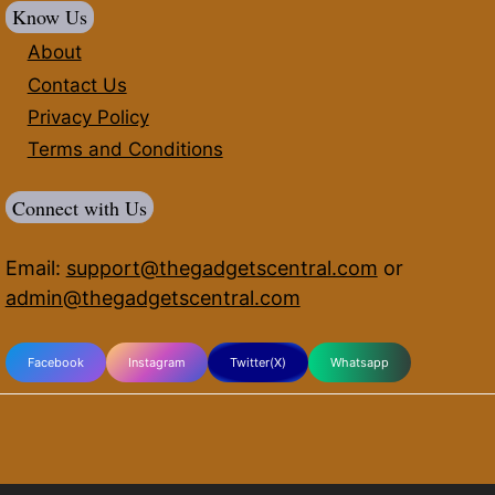
Know Us
About
Contact Us
Privacy Policy
Terms and Conditions
Connect with Us
Email:
support@thegadgetscentral.com
or
admin@thegadgetscentral.com
Facebook
Instagram
Twitter(X)
Whatsapp