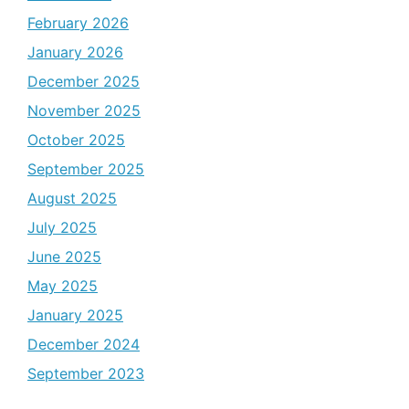
February 2026
January 2026
December 2025
November 2025
October 2025
September 2025
August 2025
July 2025
June 2025
May 2025
January 2025
December 2024
September 2023