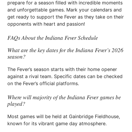
prepare for a season filled with incredible moments
and unforgettable games. Mark your calendars and
get ready to support the Fever as they take on their
opponents with heart and passion!
FAQs About the Indiana Fever Schedule
What are the key dates for the Indiana Fever’s 2026
season?
The Fever’s season starts with their home opener
against a rival team. Specific dates can be checked
on the Fever’s official platforms.
Where will majority of the Indiana Fever games be
played?
Most games will be held at Gainbridge Fieldhouse,
known for its vibrant game day atmosphere.