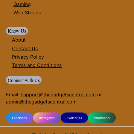
Gaming
Web Stories
Know Us
About
Contact Us
Privacy Policy
Terms and Conditions
Connect with Us
Email:
support@thegadgetscentral.com
or
admin@thegadgetscentral.com
Facebook
Instagram
Twitter(X)
Whatsapp