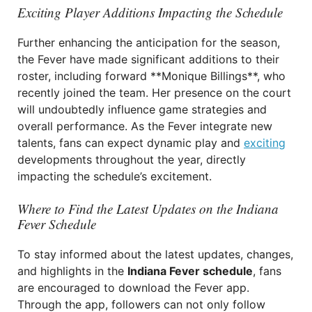
Exciting Player Additions Impacting the Schedule
Further enhancing the anticipation for the season,
the Fever have made significant additions to their
roster, including forward **Monique Billings**, who
recently joined the team. Her presence on the court
will undoubtedly influence game strategies and
overall performance. As the Fever integrate new
talents, fans can expect dynamic play and
exciting
developments throughout the year, directly
impacting the schedule’s excitement.
Where to Find the Latest Updates on the Indiana
Fever Schedule
To stay informed about the latest updates, changes,
and highlights in the
Indiana Fever schedule
, fans
are encouraged to download the Fever app.
Through the app, followers can not only follow