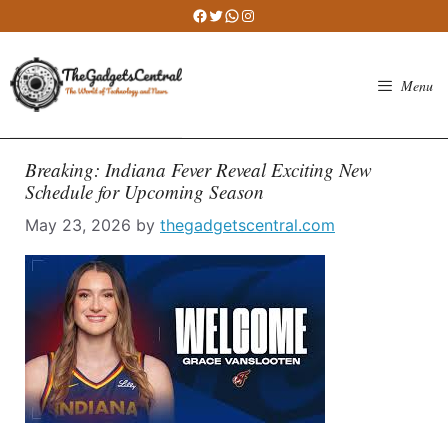
Skip
Facebook
Twitter
WhatsApp
Instagram
to
content
Menu
Breaking: Indiana Fever Reveal Exciting New
Schedule for Upcoming Season
May 23, 2026
by
thegadgetscentral.com