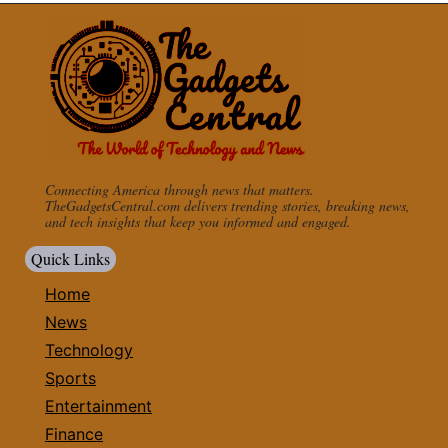
Connecting America through news that matters.
TheGadgetsCentral.com delivers trending stories, breaking news,
and tech insights that keep you informed and engaged.
Quick Links
Home
News
Technology
Sports
Entertainment
Finance