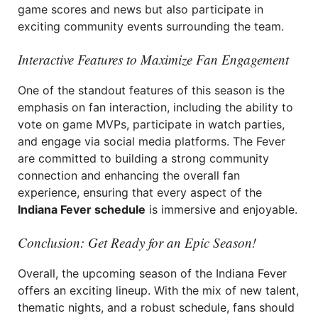
game scores and news but also participate in
exciting community events surrounding the team.
Interactive Features to Maximize Fan Engagement
One of the standout features of this season is the
emphasis on fan interaction, including the ability to
vote on game MVPs, participate in watch parties,
and engage via social media platforms. The Fever
are committed to building a strong community
connection and enhancing the overall fan
experience, ensuring that every aspect of the
Indiana Fever schedule
is immersive and enjoyable.
Conclusion: Get Ready for an Epic Season!
Overall, the upcoming season of the Indiana Fever
offers an exciting lineup. With the mix of new talent,
thematic nights, and a robust schedule, fans should