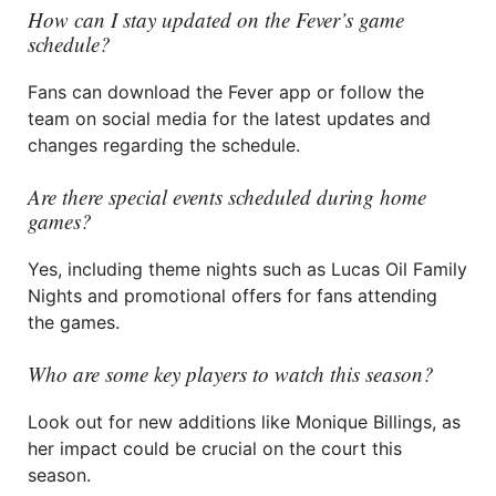
How can I stay updated on the Fever’s game
schedule?
Fans can download the Fever app or follow the
team on social media for the latest updates and
changes regarding the schedule.
Are there special events scheduled during home
games?
Yes, including theme nights such as Lucas Oil Family
Nights and promotional offers for fans attending
the games.
Who are some key players to watch this season?
Look out for new additions like Monique Billings, as
her impact could be crucial on the court this
season.