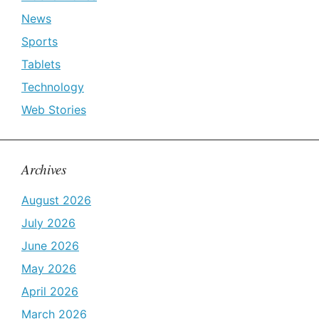
News
Sports
Tablets
Technology
Web Stories
Archives
August 2026
July 2026
June 2026
May 2026
April 2026
March 2026