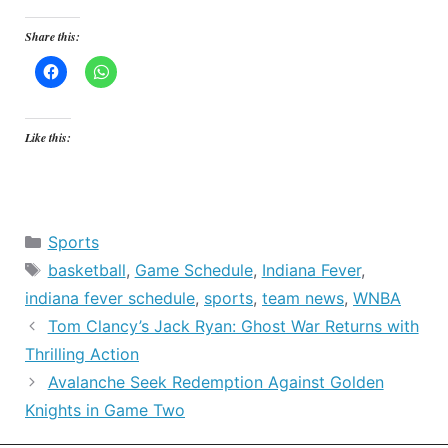
Share this:
Like this:
Categories
Sports
Tags
basketball
,
Game Schedule
,
Indiana Fever
,
indiana fever schedule
,
sports
,
team news
,
WNBA
Tom Clancy’s Jack Ryan: Ghost War Returns with
Thrilling Action
Avalanche Seek Redemption Against Golden
Knights in Game Two