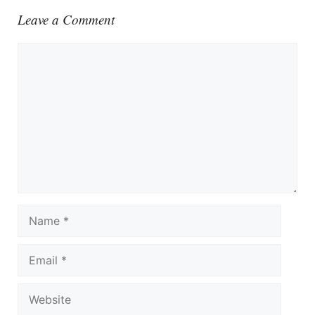
Leave a Comment
Comment
Name
Email
Website