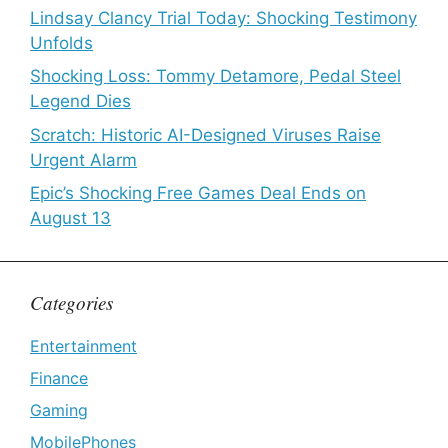
Lindsay Clancy Trial Today: Shocking Testimony
Unfolds
Shocking Loss: Tommy Detamore, Pedal Steel
Legend Dies
Scratch: Historic AI-Designed Viruses Raise
Urgent Alarm
Epic’s Shocking Free Games Deal Ends on
August 13
Categories
Entertainment
Finance
Gaming
MobilePhones