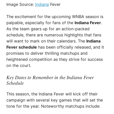
Image Source:
Indiana
Fever
The excitement for the upcoming WNBA season is
palpable, especially for fans of the
Indiana Fever
.
As the team gears up for an action-packed
schedule, there are numerous highlights that fans
will want to mark on their calendars. The
Indiana
Fever schedule
has been officially released, and it
promises to deliver thrilling matchups and
heightened competition as they strive for success
on the court.
Key Dates to Remember in the Indiana Fever
Schedule
This season, the Indiana Fever will kick off their
campaign with several key games that will set the
tone for the year. Noteworthy matchups include: