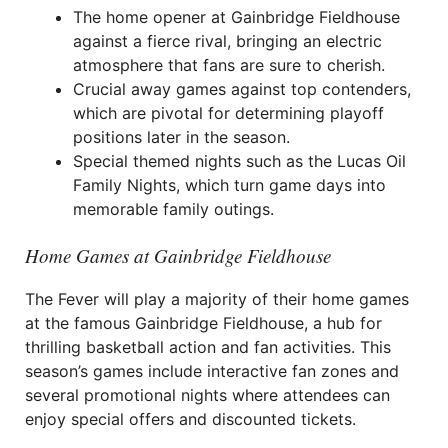
The home opener at Gainbridge Fieldhouse
against a fierce rival, bringing an electric
atmosphere that fans are sure to cherish.
Crucial away games against top contenders,
which are pivotal for determining playoff
positions later in the season.
Special themed nights such as the Lucas Oil
Family Nights, which turn game days into
memorable family outings.
Home Games at Gainbridge Fieldhouse
The Fever will play a majority of their home games
at the famous Gainbridge Fieldhouse, a hub for
thrilling basketball action and fan activities. This
season’s games include interactive fan zones and
several promotional nights where attendees can
enjoy special offers and discounted tickets.