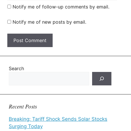
Notify me of follow-up comments by email.
Notify me of new posts by email.
Search
Recent Posts
Breaking: Tariff Shock Sends Solar Stocks
Surging Today