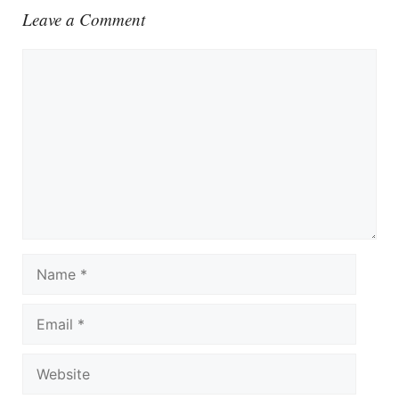
Leave a Comment
Comment
Name
Email
Website