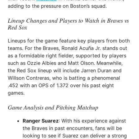
adding to the pressure on Boston’s squad.
Lineup Changes and Players to Watch in Braves vs
Red Sox
Lineups for the game feature key players from both
teams. For the Braves, Ronald Acuña Jr. stands out
as a formidable right fielder, supported by players
such as Ozzie Albies and Matt Olson. Meanwhile,
the Red Sox lineup will include Jarren Duran and
Willson Contreras, who is batting a phenomenal
.452 with an OPS of 1.372 over his past eight
games.
Game Analysis and Pitching Matchup
Ranger Suarez
: With his experience against
the Braves in past encounters, fans will be
looking to see if Suarez can deliver a strong