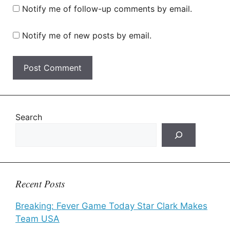
Notify me of follow-up comments by email.
Notify me of new posts by email.
Search
Recent Posts
Breaking: Fever Game Today Star Clark Makes
Team USA