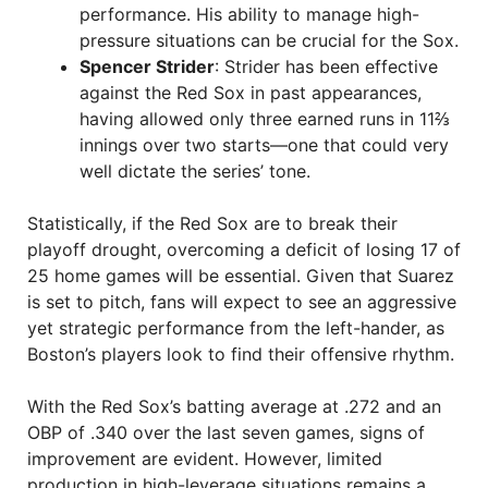
performance. His ability to manage high-
pressure situations can be crucial for the Sox.
Spencer Strider
: Strider has been effective
against the Red Sox in past appearances,
having allowed only three earned runs in 11⅔
innings over two starts—one that could very
well dictate the series’ tone.
Statistically, if the Red Sox are to break their
playoff drought, overcoming a deficit of losing 17 of
25 home games will be essential. Given that Suarez
is set to pitch, fans will expect to see an aggressive
yet strategic performance from the left-hander, as
Boston’s players look to find their offensive rhythm.
With the Red Sox’s batting average at .272 and an
OBP of .340 over the last seven games, signs of
improvement are evident. However, limited
production in high-leverage situations remains a