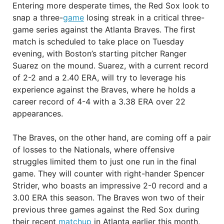
Entering more desperate times, the Red Sox look to
snap a three-
game
losing streak in a critical three-
game series against the Atlanta Braves. The first
match is scheduled to take place on Tuesday
evening, with Boston’s starting pitcher Ranger
Suarez on the mound. Suarez, with a current record
of 2-2 and a 2.40 ERA, will try to leverage his
experience against the Braves, where he holds a
career record of 4-4 with a 3.38 ERA over 22
appearances.
The Braves, on the other hand, are coming off a pair
of losses to the Nationals, where offensive
struggles limited them to just one run in the final
game. They will counter with right-hander Spencer
Strider, who boasts an impressive 2-0 record and a
3.00 ERA this season. The Braves won two of their
previous three games against the Red Sox during
their recent
matchup
in Atlanta earlier this month,