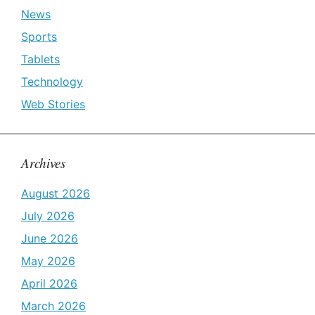
News
Sports
Tablets
Technology
Web Stories
Archives
August 2026
July 2026
June 2026
May 2026
April 2026
March 2026