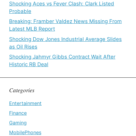
Shocking Aces vs Fever Clash: Clark Listed
Probable
Breaking: Framber Valdez News Missing From
Latest MLB Report
Shocking Dow Jones Industrial Average Slides
as Oil Rises
Shocking Jahmyr Gibbs Contract Wait After
Historic RB Deal
Categories
Entertainment
Finance
Gaming
MobilePhones