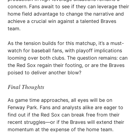
concern. Fans await to see if they can leverage their
home field advantage to change the narrative and
achieve a crucial win against a talented Braves
team.
As the tension builds for this matchup, it’s a must-
watch for baseball fans, with playoff implications
looming over both clubs. The question remains: can
the Red Sox regain their footing, or are the Braves
poised to deliver another blow?
Final Thoughts
As game time approaches, all eyes will be on
Fenway Park. Fans and analysts alike are eager to
find out if the Red Sox can break free from their
recent struggles—or if the Braves will extend their
momentum at the expense of the home team.