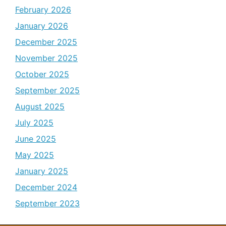
February 2026
January 2026
December 2025
November 2025
October 2025
September 2025
August 2025
July 2025
June 2025
May 2025
January 2025
December 2024
September 2023