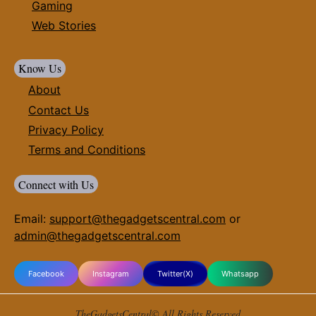
Gaming
Web Stories
Know Us
About
Contact Us
Privacy Policy
Terms and Conditions
Connect with Us
Email:
support@thegadgetscentral.com
or
admin@thegadgetscentral.com
Facebook
Instagram
Twitter(X)
Whatsapp
TheGadgetsCentral© All Rights Reserved