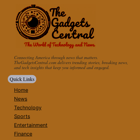
Connecting America through news that matters.
TheGadgetsCentral.com delivers trending stories, breaking news,
and tech insights that keep you informed and engaged.
Quick Links
Home
News
Technology
Sports
Entertainment
Finance