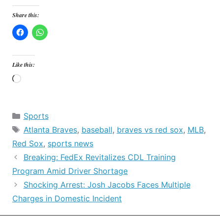
Share this:
Like this:
Loading…
Categories
Sports
Tags
Atlanta Braves
,
baseball
,
braves vs red sox
,
MLB
,
Red Sox
,
sports news
Breaking: FedEx Revitalizes CDL Training
Program Amid Driver Shortage
Shocking Arrest: Josh Jacobs Faces Multiple
Charges in Domestic Incident