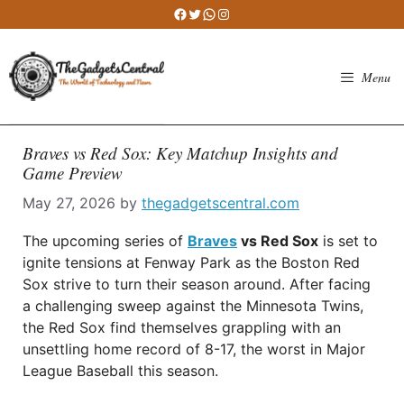
Skip
Facebook
Twitter
WhatsApp
Instagram
to
content
Menu
Braves vs Red Sox: Key Matchup Insights and
Game Preview
May 27, 2026
by
thegadgetscentral.com
The upcoming series of
Braves
vs Red Sox
is set to
ignite tensions at Fenway Park as the Boston Red
Sox strive to turn their season around. After facing
a challenging sweep against the Minnesota Twins,
the Red Sox find themselves grappling with an
unsettling home record of 8-17, the worst in Major
League Baseball this season.