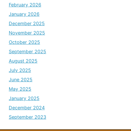
February 2026
January 2026
December 2025
November 2025
October 2025
September 2025
August 2025
July 2025
June 2025
May 2025
January 2025
December 2024
September 2023