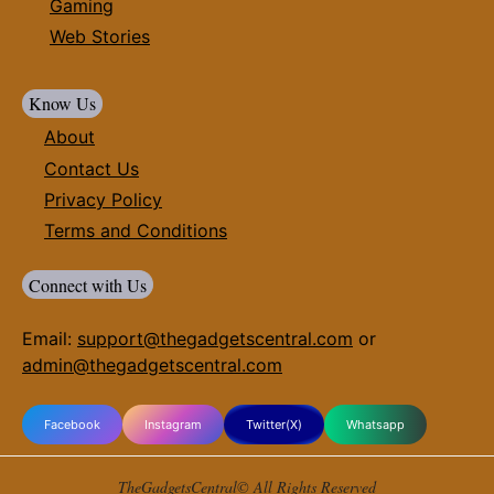
Gaming
Web Stories
Know Us
About
Contact Us
Privacy Policy
Terms and Conditions
Connect with Us
Email:
support@thegadgetscentral.com
or
admin@thegadgetscentral.com
Facebook
Instagram
Twitter(X)
Whatsapp
TheGadgetsCentral© All Rights Reserved