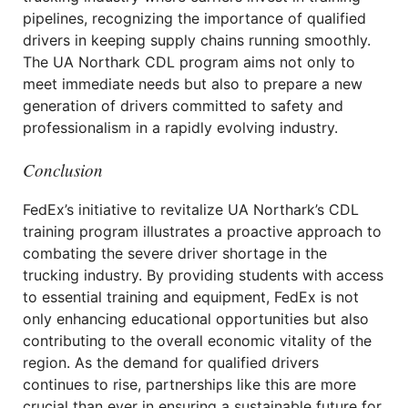
pipelines, recognizing the importance of qualified
drivers in keeping supply chains running smoothly.
The UA Northark CDL program aims not only to
meet immediate needs but also to prepare a new
generation of drivers committed to safety and
professionalism in a rapidly evolving industry.
Conclusion
FedEx’s initiative to revitalize UA Northark’s CDL
training program illustrates a proactive approach to
combating the severe driver shortage in the
trucking industry. By providing students with access
to essential training and equipment, FedEx is not
only enhancing educational opportunities but also
contributing to the overall economic vitality of the
region. As the demand for qualified drivers
continues to rise, partnerships like this are more
crucial than ever in ensuring a sustainable future for