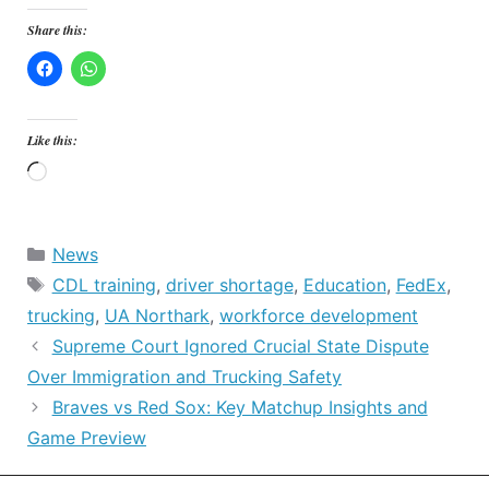
Share this:
Like this:
Loading…
Categories
News
Tags
CDL training
,
driver shortage
,
Education
,
FedEx
,
trucking
,
UA Northark
,
workforce development
Supreme Court Ignored Crucial State Dispute
Over Immigration and Trucking Safety
Braves vs Red Sox: Key Matchup Insights and
Game Preview