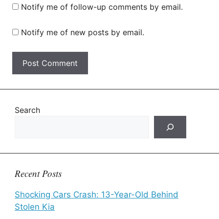
Notify me of follow-up comments by email.
Notify me of new posts by email.
Search
Recent Posts
Shocking Cars Crash: 13-Year-Old Behind
Stolen Kia