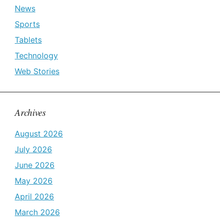
News
Sports
Tablets
Technology
Web Stories
Archives
August 2026
July 2026
June 2026
May 2026
April 2026
March 2026