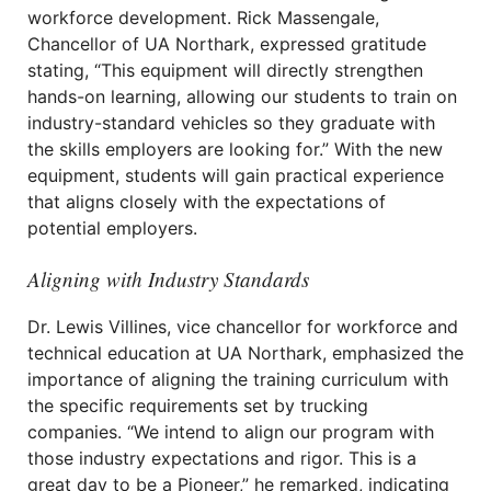
workforce development. Rick Massengale,
Chancellor of UA Northark, expressed gratitude
stating, “This equipment will directly strengthen
hands-on learning, allowing our students to train on
industry-standard vehicles so they graduate with
the skills employers are looking for.” With the new
equipment, students will gain practical experience
that aligns closely with the expectations of
potential employers.
Aligning with Industry Standards
Dr. Lewis Villines, vice chancellor for workforce and
technical education at UA Northark, emphasized the
importance of aligning the training curriculum with
the specific requirements set by trucking
companies. “We intend to align our program with
those industry expectations and rigor. This is a
great day to be a Pioneer,” he remarked, indicating