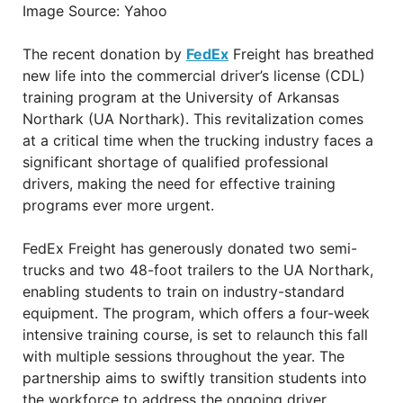
Image Source: Yahoo
The recent donation by
FedEx
Freight has breathed
new life into the commercial driver’s license (CDL)
training program at the University of Arkansas
Northark (UA Northark). This revitalization comes
at a critical time when the trucking industry faces a
significant shortage of qualified professional
drivers, making the need for effective training
programs ever more urgent.
FedEx Freight has generously donated two semi-
trucks and two 48-foot trailers to the UA Northark,
enabling students to train on industry-standard
equipment. The program, which offers a four-week
intensive training course, is set to relaunch this fall
with multiple sessions throughout the year. The
partnership aims to swiftly transition students into
the workforce to address the ongoing driver