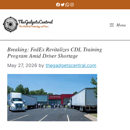
Skip
Facebook
Twitter
WhatsApp
Instagram
to
content
Menu
Breaking: FedEx Revitalizes CDL Training
Program Amid Driver Shortage
May 27, 2026
by
thegadgetscentral.com