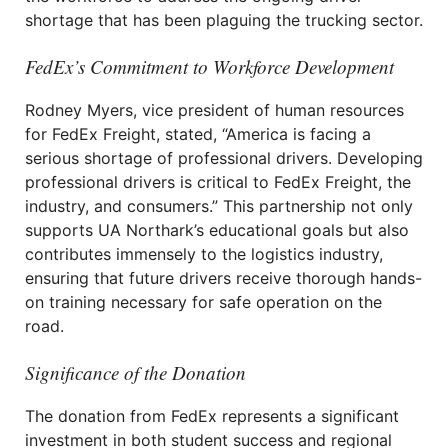
shortage that has been plaguing the trucking sector.
FedEx’s Commitment to Workforce Development
Rodney Myers, vice president of human resources
for FedEx Freight, stated, “America is facing a
serious shortage of professional drivers. Developing
professional drivers is critical to FedEx Freight, the
industry, and consumers.” This partnership not only
supports UA Northark’s educational goals but also
contributes immensely to the logistics industry,
ensuring that future drivers receive thorough hands-
on training necessary for safe operation on the
road.
Significance of the Donation
The donation from FedEx represents a significant
investment in both student success and regional