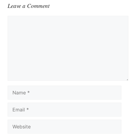
Leave a Comment
Comment
Name
Email
Website