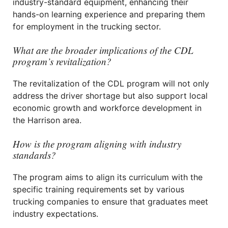
industry-standard equipment, enhancing their
hands-on learning experience and preparing them
for employment in the trucking sector.
What are the broader implications of the CDL
program’s revitalization?
The revitalization of the CDL program will not only
address the driver shortage but also support local
economic growth and workforce development in
the Harrison area.
How is the program aligning with industry
standards?
The program aims to align its curriculum with the
specific training requirements set by various
trucking companies to ensure that graduates meet
industry expectations.