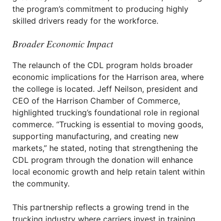
the program’s commitment to producing highly
skilled drivers ready for the workforce.
Broader Economic Impact
The relaunch of the CDL program holds broader
economic implications for the Harrison area, where
the college is located. Jeff Neilson, president and
CEO of the Harrison Chamber of Commerce,
highlighted trucking’s foundational role in regional
commerce. “Trucking is essential to moving goods,
supporting manufacturing, and creating new
markets,” he stated, noting that strengthening the
CDL program through the donation will enhance
local economic growth and help retain talent within
the community.
This partnership reflects a growing trend in the
trucking industry where carriers invest in training