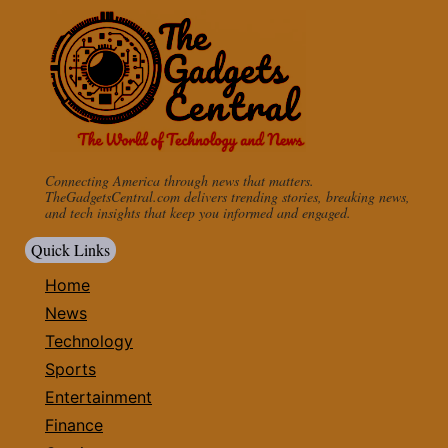
Connecting America through news that matters.
TheGadgetsCentral.com delivers trending stories, breaking news,
and tech insights that keep you informed and engaged.
Quick Links
Home
News
Technology
Sports
Entertainment
Finance