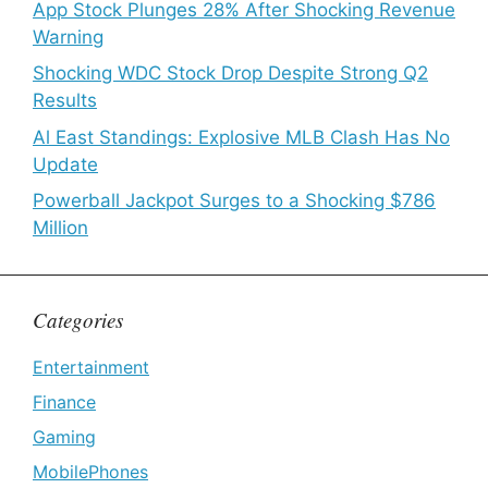
App Stock Plunges 28% After Shocking Revenue
Warning
Shocking WDC Stock Drop Despite Strong Q2
Results
Al East Standings: Explosive MLB Clash Has No
Update
Powerball Jackpot Surges to a Shocking $786
Million
Categories
Entertainment
Finance
Gaming
MobilePhones