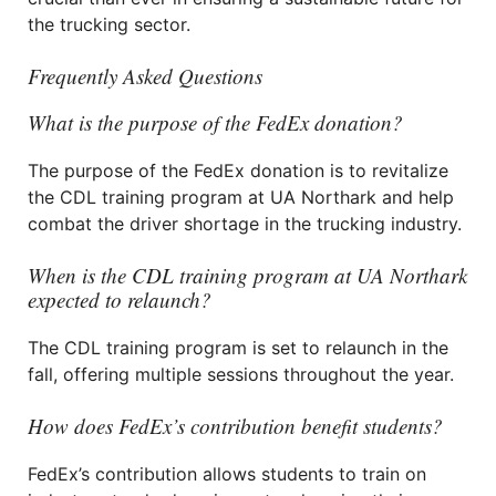
the trucking sector.
Frequently Asked Questions
What is the purpose of the FedEx donation?
The purpose of the FedEx donation is to revitalize
the CDL training program at UA Northark and help
combat the driver shortage in the trucking industry.
When is the CDL training program at UA Northark
expected to relaunch?
The CDL training program is set to relaunch in the
fall, offering multiple sessions throughout the year.
How does FedEx’s contribution benefit students?
FedEx’s contribution allows students to train on