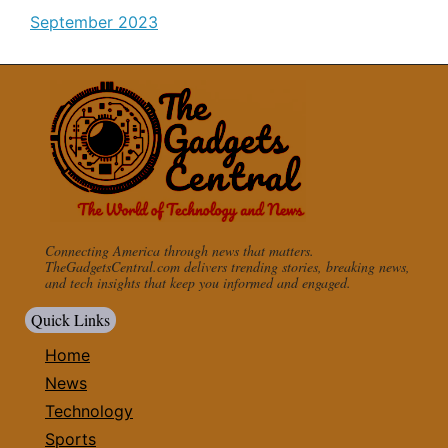
September 2023
Connecting America through news that matters.
TheGadgetsCentral.com delivers trending stories, breaking news,
and tech insights that keep you informed and engaged.
Quick Links
Home
News
Technology
Sports