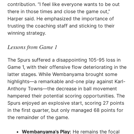
contribution. “I feel like everyone wants to be out
there in those times and close the game out,”
Harper said. He emphasized the importance of
trusting the coaching staff and sticking to their
winning strategy.
Lessons from Game 1
The Spurs suffered a disappointing 105-95 loss in
Game 1, with their offensive flow deteriorating in the
latter stages. While Wembanyama brought some
highlights—a remarkable and-one play against Karl-
Anthony Towns—the decrease in ball movement
hampered their potential scoring opportunities. The
Spurs enjoyed an explosive start, scoring 27 points
in the first quarter, but only managed 68 points for
the remainder of the game.
Wembanyama’s Play:
He remains the focal