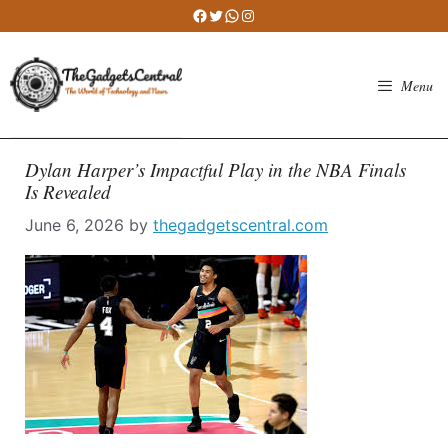
Skip
Facebook
Twitter
WhatsApp
Instagram
to
content
Menu
Dylan Harper’s Impactful Play in the NBA Finals
Is Revealed
June 6, 2026
by
thegadgetscentral.com