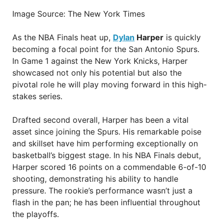
Image Source: The New York Times
As the NBA Finals heat up,
Dylan
Harper
is quickly
becoming a focal point for the San Antonio Spurs.
In Game 1 against the New York Knicks, Harper
showcased not only his potential but also the
pivotal role he will play moving forward in this high-
stakes series.
Drafted second overall, Harper has been a vital
asset since joining the Spurs. His remarkable poise
and skillset have him performing exceptionally on
basketball’s biggest stage. In his NBA Finals debut,
Harper scored 16 points on a commendable 6-of-10
shooting, demonstrating his ability to handle
pressure. The rookie’s performance wasn’t just a
flash in the pan; he has been influential throughout
the playoffs.