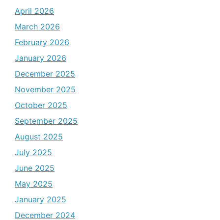
April 2026
March 2026
February 2026
January 2026
December 2025
November 2025
October 2025
September 2025
August 2025
July 2025
June 2025
May 2025
January 2025
December 2024