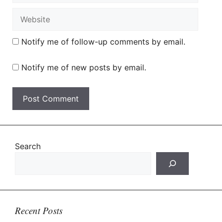
Website
Notify me of follow-up comments by email.
Notify me of new posts by email.
Search
Recent Posts