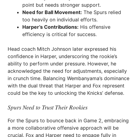
point but needs stronger support.
Need for Ball Movement:
The Spurs relied
too heavily on individual efforts.
Harper’s Contributions:
His offensive
efficiency is critical for success.
Head coach Mitch Johnson later expressed his
confidence in Harper, underscoring the rookie’s
ability to perform under pressure. However, he
acknowledged the need for adjustments, especially
in crunch time. Balancing Wembanyama’s dominance
with the dual threat that Harper and Fox represent
could be the key to unlocking the Knicks’ defense.
Spurs Need to Trust Their Rookies
For the Spurs to bounce back in Game 2, embracing
a more collaborative offensive approach will be
crucial. Fox and Harper need to engage fully in