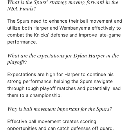
What is the Spurs’ strategy moving forward in the
NBA Finals?
The Spurs need to enhance their ball movement and
utilize both Harper and Wembanyama effectively to
combat the Knicks’ defense and improve late-game
performance.
What are the expectations for Dylan Harper in the
playoffs?
Expectations are high for Harper to continue his
strong performance, helping the Spurs navigate
through tough playoff matches and potentially lead
them to a championship.
Why is ball movement important for the Spurs?
Effective ball movement creates scoring
opportunities and can catch defenses off guard,