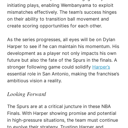
initiating plays, enabling Wembanyama to exploit
mismatches effectively. The team’s success hinges
on their ability to transition ball movement and
create scoring opportunities for each other.
As the series progresses, all eyes will be on Dylan
Harper to see if he can maintain his momentum. His
development as a player not only impacts his own
future but also the fate of the Spurs in the finals. A
stronger following game could solidify
Harper’s
essential role in San Antonio, making the franchise’s
ambitious vision a reality.
Looking Forward
The Spurs are at a critical juncture in these NBA
Finals. With Harper showing promise and potential
in high-pressure situations, the team must continue
to evolve their strategy. Trusting Harper and