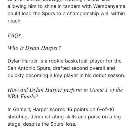
allowing him to shine in tandem with Wembanyama
could lead the Spurs to a championship well within
reach.
FAQs
Who is Dylan Harper?
Dylan Harper is a rookie basketball player for the
San Antonio Spurs, drafted second overall and
quickly becoming a key player in his debut season.
How did Dylan Harper perform in Game 1 of the
NBA Finals?
In Game 1, Harper scored 16 points on 6-of-10
shooting, demonstrating skills and poise on a big
stage, despite the Spurs’ loss.