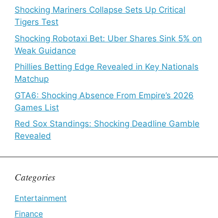
Shocking Mariners Collapse Sets Up Critical
Tigers Test
Shocking Robotaxi Bet: Uber Shares Sink 5% on
Weak Guidance
Phillies Betting Edge Revealed in Key Nationals
Matchup
GTA6: Shocking Absence From Empire’s 2026
Games List
Red Sox Standings: Shocking Deadline Gamble
Revealed
Categories
Entertainment
Finance