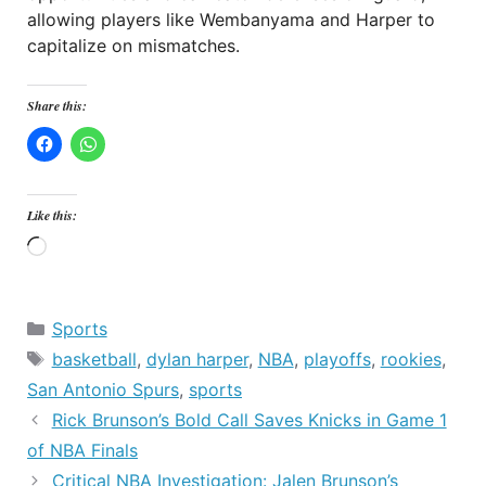
allowing players like Wembanyama and Harper to
capitalize on mismatches.
Share this:
Like this:
Loading…
Categories
Sports
Tags
basketball
,
dylan harper
,
NBA
,
playoffs
,
rookies
,
San Antonio Spurs
,
sports
Rick Brunson’s Bold Call Saves Knicks in Game 1
of NBA Finals
Critical NBA Investigation: Jalen Brunson’s