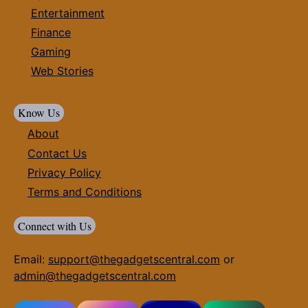
Entertainment
Finance
Gaming
Web Stories
Know Us
About
Contact Us
Privacy Policy
Terms and Conditions
Connect with Us
Email:
support@thegadgetscentral.com
or
admin@thegadgetscentral.com