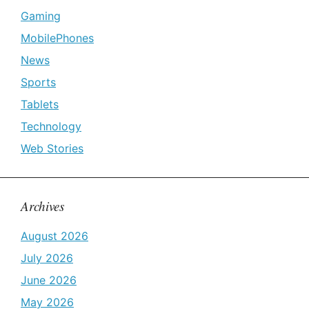
Gaming
MobilePhones
News
Sports
Tablets
Technology
Web Stories
Archives
August 2026
July 2026
June 2026
May 2026