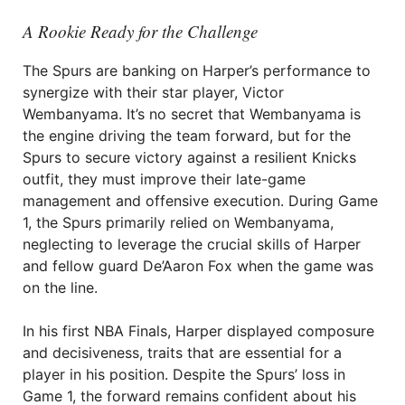
A Rookie Ready for the Challenge
The Spurs are banking on Harper’s performance to
synergize with their star player, Victor
Wembanyama. It’s no secret that Wembanyama is
the engine driving the team forward, but for the
Spurs to secure victory against a resilient Knicks
outfit, they must improve their late-game
management and offensive execution. During Game
1, the Spurs primarily relied on Wembanyama,
neglecting to leverage the crucial skills of Harper
and fellow guard De’Aaron Fox when the game was
on the line.
In his first NBA Finals, Harper displayed composure
and decisiveness, traits that are essential for a
player in his position. Despite the Spurs’ loss in
Game 1, the forward remains confident about his