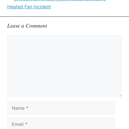
Heated Fan Incident
Leave a Comment
Comment
Name
Email