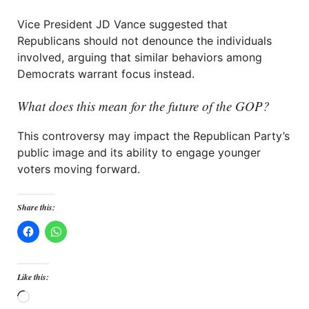
Vice President JD Vance suggested that
Republicans should not denounce the individuals
involved, arguing that similar behaviors among
Democrats warrant focus instead.
What does this mean for the future of the GOP?
This controversy may impact the Republican Party’s
public image and its ability to engage younger
voters moving forward.
Share this:
Like this:
Loading…