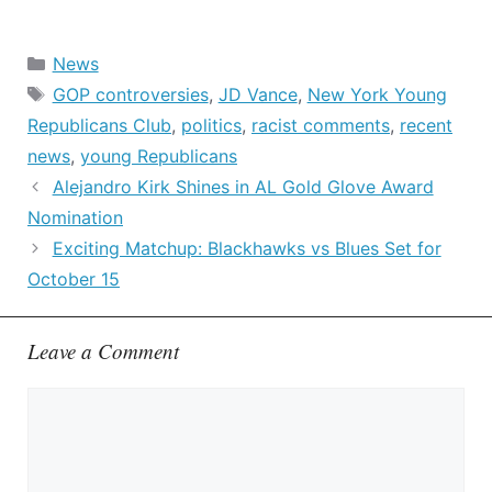
Categories
News
Tags
GOP controversies
,
JD Vance
,
New York Young
Republicans Club
,
politics
,
racist comments
,
recent
news
,
young Republicans
Alejandro Kirk Shines in AL Gold Glove Award
Nomination
Exciting Matchup: Blackhawks vs Blues Set for
October 15
Leave a Comment
Comment