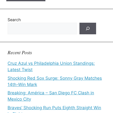
Search
Recent Posts
Cruz Azul vs Philadelphia Union Standings:
Latest Twist
Shocking Red Sox Surge: Sonny Gray Matches
14th-Win Mark
Breaking: América – San Diego FC Clash in
Mexico City
Braves’ Shocking Run Puts Eighth Straight Win