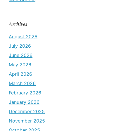
Archives
August 2026
July 2026
June 2026
May 2026
April 2026
March 2026
February 2026
January 2026
December 2025
November 2025
October 2025