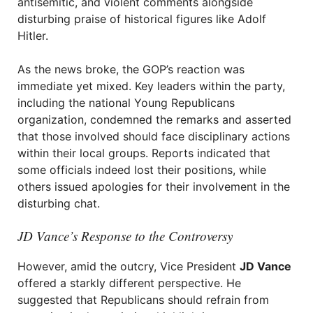
antisemitic, and violent comments alongside
disturbing praise of historical figures like Adolf
Hitler.
As the news broke, the GOP’s reaction was
immediate yet mixed. Key leaders within the party,
including the national Young Republicans
organization, condemned the remarks and asserted
that those involved should face disciplinary actions
within their local groups. Reports indicated that
some officials indeed lost their positions, while
others issued apologies for their involvement in the
disturbing chat.
JD Vance’s Response to the Controversy
However, amid the outcry, Vice President
JD Vance
offered a starkly different perspective. He
suggested that Republicans should refrain from