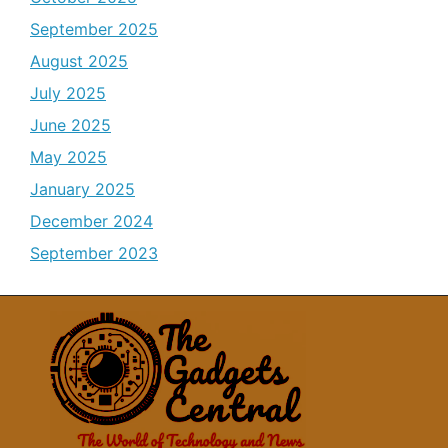
September 2025
August 2025
July 2025
June 2025
May 2025
January 2025
December 2024
September 2023