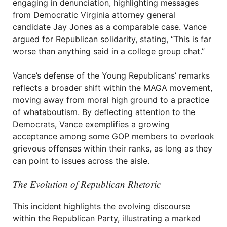
engaging in denunciation, highlighting messages
from Democratic Virginia attorney general
candidate Jay Jones as a comparable case. Vance
argued for Republican solidarity, stating, “This is far
worse than anything said in a college group chat.”
Vance’s defense of the Young Republicans’ remarks
reflects a broader shift within the MAGA movement,
moving away from moral high ground to a practice
of whataboutism. By deflecting attention to the
Democrats, Vance exemplifies a growing
acceptance among some GOP members to overlook
grievous offenses within their ranks, as long as they
can point to issues across the aisle.
The Evolution of Republican Rhetoric
This incident highlights the evolving discourse
within the Republican Party, illustrating a marked