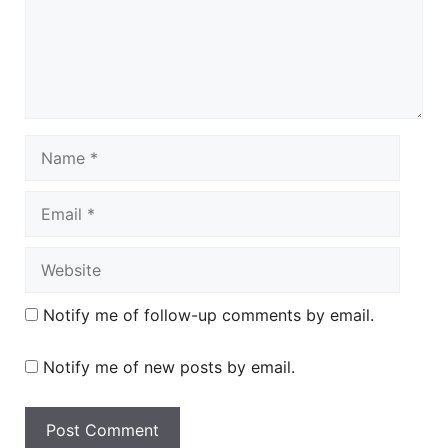
Name
Email
Website
Notify me of follow-up comments by email.
Notify me of new posts by email.