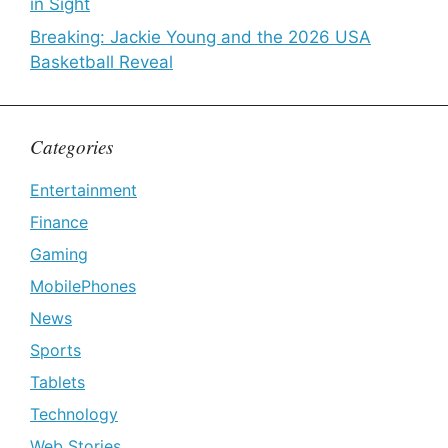
in Sight
Breaking: Jackie Young and the 2026 USA
Basketball Reveal
Categories
Entertainment
Finance
Gaming
MobilePhones
News
Sports
Tablets
Technology
Web Stories