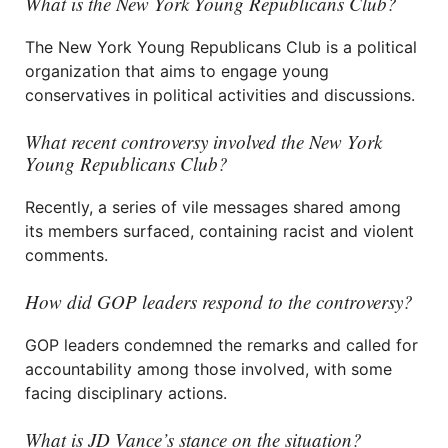
What is the New York Young Republicans Club?
The New York Young Republicans Club is a political
organization that aims to engage young
conservatives in political activities and discussions.
What recent controversy involved the New York
Young Republicans Club?
Recently, a series of vile messages shared among
its members surfaced, containing racist and violent
comments.
How did GOP leaders respond to the controversy?
GOP leaders condemned the remarks and called for
accountability among those involved, with some
facing disciplinary actions.
What is JD Vance’s stance on the situation?