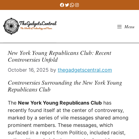
Skip
Facebook
Twitter
WhatsApp
Instagram
to
content
Menu
New York Young Republicans Club: Recent
Controversies Unfold
October 16, 2025
by
thegadgetscentral.com
Controversies Surrounding the New York Young
Republicans Club
The
New York Young Republicans Club
has
recently found itself at the center of controversy,
marked by a series of vile messages shared among
prominent members. These messages, which
surfaced in a report from Politico, included racist,