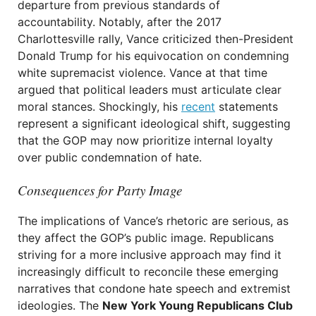
departure from previous standards of
accountability. Notably, after the 2017
Charlottesville rally, Vance criticized then-President
Donald Trump for his equivocation on condemning
white supremacist violence. Vance at that time
argued that political leaders must articulate clear
moral stances. Shockingly, his
recent
statements
represent a significant ideological shift, suggesting
that the GOP may now prioritize internal loyalty
over public condemnation of hate.
Consequences for Party Image
The implications of Vance’s rhetoric are serious, as
they affect the GOP’s public image. Republicans
striving for a more inclusive approach may find it
increasingly difficult to reconcile these emerging
narratives that condone hate speech and extremist
ideologies. The
New York Young Republicans Club