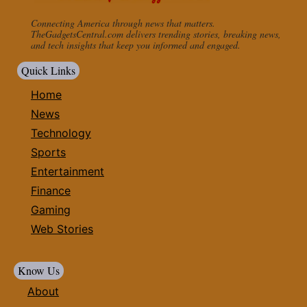
Connecting America through news that matters.
TheGadgetsCentral.com delivers trending stories, breaking news,
and tech insights that keep you informed and engaged.
Quick Links
Home
News
Technology
Sports
Entertainment
Finance
Gaming
Web Stories
Know Us
About