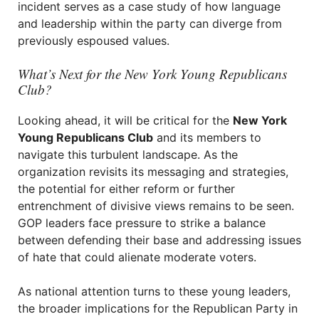
incident serves as a case study of how language
and leadership within the party can diverge from
previously espoused values.
What’s Next for the New York Young Republicans
Club?
Looking ahead, it will be critical for the
New York
Young Republicans Club
and its members to
navigate this turbulent landscape. As the
organization revisits its messaging and strategies,
the potential for either reform or further
entrenchment of divisive views remains to be seen.
GOP leaders face pressure to strike a balance
between defending their base and addressing issues
of hate that could alienate moderate voters.
As national attention turns to these young leaders,
the broader implications for the Republican Party in