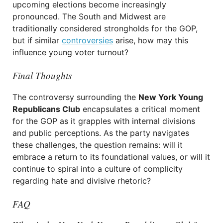
upcoming elections become increasingly
pronounced. The South and Midwest are
traditionally considered strongholds for the GOP,
but if similar
controversies
arise, how may this
influence young voter turnout?
Final Thoughts
The controversy surrounding the
New York Young
Republicans Club
encapsulates a critical moment
for the GOP as it grapples with internal divisions
and public perceptions. As the party navigates
these challenges, the question remains: will it
embrace a return to its foundational values, or will it
continue to spiral into a culture of complicity
regarding hate and divisive rhetoric?
FAQ