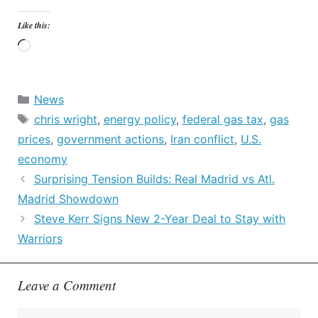
Like this:
Loading…
Categories
News
Tags
chris wright
,
energy policy
,
federal gas tax
,
gas
prices
,
government actions
,
Iran conflict
,
U.S.
economy
Surprising Tension Builds: Real Madrid vs Atl.
Madrid Showdown
Steve Kerr Signs New 2-Year Deal to Stay with
Warriors
Leave a Comment
Comment