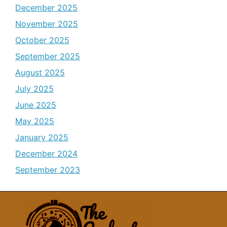
December 2025
November 2025
October 2025
September 2025
August 2025
July 2025
June 2025
May 2025
January 2025
December 2024
September 2023