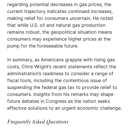
regarding potential decreases in gas prices, the
current trajectory indicates continued increases,
making relief for consumers uncertain. He noted
that while U.S. oil and natural gas production
remains robust, the geopolitical situation means
consumers may experience higher prices at the
pump for the foreseeable future.
In summary, as Americans grapple with rising gas
costs, Chris Wright’s recent statements reflect the
administration’s readiness to consider a range of
fiscal tools, including the contentious issue of
suspending the federal gas tax to provide relief to
consumers. Insights from his remarks may shape
future debates in Congress as the nation seeks
effective solutions to an urgent economic challenge.
Frequently Asked Questions