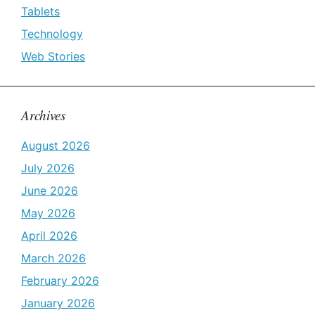
Tablets
Technology
Web Stories
Archives
August 2026
July 2026
June 2026
May 2026
April 2026
March 2026
February 2026
January 2026