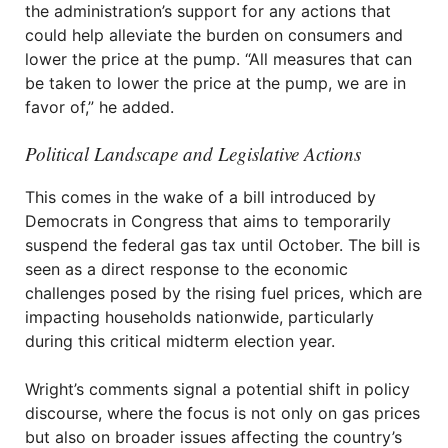
the administration’s support for any actions that
could help alleviate the burden on consumers and
lower the price at the pump. “All measures that can
be taken to lower the price at the pump, we are in
favor of,” he added.
Political Landscape and Legislative Actions
This comes in the wake of a bill introduced by
Democrats in Congress that aims to temporarily
suspend the federal gas tax until October. The bill is
seen as a direct response to the economic
challenges posed by the rising fuel prices, which are
impacting households nationwide, particularly
during this critical midterm election year.
Wright’s comments signal a potential shift in policy
discourse, where the focus is not only on gas prices
but also on broader issues affecting the country’s