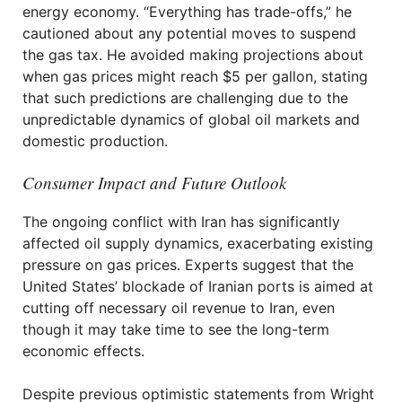
energy economy. “Everything has trade-offs,” he
cautioned about any potential moves to suspend
the gas tax. He avoided making projections about
when gas prices might reach $5 per gallon, stating
that such predictions are challenging due to the
unpredictable dynamics of global oil markets and
domestic production.
Consumer Impact and Future Outlook
The ongoing conflict with Iran has significantly
affected oil supply dynamics, exacerbating existing
pressure on gas prices. Experts suggest that the
United States’ blockade of Iranian ports is aimed at
cutting off necessary oil revenue to Iran, even
though it may take time to see the long-term
economic effects.
Despite previous optimistic statements from Wright