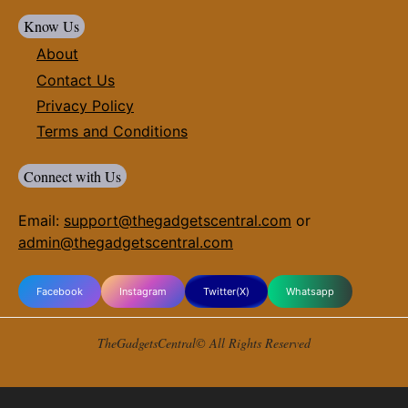
Know Us
About
Contact Us
Privacy Policy
Terms and Conditions
Connect with Us
Email:
support@thegadgetscentral.com
or
admin@thegadgetscentral.com
Facebook
Instagram
Twitter(X)
Whatsapp
TheGadgetsCentral© All Rights Reserved