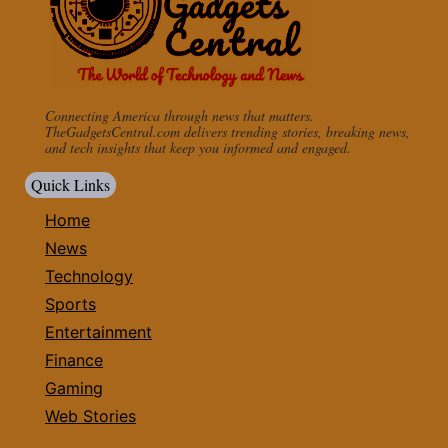
Connecting America through news that matters.
TheGadgetsCentral.com delivers trending stories, breaking news,
and tech insights that keep you informed and engaged.
Quick Links
Home
News
Technology
Sports
Entertainment
Finance
Gaming
Web Stories