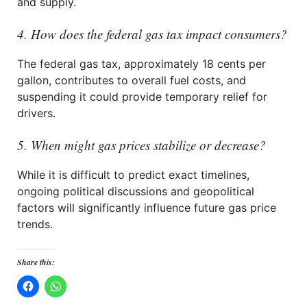
and supply.
4. How does the federal gas tax impact consumers?
The federal gas tax, approximately 18 cents per
gallon, contributes to overall fuel costs, and
suspending it could provide temporary relief for
drivers.
5. When might gas prices stabilize or decrease?
While it is difficult to predict exact timelines,
ongoing political discussions and geopolitical
factors will significantly influence future gas price
trends.
Share this: