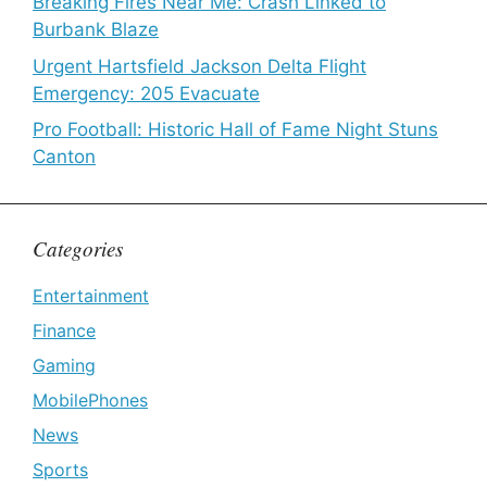
Breaking Fires Near Me: Crash Linked to
Burbank Blaze
Urgent Hartsfield Jackson Delta Flight
Emergency: 205 Evacuate
Pro Football: Historic Hall of Fame Night Stuns
Canton
Categories
Entertainment
Finance
Gaming
MobilePhones
News
Sports