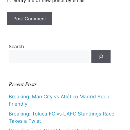
Notify me of new posts by email.
Search
Recent Posts
Breaking: Man City vs Atlético Madrid Seoul
Friendly
Breaking: Toluca FC vs LAFC Standings Race
Takes a Twist