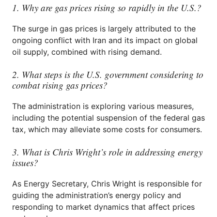
1. Why are gas prices rising so rapidly in the U.S.?
The surge in gas prices is largely attributed to the
ongoing conflict with Iran and its impact on global
oil supply, combined with rising demand.
2. What steps is the U.S. government considering to
combat rising gas prices?
The administration is exploring various measures,
including the potential suspension of the federal gas
tax, which may alleviate some costs for consumers.
3. What is Chris Wright’s role in addressing energy
issues?
As Energy Secretary, Chris Wright is responsible for
guiding the administration’s energy policy and
responding to market dynamics that affect prices