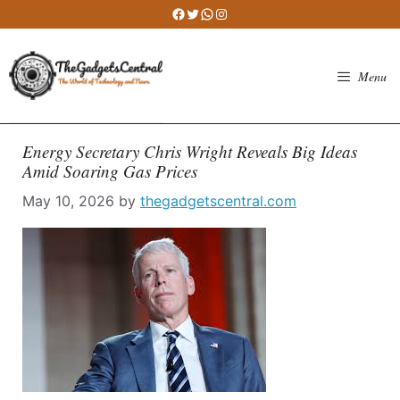
Skip
Facebook
Twitter
WhatsApp
Instagram
to
content
Menu
Energy Secretary Chris Wright Reveals Big Ideas
Amid Soaring Gas Prices
May 10, 2026
by
thegadgetscentral.com