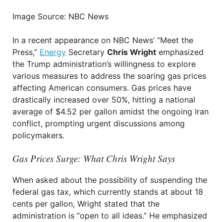
Image Source: NBC News
In a recent appearance on NBC News’ “Meet the
Press,”
Energy
Secretary
Chris Wright
emphasized
the Trump administration’s willingness to explore
various measures to address the soaring gas prices
affecting American consumers. Gas prices have
drastically increased over 50%, hitting a national
average of $4.52 per gallon amidst the ongoing Iran
conflict, prompting urgent discussions among
policymakers.
Gas Prices Surge: What Chris Wright Says
When asked about the possibility of suspending the
federal gas tax, which currently stands at about 18
cents per gallon, Wright stated that the
administration is “open to all ideas.” He emphasized