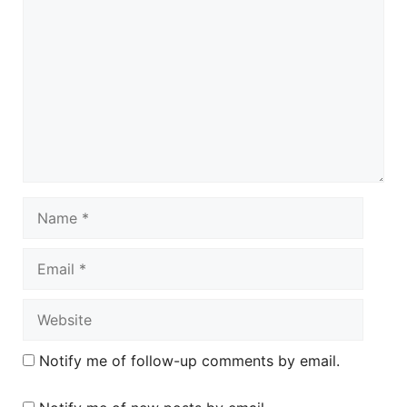
Name
Email
Website
Notify me of follow-up comments by email.