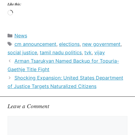
Like this:
Loading…
Categories
News
Tags
cm announcement
,
elections
,
new government
,
social justice
,
tamil nadu politics
,
tvk
,
vijay
Arman Tsarukyan Named Backup for Topuria-
Gaethje Title Fight
Shocking Expansion: United States Department
of Justice Targets Naturalized Citizens
Leave a Comment
Comment