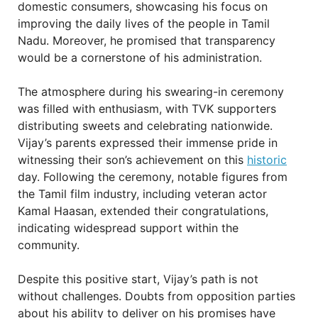
domestic consumers, showcasing his focus on
improving the daily lives of the people in Tamil
Nadu. Moreover, he promised that transparency
would be a cornerstone of his administration.
The atmosphere during his swearing-in ceremony
was filled with enthusiasm, with TVK supporters
distributing sweets and celebrating nationwide.
Vijay’s parents expressed their immense pride in
witnessing their son’s achievement on this
historic
day. Following the ceremony, notable figures from
the Tamil film industry, including veteran actor
Kamal Haasan, extended their congratulations,
indicating widespread support within the
community.
Despite this positive start, Vijay’s path is not
without challenges. Doubts from opposition parties
about his ability to deliver on his promises have