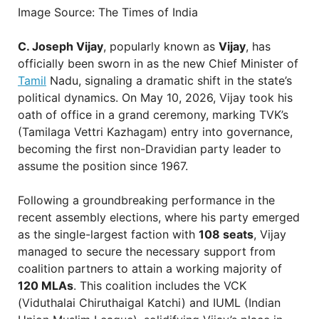
Image Source: The Times of India
C. Joseph Vijay
, popularly known as
Vijay
, has
officially been sworn in as the new Chief Minister of
Tamil
Nadu, signaling a dramatic shift in the state’s
political dynamics. On May 10, 2026, Vijay took his
oath of office in a grand ceremony, marking TVK’s
(Tamilaga Vettri Kazhagam) entry into governance,
becoming the first non-Dravidian party leader to
assume the position since 1967.
Following a groundbreaking performance in the
recent assembly elections, where his party emerged
as the single-largest faction with
108 seats
, Vijay
managed to secure the necessary support from
coalition partners to attain a working majority of
120 MLAs
. This coalition includes the VCK
(Viduthalai Chiruthaigal Katchi) and IUML (Indian