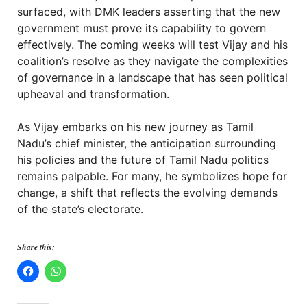
surfaced, with DMK leaders asserting that the new
government must prove its capability to govern
effectively. The coming weeks will test Vijay and his
coalition’s resolve as they navigate the complexities
of governance in a landscape that has seen political
upheaval and transformation.
As Vijay embarks on his new journey as Tamil
Nadu’s chief minister, the anticipation surrounding
his policies and the future of Tamil Nadu politics
remains palpable. For many, he symbolizes hope for
change, a shift that reflects the evolving demands
of the state’s electorate.
Share this: