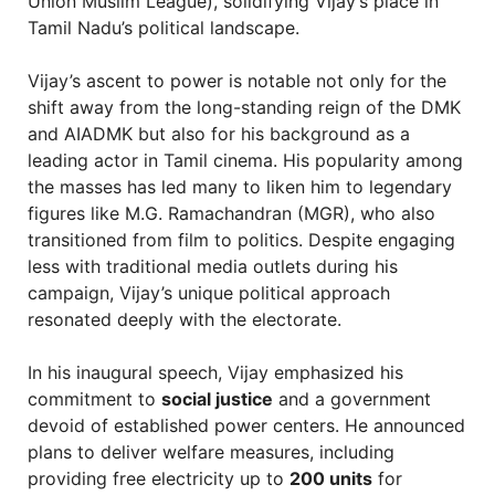
Union Muslim League), solidifying Vijay’s place in
Tamil Nadu’s political landscape.
Vijay’s ascent to power is notable not only for the
shift away from the long-standing reign of the DMK
and AIADMK but also for his background as a
leading actor in Tamil cinema. His popularity among
the masses has led many to liken him to legendary
figures like M.G. Ramachandran (MGR), who also
transitioned from film to politics. Despite engaging
less with traditional media outlets during his
campaign, Vijay’s unique political approach
resonated deeply with the electorate.
In his inaugural speech, Vijay emphasized his
commitment to
social justice
and a government
devoid of established power centers. He announced
plans to deliver welfare measures, including
providing free electricity up to
200 units
for