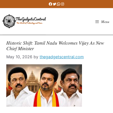
Skip
Facebook
Twitter
WhatsApp
Instagram
to
content
Menu
Historic Shift: Tamil Nadu Welcomes Vijay As New
Chief Minister
May 10, 2026
by
thegadgetscentral.com