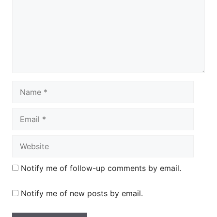
Name
Email
Website
Notify me of follow-up comments by email.
Notify me of new posts by email.