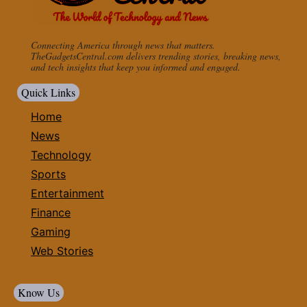
Connecting America through news that matters.
TheGadgetsCentral.com delivers trending stories, breaking news,
and tech insights that keep you informed and engaged.
Quick Links
Home
News
Technology
Sports
Entertainment
Finance
Gaming
Web Stories
Know Us