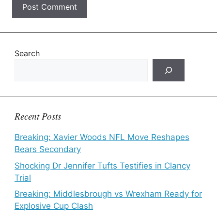
Search
Recent Posts
Breaking: Xavier Woods NFL Move Reshapes
Bears Secondary
Shocking Dr Jennifer Tufts Testifies in Clancy
Trial
Breaking: Middlesbrough vs Wrexham Ready for
Explosive Cup Clash