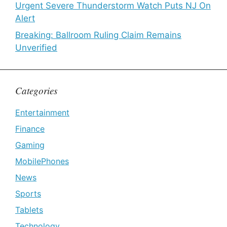
Urgent Severe Thunderstorm Watch Puts NJ On
Alert
Breaking: Ballroom Ruling Claim Remains
Unverified
Categories
Entertainment
Finance
Gaming
MobilePhones
News
Sports
Tablets
Technology