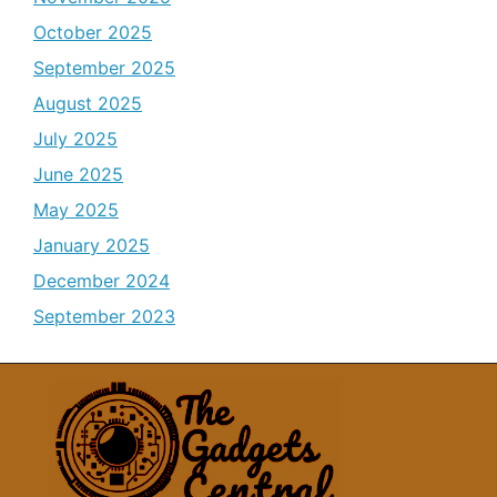
October 2025
September 2025
August 2025
July 2025
June 2025
May 2025
January 2025
December 2024
September 2023