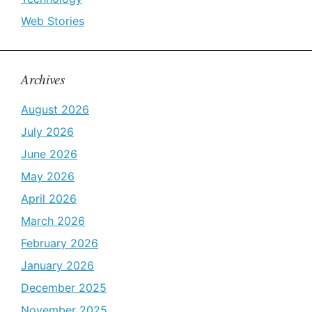
Web Stories
Archives
August 2026
July 2026
June 2026
May 2026
April 2026
March 2026
February 2026
January 2026
December 2025
November 2025