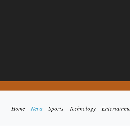
Home
News
Sports
Technology
Entertainm