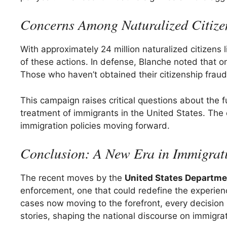
Concerns Among Naturalized Citize
With approximately 24 million naturalized citizens l
of these actions. In defense, Blanche noted that o
Those who haven’t obtained their citizenship fraud
This campaign raises critical questions about the fut
treatment of immigrants in the United States. The
immigration policies moving forward.
Conclusion: A New Era in Immigrat
The recent moves by the
United States Departme
enforcement, one that could redefine the experienc
cases now moving to the forefront, every decision 
stories, shaping the national discourse on immigrat