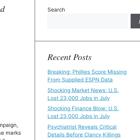
ed
Search
Recent Posts
Breaking: Phillies Score Missing
From Supplied ESPN Data
Shocking Market News: U.S.
Lost 23,000 Jobs in July
Shocking Finance Blow: U.S.
Lost 23,000 Jobs in July
ampaign,
Psychiatrist Reveals Critical
ase marks
Details Before Clancy Killings