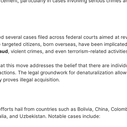
orcement, particularly in cases involving serious crimes 
 several cases filed across federal courts aimed at re
e targeted citizens, born overseas, have been implicated
raud
, violent crimes, and even terrorism-related activitie
at this move addresses the belief that there are indivi
actions. The legal groundwork for denaturalization allow
 proves illegal acquisition.
efforts hail from countries such as Bolivia, China, Colom
alia, and Uzbekistan. Notable cases include: