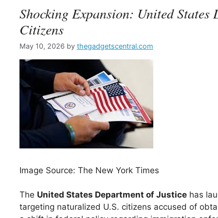
Shocking Expansion: United States D
Citizens
May 10, 2026
by
thegadgetscentral.com
Image Source: The New York Times
The
United States Department of Justice
has lau
targeting naturalized U.S. citizens accused of obta