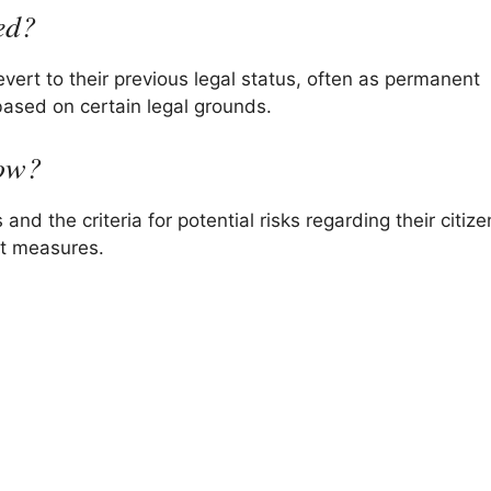
ed?
evert to their previous legal status, often as permanent
ased on certain legal grounds.
now?
and the criteria for potential risks regarding their citiz
ent measures.