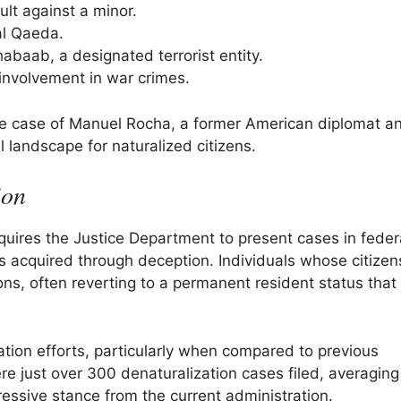
lt against a minor.
al Qaeda.
habaab, a designated terrorist entity.
involvement in war crimes.
the case of Manuel Rocha, a former American diplomat a
 landscape for naturalized citizens.
ion
equires the Justice Department to present cases in feder
as acquired through deception. Individuals whose citizen
ons, often reverting to a permanent resident status that
zation efforts, particularly when compared to previous
 just over 300 denaturalization cases filed, averaging 
gressive stance from the current administration.