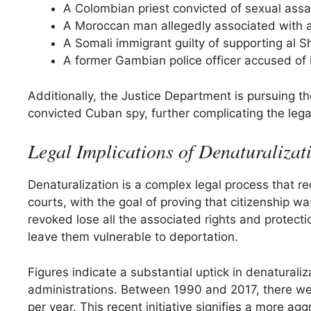
A Colombian priest convicted of sexual assau
A Moroccan man allegedly associated with 
A Somali immigrant guilty of supporting al S
A former Gambian police officer accused of 
Additionally, the Justice Department is pursuing 
convicted Cuban spy, further complicating the legal
Legal Implications of Denaturalizat
Denaturalization is a complex legal process that r
courts, with the goal of proving that citizenship w
revoked lose all the associated rights and protecti
leave them vulnerable to deportation.
Figures indicate a substantial uptick in denaturali
administrations. Between 1990 and 2017, there were
per year. This recent initiative signifies a more ag