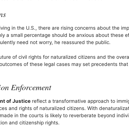
ns
iving in the U.S., there are rising concerns about the imp
nly a small percentage should be anxious about these ef
ulently need not worry, he reassured the public.
ure of civil rights for naturalized citizens and the overa
 outcomes of these legal cases may set precedents that
ion Enforcement
nt of Justice
reflect a transformative approach to immi
es and rights of naturalized citizens. With denaturaliza
made in the courts is likely to reverberate beyond indiv
ion and citizenship rights.