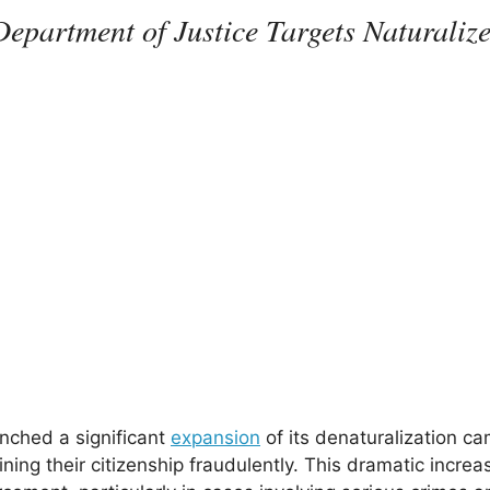
epartment of Justice Targets Naturaliz
nched a significant
expansion
of its denaturalization c
ining their citizenship fraudulently. This dramatic incre