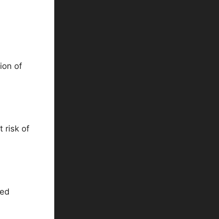
ion of
 risk of
ned