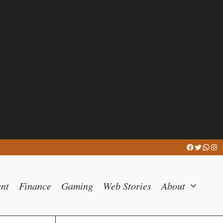
Facebook
Twitter
What
Ins
ent
Finance
Gaming
Web Stories
About