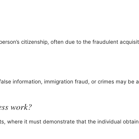
person’s citizenship, often due to the fraudulent acquisit
false information, immigration fraud, or crimes may be at
ess work?
ts, where it must demonstrate that the individual obtai