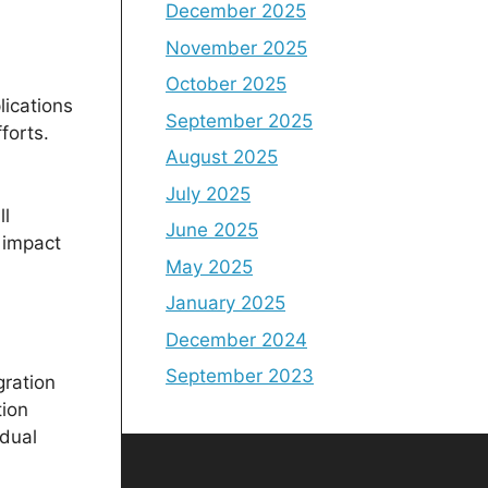
December 2025
November 2025
October 2025
lications
September 2025
forts.
August 2025
July 2025
ll
June 2025
 impact
May 2025
January 2025
December 2024
September 2023
gration
tion
idual