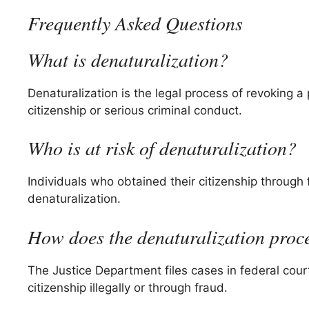
Frequently Asked Questions
What is denaturalization?
Denaturalization is the legal process of revoking a 
citizenship or serious criminal conduct.
Who is at risk of denaturalization?
Individuals who obtained their citizenship through 
denaturalization.
How does the denaturalization proc
The Justice Department files cases in federal cour
citizenship illegally or through fraud.