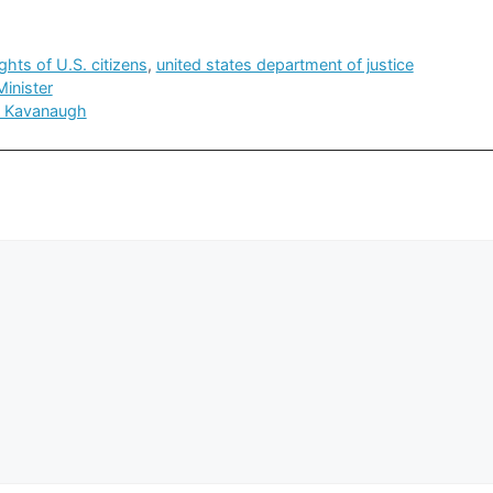
ights of U.S. citizens
,
united states department of justice
inister
t Kavanaugh