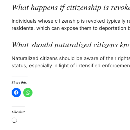
What happens if citizenship is revok
Individuals whose citizenship is revoked typically r
residents, which can expose them to deportation b
What should naturalized citizens k
Naturalized citizens should be aware of their rights 
status, especially in light of intensified enforcem
Share this:
Like this:
Loading…