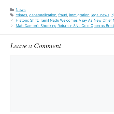
Categories
News
Tags
crimes
,
denaturalization
,
fraud
,
immigration
,
legal news
,
r
Historic Shift: Tamil Nadu Welcomes Vijay As New Chief M
Matt Damon’s Shocking Return in SNL Cold Open as Bret
Leave a Comment
Comment