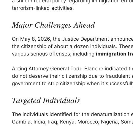
a shift in federal policy regarding immigration enf
terrorism-linked activities.
Major Challenges Ahead
On May 8, 2026, the Justice Department announced
the citizenship of about a dozen individuals. Thes
various serious offenses, including
immigration f
Acting Attorney General Todd Blanche indicated th
do not deserve their citizenship due to fraudulent 
government to strip citizenship when it successfully
Targeted Individuals
The individuals identified for the denaturalization 
Gambia, India, Iraq, Kenya, Morocco, Nigeria, Som