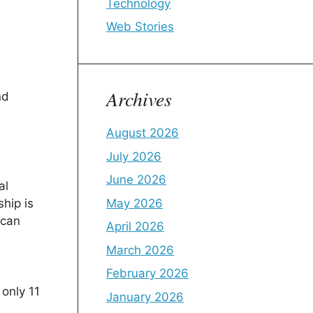
Technology
Web Stories
Archives
nd
August 2026
July 2026
June 2026
al
May 2026
ship is
 can
April 2026
March 2026
February 2026
only 11
January 2026