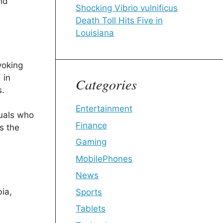
and
Shocking Vibrio vulnificus
Death Toll Hits Five in
Louisiana
voking
 in
Categories
s.
Entertainment
duals who
Finance
s the
Gaming
MobilePhones
News
bia,
Sports
Tablets