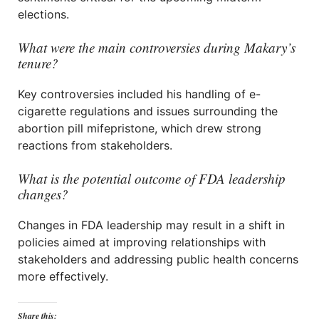
elections.
What were the main controversies during Makary’s
tenure?
Key controversies included his handling of e-
cigarette regulations and issues surrounding the
abortion pill mifepristone, which drew strong
reactions from stakeholders.
What is the potential outcome of FDA leadership
changes?
Changes in FDA leadership may result in a shift in
policies aimed at improving relationships with
stakeholders and addressing public health concerns
more effectively.
Share this: