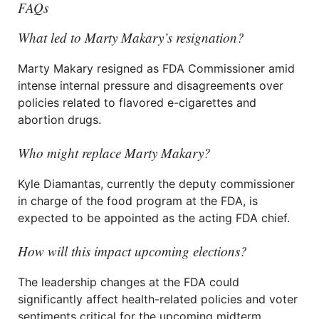
FAQs
What led to Marty Makary’s resignation?
Marty Makary resigned as FDA Commissioner amid
intense internal pressure and disagreements over
policies related to flavored e-cigarettes and
abortion drugs.
Who might replace Marty Makary?
Kyle Diamantas, currently the deputy commissioner
in charge of the food program at the FDA, is
expected to be appointed as the acting FDA chief.
How will this impact upcoming elections?
The leadership changes at the FDA could
significantly affect health-related policies and voter
sentiments critical for the upcoming midterm