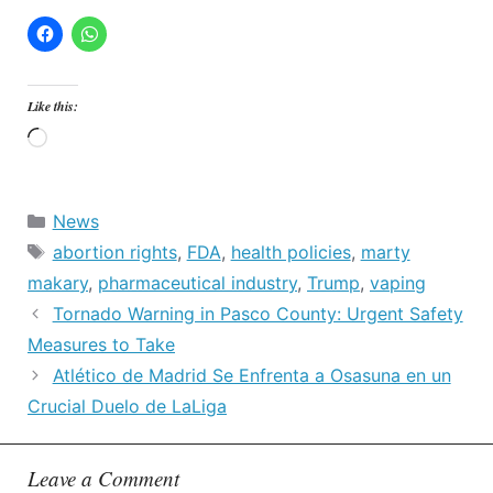
Like this:
Loading…
Categories
News
Tags
abortion rights
,
FDA
,
health policies
,
marty
makary
,
pharmaceutical industry
,
Trump
,
vaping
Tornado Warning in Pasco County: Urgent Safety
Measures to Take
Atlético de Madrid Se Enfrenta a Osasuna en un
Crucial Duelo de LaLiga
Leave a Comment