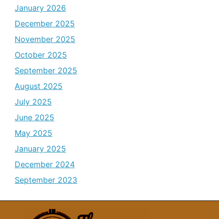
January 2026
December 2025
November 2025
October 2025
September 2025
August 2025
July 2025
June 2025
May 2025
January 2025
December 2024
September 2023