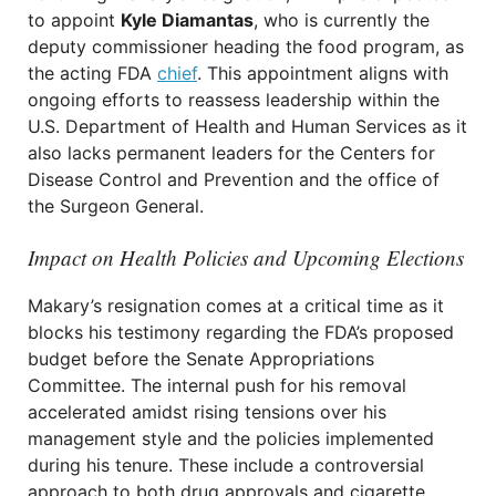
to appoint
Kyle Diamantas
, who is currently the
deputy commissioner heading the food program, as
the acting FDA
chief
. This appointment aligns with
ongoing efforts to reassess leadership within the
U.S. Department of Health and Human Services as it
also lacks permanent leaders for the Centers for
Disease Control and Prevention and the office of
the Surgeon General.
Impact on Health Policies and Upcoming Elections
Makary’s resignation comes at a critical time as it
blocks his testimony regarding the FDA’s proposed
budget before the Senate Appropriations
Committee. The internal push for his removal
accelerated amidst rising tensions over his
management style and the policies implemented
during his tenure. These include a controversial
approach to both drug approvals and cigarette