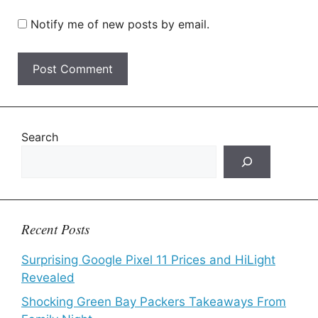
Notify me of new posts by email.
Search
Recent Posts
Surprising Google Pixel 11 Prices and HiLight
Revealed
Shocking Green Bay Packers Takeaways From