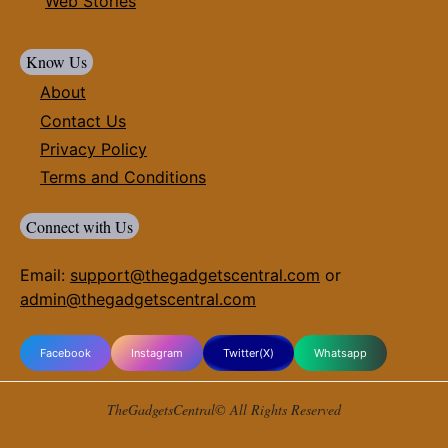
Web Stories
Know Us
About
Contact Us
Privacy Policy
Terms and Conditions
Connect with Us
Email:
support@thegadgetscentral.com
or
admin@thegadgetscentral.com
Facebook
Instagram
Twitter(X)
Whatsapp
TheGadgetsCentral© All Rights Reserved