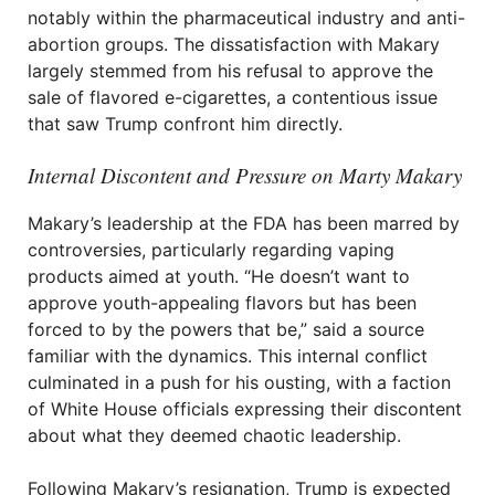
notably within the pharmaceutical industry and anti-
abortion groups. The dissatisfaction with Makary
largely stemmed from his refusal to approve the
sale of flavored e-cigarettes, a contentious issue
that saw Trump confront him directly.
Internal Discontent and Pressure on Marty Makary
Makary’s leadership at the FDA has been marred by
controversies, particularly regarding vaping
products aimed at youth. “He doesn’t want to
approve youth-appealing flavors but has been
forced to by the powers that be,” said a source
familiar with the dynamics. This internal conflict
culminated in a push for his ousting, with a faction
of White House officials expressing their discontent
about what they deemed chaotic leadership.
Following Makary’s resignation, Trump is expected