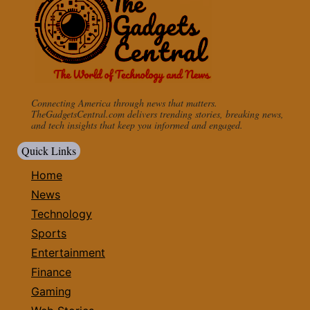
Connecting America through news that matters.
TheGadgetsCentral.com delivers trending stories, breaking news,
and tech insights that keep you informed and engaged.
Quick Links
Home
News
Technology
Sports
Entertainment
Finance
Gaming