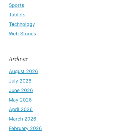
Sports
Tablets
Technology
Web Stories
Archives
August 2026
July 2026
June 2026
May 2026
April 2026
March 2026
February 2026