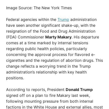
Image Source: The New York Times
Federal agencies within the
Trump
administration
have seen another significant shake-up, with the
resignation of the Food and Drug Administration
(FDA) Commissioner
Marty Makary
. His departure
comes at a time marked by internal tensions
regarding public health policies, particularly
concerning the approval process for flavored e-
cigarettes and the regulation of abortion drugs. This
change reflects a worrying trend in the Trump
administration’s relationship with key health
positions.
According to reports, President
Donald Trump
signed off on a plan to fire Makary last week,
following mounting pressure from both internal
factions in the White House and external allies, most