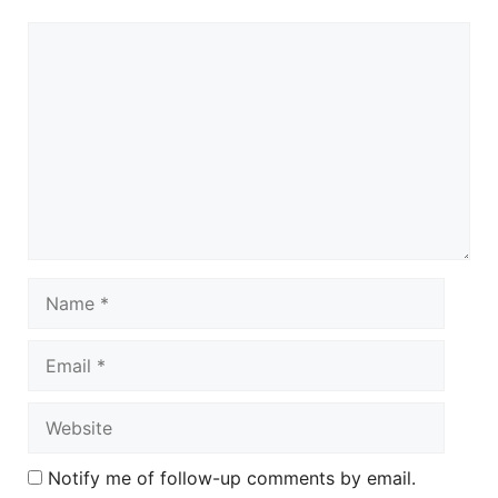
Comment
Name
Email
Website
Notify me of follow-up comments by email.