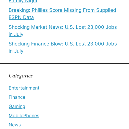
Family Night
Breaking: Phillies Score Missing From Supplied
ESPN Data
Shocking Market News: U.S. Lost 23,000 Jobs
in July
Shocking Finance Blow: U.S. Lost 23,000 Jobs
in July
Categories
Entertainment
Finance
Gaming
MobilePhones
News