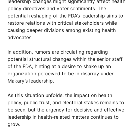
leadership changes might significantly affect health
policy directives and voter sentiments. The
potential reshaping of the FDA’s leadership aims to
restore relations with critical stakeholders while
causing deeper divisions among existing health
advocates.
In addition, rumors are circulating regarding
potential structural changes within the senior staff
of the FDA, hinting at a desire to shake up an
organization perceived to be in disarray under
Makary’s leadership.
As this situation unfolds, the impact on health
policy, public trust, and electoral stakes remains to
be seen, but the urgency for decisive and effective
leadership in health-related matters continues to
grow.