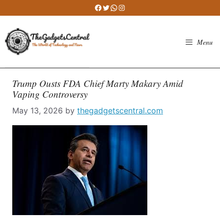
Skip
Facebook
Twitter
WhatsApp
Instagram
to
content
Menu
Trump Ousts FDA Chief Marty Makary Amid
Vaping Controversy
May 13, 2026
by
thegadgetscentral.com