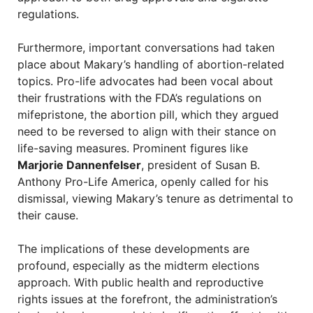
regulations.
Furthermore, important conversations had taken
place about Makary’s handling of abortion-related
topics. Pro-life advocates had been vocal about
their frustrations with the FDA’s regulations on
mifepristone, the abortion pill, which they argued
need to be reversed to align with their stance on
life-saving measures. Prominent figures like
Marjorie Dannenfelser
, president of Susan B.
Anthony Pro-Life America, openly called for his
dismissal, viewing Makary’s tenure as detrimental to
their cause.
The implications of these developments are
profound, especially as the midterm elections
approach. With public health and reproductive
rights issues at the forefront, the administration’s