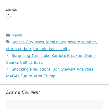
Like this:
Loading…
Categories
News
Tags
Kansas City news
,
local news
,
severe weather
,
storm update
,
tornado kansas city
Surprising Turn: Luke Kornet’s Breakout Game
Sparks Celtics Buzz
Shocking Predictions: Jon Stewart Analyzes
MAGA’s Future After Trump
Leave a Comment
Comment