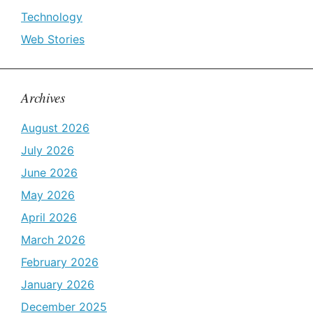
Technology
Web Stories
Archives
August 2026
July 2026
June 2026
May 2026
April 2026
March 2026
February 2026
January 2026
December 2025