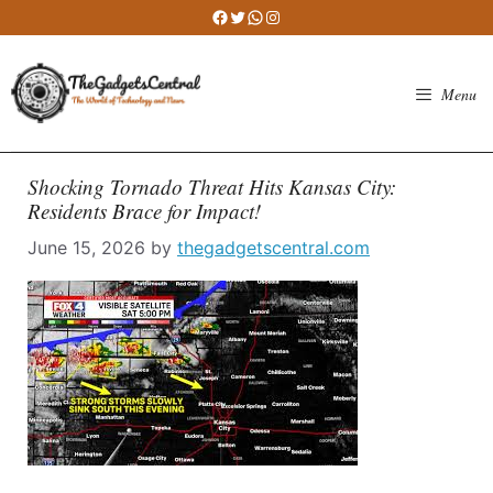
Skip
Facebook
Twitter
WhatsApp
Instagram
to
content
Menu
Shocking Tornado Threat Hits Kansas City:
Residents Brace for Impact!
June 15, 2026
by
thegadgetscentral.com