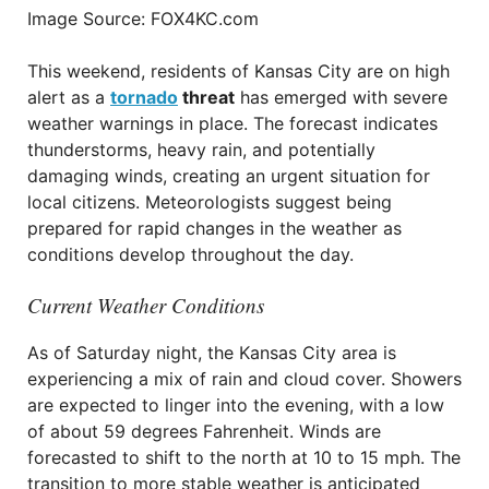
Image Source: FOX4KC.com
This weekend, residents of Kansas City are on high
alert as a
tornado
threat
has emerged with severe
weather warnings in place. The forecast indicates
thunderstorms, heavy rain, and potentially
damaging winds, creating an urgent situation for
local citizens. Meteorologists suggest being
prepared for rapid changes in the weather as
conditions develop throughout the day.
Current Weather Conditions
As of Saturday night, the Kansas City area is
experiencing a mix of rain and cloud cover. Showers
are expected to linger into the evening, with a low
of about 59 degrees Fahrenheit. Winds are
forecasted to shift to the north at 10 to 15 mph. The
transition to more stable weather is anticipated