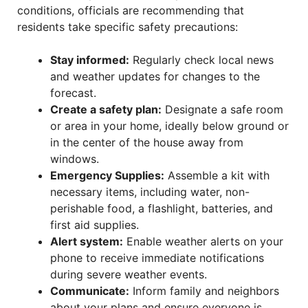
conditions, officials are recommending that
residents take specific safety precautions:
Stay informed:
Regularly check local news
and weather updates for changes to the
forecast.
Create a safety plan:
Designate a safe room
or area in your home, ideally below ground or
in the center of the house away from
windows.
Emergency Supplies:
Assemble a kit with
necessary items, including water, non-
perishable food, a flashlight, batteries, and
first aid supplies.
Alert system:
Enable weather alerts on your
phone to receive immediate notifications
during severe weather events.
Communicate:
Inform family and neighbors
about your plans and ensure everyone is