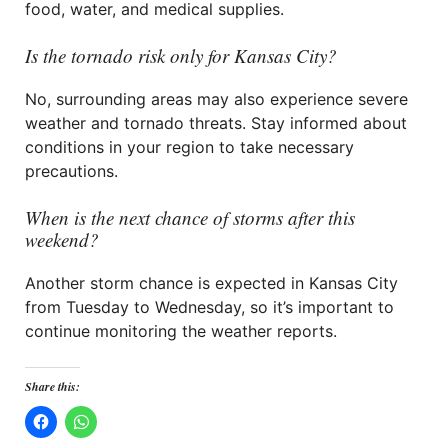
food, water, and medical supplies.
Is the tornado risk only for Kansas City?
No, surrounding areas may also experience severe
weather and tornado threats. Stay informed about
conditions in your region to take necessary
precautions.
When is the next chance of storms after this
weekend?
Another storm chance is expected in Kansas City
from Tuesday to Wednesday, so it’s important to
continue monitoring the weather reports.
Share this: