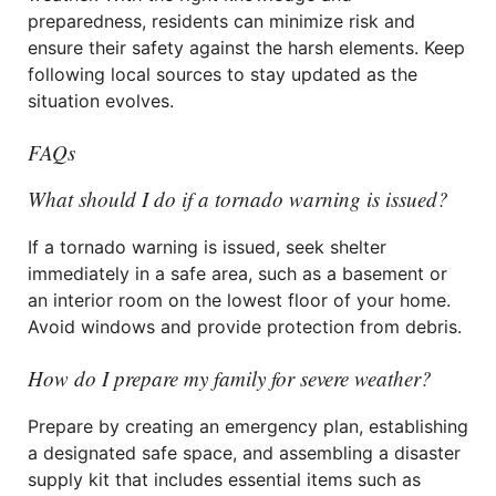
preparedness, residents can minimize risk and
ensure their safety against the harsh elements. Keep
following local sources to stay updated as the
situation evolves.
FAQs
What should I do if a tornado warning is issued?
If a tornado warning is issued, seek shelter
immediately in a safe area, such as a basement or
an interior room on the lowest floor of your home.
Avoid windows and provide protection from debris.
How do I prepare my family for severe weather?
Prepare by creating an emergency plan, establishing
a designated safe space, and assembling a disaster
supply kit that includes essential items such as