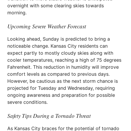
overnight with some clearing skies towards
morning.
Upcoming Severe Weather Forecast
Looking ahead, Sunday is predicted to bring a
noticeable change. Kansas City residents can
expect partly to mostly cloudy skies along with
cooler temperatures, reaching a high of 75 degrees
Fahrenheit. This reduction in humidity will improve
comfort levels as compared to previous days.
However, be cautious as the next storm chance is
projected for Tuesday and Wednesday, requiring
ongoing awareness and preparation for possible
severe conditions.
Safety Tips During a Tornado Threat
As Kansas City braces for the potential of tornado