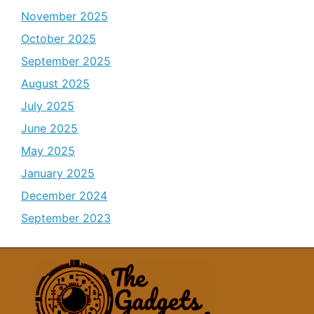
November 2025
October 2025
September 2025
August 2025
July 2025
June 2025
May 2025
January 2025
December 2024
September 2023