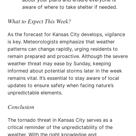
aware of where to take shelter if needed.
What to Expect This Week?
As the forecast for Kansas City develops, vigilance
is key. Meteorologists emphasize that weather
patterns can change rapidly, urging residents to
remain prepared and proactive. Although the severe
weather threat may ease by Sunday, keeping
informed about potential storms later in the week
remains vital. It’s essential to stay aware of local
updates to ensure safety when facing nature’s
unpredictable elements.
Conclusion
The tornado threat in Kansas City serves as a
critical reminder of the unpredictability of the
weather. With the right knowledge and