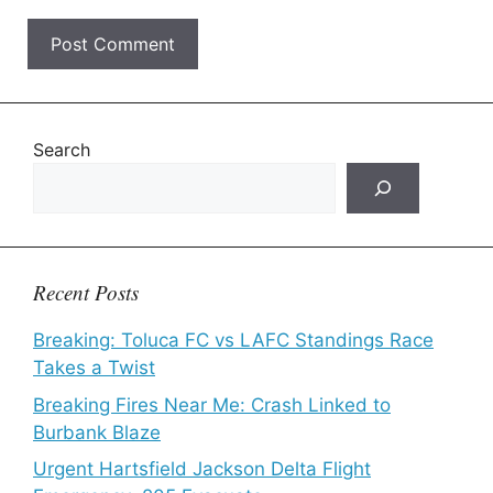
Search
Recent Posts
Breaking: Toluca FC vs LAFC Standings Race
Takes a Twist
Breaking Fires Near Me: Crash Linked to
Burbank Blaze
Urgent Hartsfield Jackson Delta Flight