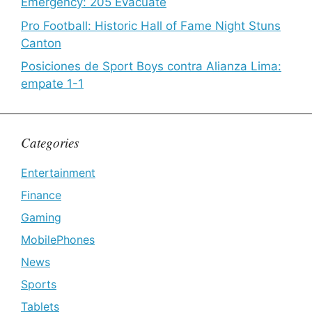
Emergency: 205 Evacuate
Pro Football: Historic Hall of Fame Night Stuns
Canton
Posiciones de Sport Boys contra Alianza Lima:
empate 1-1
Categories
Entertainment
Finance
Gaming
MobilePhones
News
Sports
Tablets