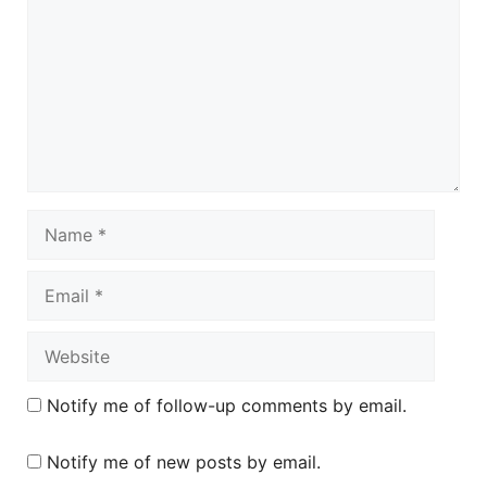
Name
Email
Website
Notify me of follow-up comments by email.
Notify me of new posts by email.