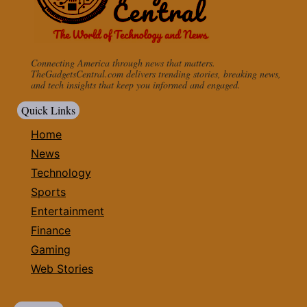
Connecting America through news that matters.
TheGadgetsCentral.com delivers trending stories, breaking news,
and tech insights that keep you informed and engaged.
Quick Links
Home
News
Technology
Sports
Entertainment
Finance
Gaming
Web Stories